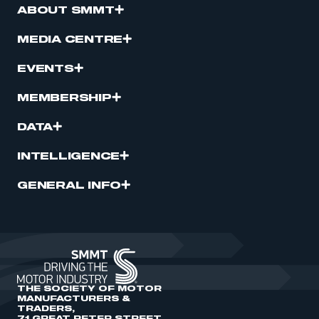
ABOUT SMMT
MEDIA CENTRE
EVENTS
MEMBERSHIP
DATA
INTELLIGENCE
GENERAL INFO
THE SOCIETY OF MOTOR
MANUFACTURERS &
TRADERS,
71 GREAT PETER STREET,