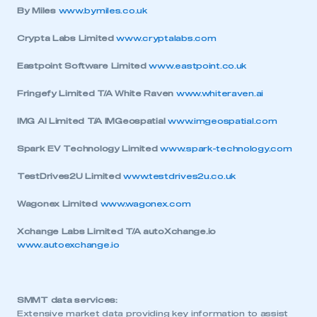
By Miles
www.bymiles.co.uk
Crypta Labs Limited
www.cryptalabs.com
Eastpoint Software Limited
www.eastpoint.co.uk
Fringefy Limited T/A White Raven
www.whiteraven.ai
IMG AI Limited T/A IMGeospatial
www.imgeospatial.com
Spark EV Technology Limited
www.spark-technology.com
TestDrives2U Limited
www.testdrives2u.co.uk
Wagonex Limited
www.wagonex.com
Xchange Labs Limited T/A autoXchange.io
www.autoexchange.io
SMMT data services:
Extensive market data providing key information to assist