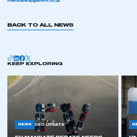
membership@smmt.co.uk
BACK TO ALL NEWS
KEEP EXPLORING
NEWS
N
CEO UPDATE