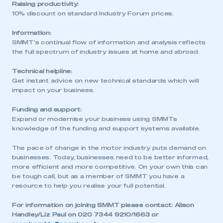
Raising productivity:
This is a secure area and requires you to
10% discount on standard Industry Forum prices.
be logged in to the Members’ Zone.
Information:
SMMT’s continual flow of information and analysis reflects
My organisation has an SMMT membership and I
the full spectrum of industry issues at home and abroad.
have an account
Technical helpline:
LOG IN
Get instant advice on new technical standards which will
impact on your business.
My organisation has an SMMT membership and I
need to register for an account
Funding and support:
Expand or modernise your business using SMMTs
REGISTER
knowledge of the funding and support systems available.
I am not part of an organisation that has an SMMT
The pace of change in the motor industry puts demand on
membership
businesses. Today, businesses need to be better informed,
more efficient and more competitive. On your own this can
APPLY TO JOIN
be tough call, but as a member of SMMT you have a
resource to help you realise your full potential.
For information on joining SMMT please contact: Alison
Handley/Liz Paul on 020 7344 9210/1663 or