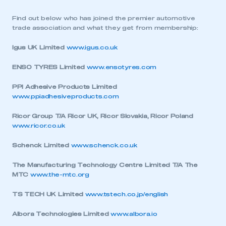
Find out below who has joined the premier automotive
trade association and what they get from membership:
Igus UK Limited
www.igus.co.uk
ENSO TYRES Limited
www.ensotyres.com
PPI Adhesive Products Limited
www.ppiadhesiveproducts.com
Ricor Group T/A Ricor UK, Ricor Slovakia, Ricor Poland
www.ricor.co.uk
Schenck Limited
www.schenck.co.uk
The Manufacturing Technology Centre Limited T/A The
MTC
www.the-mtc.org
TS TECH UK Limited
www.tstech.co.jp/english
Albora Technologies Limited
www.albora.io