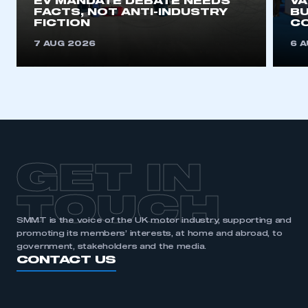
EV MANDATE DEBATE NEEDS
V
FACTS, NOT ANTI-INDUSTRY
BU
FICTION
C
7 AUG 2026
6 
GET IN
TOUCH
SMMT is the voice of the UK motor industry, supporting and
promoting its members’ interests, at home and abroad, to
government, stakeholders and the media.
CONTACT US