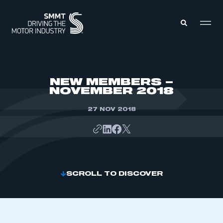
MEMBERS ZONE
NEW MEMBERS –
NOVEMBER 2018
ABOUT
MEMBERSHIP
27 NOV 2018
INTELLIGENCE
DATA
EVENTS
INTERNATIONAL
MEDIA CENTRE
SCROLL TO DISCOVER