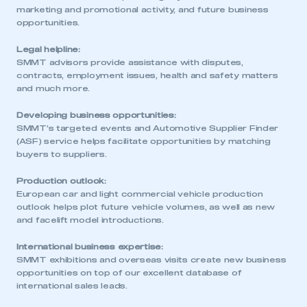
marketing and promotional activity, and future business
opportunities.
Legal helpline:
SMMT advisors provide assistance with disputes,
contracts, employment issues, health and safety matters
and much more.
Developing business opportunities:
SMMT’s targeted events and Automotive Supplier Finder
(ASF) service helps facilitate opportunities by matching
buyers to suppliers.
Production outlook:
European car and light commercial vehicle production
outlook helps plot future vehicle volumes, as well as new
and facelift model introductions.
International business expertise:
SMMT exhibitions and overseas visits create new business
opportunities on top of our excellent database of
international sales leads.