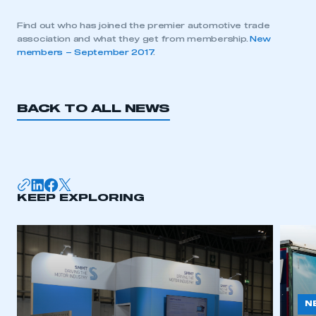
Find out who has joined the premier automotive trade
association and what they get from membership.
New
members – September 2017
.
BACK TO ALL NEWS
KEEP EXPLORING
N