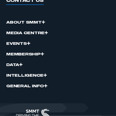
CONTACT US
ABOUT SMMT
MEDIA CENTRE
EVENTS
MEMBERSHIP
DATA
INTELLIGENCE
GENERAL INFO