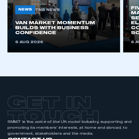
FI
NEWS
TNB NEWS
MA
SE
This is a secure area and requires you to
VAN MARKET MOMENTUM
EL
be logged in to the Members’ Zone.
BUILDS WITH BUSINESS
CO
CONFIDENCE
SO
My organisation has an SMMT membership and I
6 AUG 2026
6 
have an account
LOG IN
My organisation has an SMMT membership and I
need to register for an account
REGISTER
GET IN
I am not part of an organisation that has an SMMT
membership
TOUCH
APPLY TO JOIN
SMMT is the voice of the UK motor industry, supporting and
promoting its members’ interests, at home and abroad, to
government, stakeholders and the media.