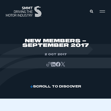
MEMBERS ZONE
NEW MEMBERS –
SEPTEMBER 2017
ABOUT
MEMBERSHIP
2 OCT 2017
INTELLIGENCE
DATA
EVENTS
INTERNATIONAL
MEDIA CENTRE
SCROLL TO DISCOVER