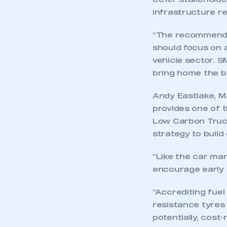
other stakeholder
infrastructure r
“The recommendat
should focus on 
vehicle sector. 
bring home the b
Andy Eastlake, M
provides one of t
Low Carbon Truck
strategy to build
“Like the car mar
encourage early 
This is a s
“Accrediting fuel
resistance tyres
potentially, cost
My organisation has an