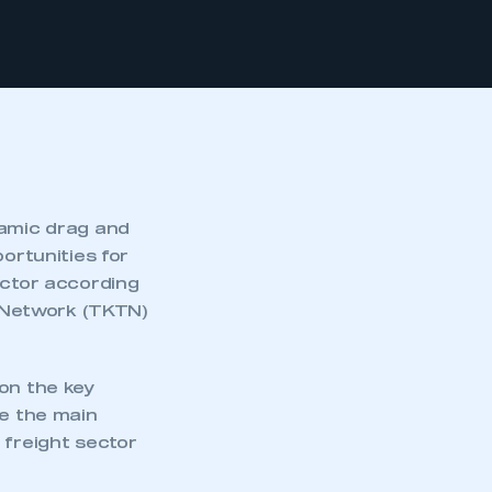
namic drag and
ortunities for
ector according
 Network (TKTN)
on the key
me the main
 freight sector