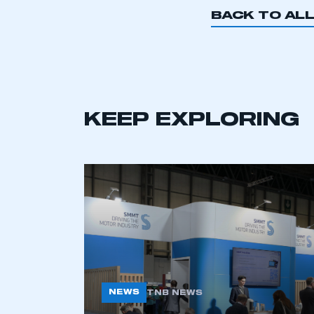
BACK TO AL
KEEP EXPLORING
NEWS
TNB NEWS