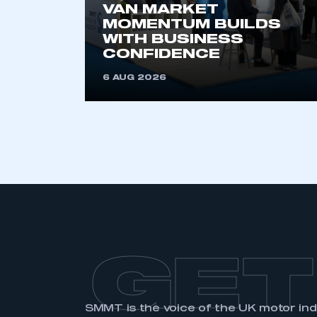
VAN MARKET
MOMENTUM BUILDS
WITH BUSINESS
CONFIDENCE
6 AUG 2026
GET
SMMT is the voice of the UK motor in