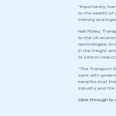
membership and I have an 
“Importantly, ma
to the wealth of 
training and logi
LOG IN
Neil Ridley, Tran
to the UK econom
technologies. Dra
in the freight and
to carbon reduct
“The Transport KT
work with governm
benefits that the
industry and the
Click through to