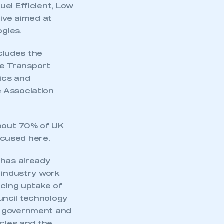
uel Efficient, Low
tive aimed at
ogies.
cludes the
he Transport
ics and
e Association
about 70% of UK
ocused here.
 has already
industry work
ncing uptake of
uncil technology
m government and