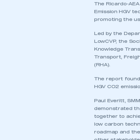
The Ricardo-AEA r
Emission HGV tech
promoting the use
Led by the Depar
LowCVP, the Soci
Knowledge Transf
Transport, Freig
(RHA).
The report found
HGV CO2 emission
Paul Everitt, SM
demonstrated th
together to achie
low carbon techn
roadmap and the 