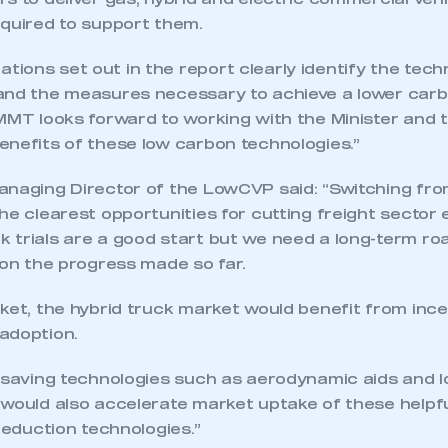
s to deliver gas, hybrid and electric commercial veh
equired to support them.
ions set out in the report clearly identify the tech
and the measures necessary to achieve a lower car
SMMT looks forward to working with the Minister and 
enefits of these low carbon technologies.”
anaging Director of the LowCVP said: “Switching from
he clearest opportunities for cutting freight sector
 trials are a good start but we need a long-term ro
 on the progress made so far.
ket, the hybrid truck market would benefit from ince
adoption.
ecure area and requires you to be logged in to the Me
 saving technologies such as aerodynamic aids and lo
 would also accelerate market uptake of these helpf
-reduction technologies.”
My organisation has an SMMT
 SMMT
I am not 