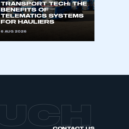
TRANSPORT TECH: THE
BENEFITS OF
TELEMATICS SYSTEMS
FOR HAULIERS
6 AUG 2026
OUCH
CONTACT US