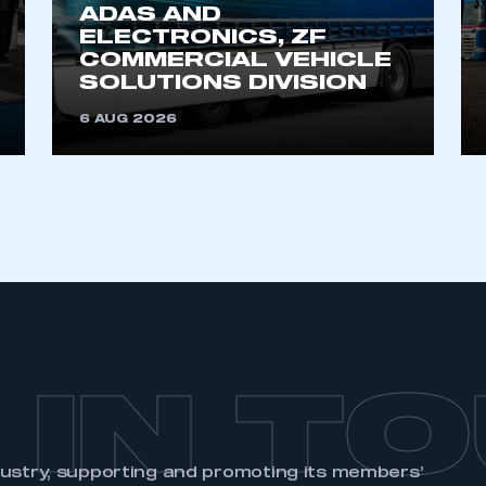
ADAS AND
ELECTRONICS, ZF
COMMERCIAL VEHICLE
SOLUTIONS DIVISION
6 AUG 2026
 IN T
dustry, supporting and promoting its members’