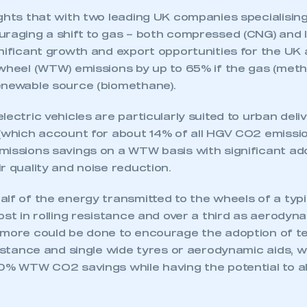
ghts that with two leading UK companies specialising 
raging a shift to gas – both compressed (CNG) and l
nificant growth and export opportunities for the UK 
-wheel (WTW) emissions by up to 65% if the gas (meth
enewable source (biomethane).
lectric vehicles are particularly suited to urban deli
 (which account for about 14% of all HGV CO2 emissi
missions savings on a WTW basis with significant ad
r quality and noise reduction.
lf of the energy transmitted to the wheels of a typ
ost in rolling resistance and over a third as aerodyn
 more could be done to encourage the adoption of t
sistance and single wide tyres or aerodynamic aids, 
10% WTW CO2 savings while having the potential to al