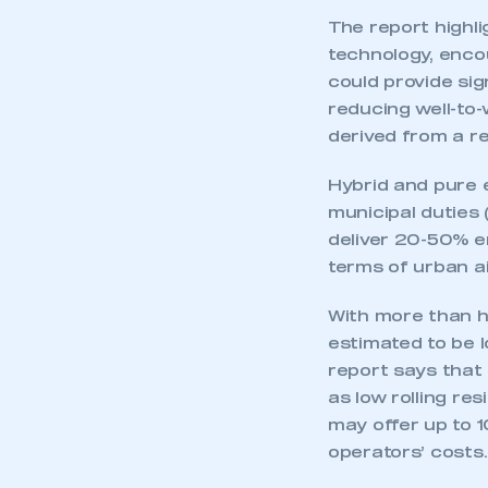
The report highli
technology, encou
could provide sig
reducing well-to
derived from a r
Hybrid and pure e
municipal duties
deliver 20-50% e
terms of urban ai
With more than ha
estimated to be l
report says that
as low rolling re
may offer up to 
operators’ costs.