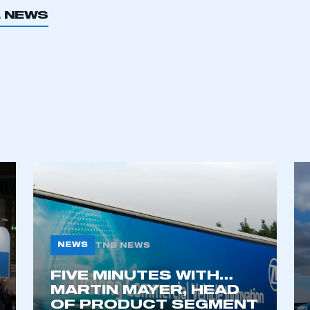
L NEWS
NEWS
TNB NEWS
FIVE MINUTES WITH…
MARTIN MAYER, HEAD
OF PRODUCT SEGMENT