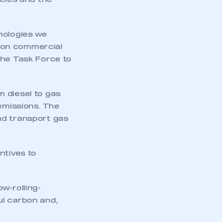
icles and the
nologies we
bon commercial
the Task Force to
 diesel to gas
 emissions. The
ad transport gas
ntives to
mbers’ Zone.
w-rolling-
ul carbon and,
part of an organisation that has