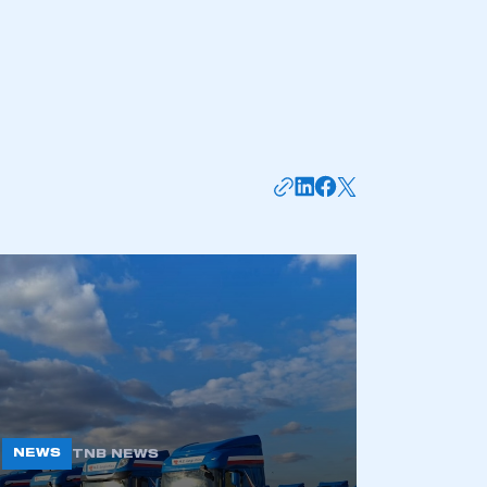
NEWS
TNB NEWS