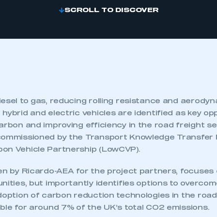
SCROLL TO DISCOVER
iesel to gas, reducing rolling resistance and aerody
hybrid and electric vehicles are identified as key opp
arbon and improving efficiency in the road freight s
 commissioned by the Transport Knowledge Transfer
on Vehicle Partnership (LowCVP).
en by Ricardo-AEA for the project partners, focuses 
nities, but importantly identifies options to overco
doption of carbon reduction technologies in the road
ble for around 7% of the UK’s total CO2 emissions.