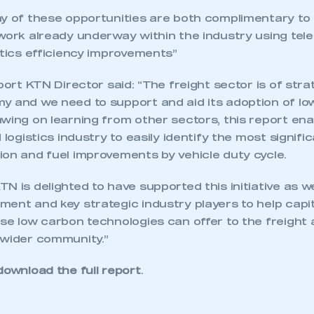
membership and I need to register for
account
ny of these opportunities are both complimentary to
an account
work already underway within the industry using tele
stics efficiency improvements”
REGISTER
sport KTN Director said: “The freight sector is of str
y and we need to support and aid its adoption of l
wing on learning from other sectors, this report enab
 logistics industry to easily identify the most signif
ion and fuel improvements by vehicle duty cycle.
N is delighted to have supported this initiative as w
ent and key strategic industry players to help capit
se low carbon technologies can offer to the freight 
 wider community.”
download the full report
.