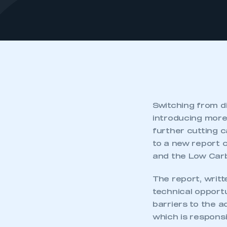
Switching from d
introducing more 
further cutting c
to a new report
and the Low Carb
The report, writt
technical opportu
barriers to the a
which is responsi