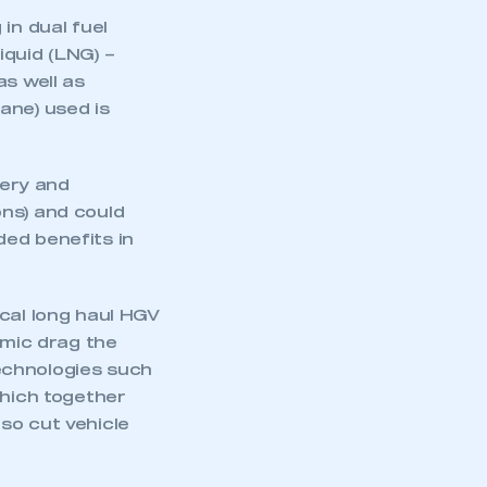
in dual fuel
iquid (LNG) –
as well as
ane) used is
very and
ons) and could
ded benefits in
ical long haul HGV
amic drag the
echnologies such
which together
so cut vehicle