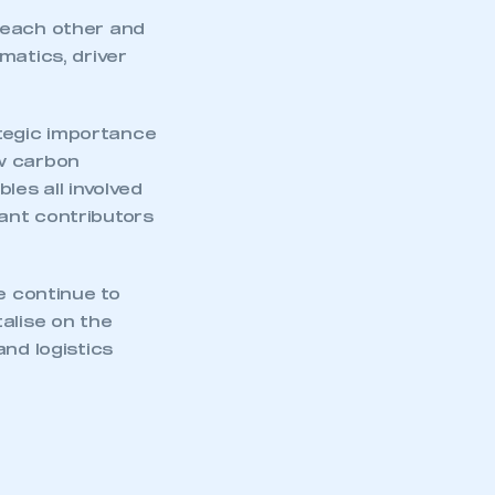
an SMMT membership
 each other and
matics, driver
APPLY TO JOIN
ategic importance
ow carbon
les all involved
icant contributors
e continue to
alise on the
and logistics