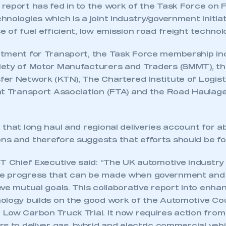
eport has fed in to the work of the Task Force on F
nologies which is a joint industry/government initia
 of fuel efficient, low emission road freight technol
tment for Transport, the Task Force membership in
ety of Motor Manufacturers and Traders (SMMT), t
er Network (KTN), The Chartered Institute of Logist
ht Transport Association (FTA) and the Road Haulag
 that long haul and regional deliveries account for 
s and therefore suggests that efforts should be f
MT Chief Executive said: “The UK automotive industry
e progress that can be made when government and 
ve mutual goals. This collaborative report into enha
ology builds on the good work of the Automotive Co
Low Carbon Truck Trial. It now requires action fro