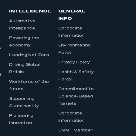
INTELLIGENCE
GENERAL
INFO
Automotive
Intelligence
Corporate
Information
s
Powering the
economy
Environmental
s
Policy
Leading Net Zero
Privacy Policy
Driving Global
Britain
Health & Safety
s
Policy
Workforce of the
future
Commitment to
Science-Based
Supporting
Targets
Sustainability
Corporate
Pioneering
Information
Innovation
SMMT Member