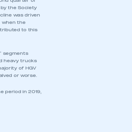
ond quarter of
 by the Society
cline was driven
– when the
ributed to this
16T segments
ed heavy trucks
majority of HGV
alved or worse.
e period in 2019,