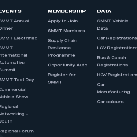
EVENTS
MEMBERSHIP
DATA
SMMT Annual
Apply to Join
SMMT Vehicle
Dinner
Data
SMMT Members
SMMT Electrified
Car Registration
Supply Chain
SMMT
Resilience
LCV Registration
International
Programme
Bus & Coach
Automotive
Opportunity Auto
Registrations
Summit
Register for
HGV Registration
SMMT Test Day
SMMT
Car
Commercial
Manufacturing
Vehicle Show
Car colours
Regional
Networking –
South
Regional Forum