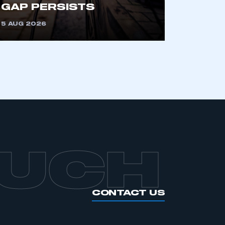
GAP PERSISTS
5 AUG 2026
OUCH
CONTACT US