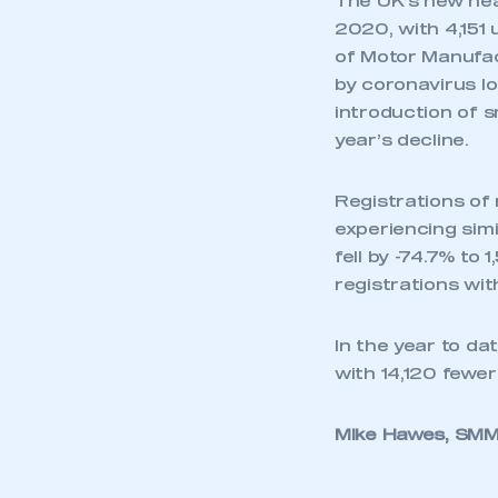
The UK’s new hea
2020, with 4,151 
of Motor Manufac
by coronavirus l
introduction of s
year’s decline.
Registrations of 
experiencing sim
fell by -74.7% to
registrations wi
In the year to da
with 14,120 fewer
Mike Hawes, SMMT