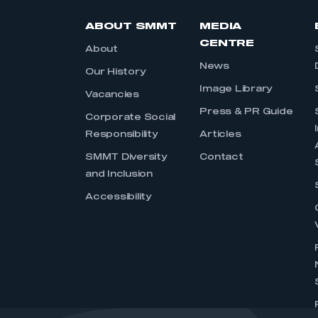
ABOUT SMMT
MEDIA
CENTRE
About
News
Our History
Image Library
Vacancies
Press & PR Guide
Corporate Social
Responsibility
Articles
SMMT Diversity
Contact
and Inclusion
Accessibility