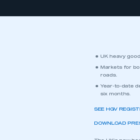
UK heavy goods
Markets for bot
roads.
Year-to-date d
six months.
SEE HGV REGIS
DOWNLOAD PRES