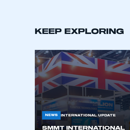
KEEP EXPLORING
NEWS
INTERNATIONAL UPDATE
SMMT INTERNATIONAL