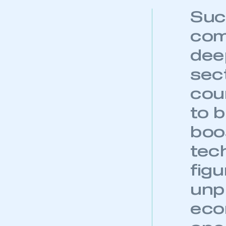
Suc
com
dee
sect
coun
to 
boo
tec
fig
unp
eco