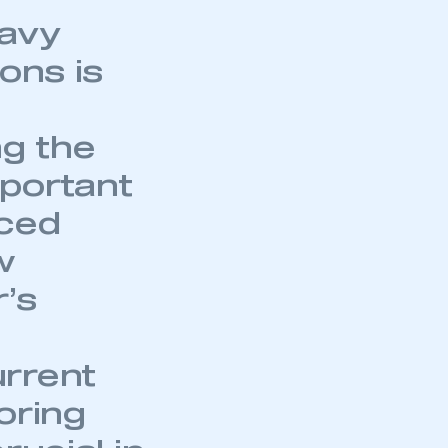
eavy
ons is
ng the
mportant
nced
w
r’s
rrent
oring