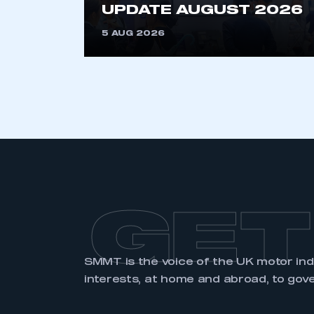
UPDATE AUGUST 2026
5 AUG 2026
GET
SMMT is the voice of the UK motor in
interests, at home and abroad, to gov