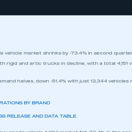
 vehicle market shrinks by -73.4% in second quarter
h rigid and artic trucks in decline, with a total 4,151 
emand halves, down -51.4% with just 13,344 vehicles r
TRATIONS BY BRAND
S RELEASE AND DATA TABLE