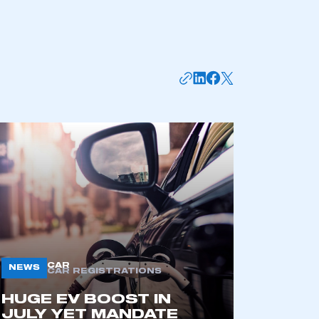
CAR
NEWS
CAR REGISTRATIONS
HUGE EV BOOST IN
JULY YET MANDATE