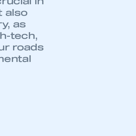
rucial in
t also
y, as
mbers’ Zone.
gh-tech,
ur roads
mental
part of an organisation that has
an SMMT membership
APPLY TO JOIN