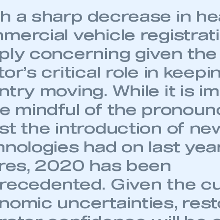
h a sharp decrease in h
mercial vehicle registrati
ply concerning given the
or’s critical role in keepi
try moving. While it is i
be mindful of the pronou
st the introduction of ne
hnologies had on last yea
ures, 2020 has been
recedented. Given the cu
nomic uncertainties, rest