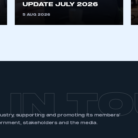
UPDATE JULY 2026
5 AUG 2026
 IN T
dustry, supporting and promoting its members’
ernment, stakeholders and the media.