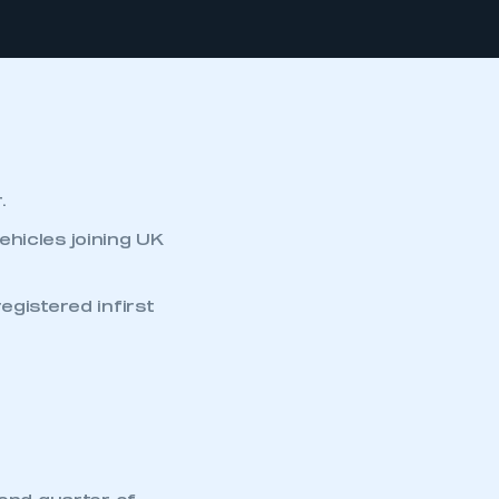
.
vehicles joining UK
egistered infirst