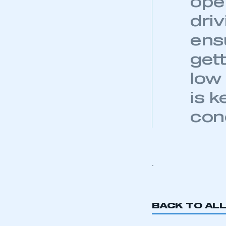
oper
dri
ensu
This is a s
gett
low
is 
My organisation has an
membership and I have an 
con
LOG IN
.
BACK TO AL