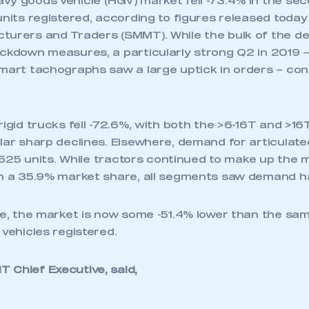
vy goods vehicle (HGV) market fell -73.4% in the sec
units registered, according to figures released today
turers and Traders (SMMT). While the bulk of the de
ockdown measures, a particularly strong Q2 in 2019 
mart tachographs saw a large uptick in orders – cont
rigid trucks fell -72.6%, with both the >6-16T and >
ilar sharp declines. Elsewhere, demand for articulat
 1,525 units. While tractors continued to make up the 
th a 35.9% market share, all segments saw demand h
te, the market is now some -51.4% lower than the sam
 vehicles registered.
 Chief Executive, said,