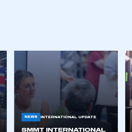
NEWS
INTERNATIONAL UPDATE
SMMT INTERNATIONAL