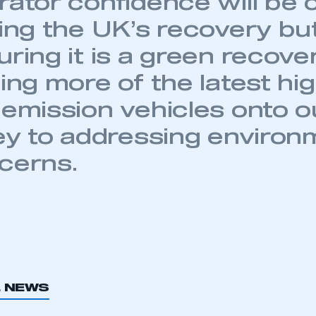
ator confidence will be c
ving the UK’s recovery bu
ring it is a green recover
ecure area and requires you to be logged in to the Me
ing more of the latest hi
 emission vehicles onto o
My organisation has an SMMT
key to addressing environ
 SMMT
I am not 
membership and I need to register for
account
cerns.
an account
REGISTER
L NEWS