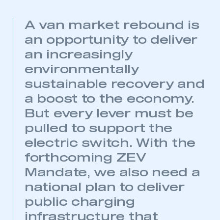
A van market rebound is
an opportunity to deliver
an increasingly
environmentally
sustainable recovery and
a boost to the economy.
But every lever must be
pulled to support the
electric switch. With the
forthcoming ZEV
Mandate, we also need a
national plan to deliver
public charging
infrastructure that