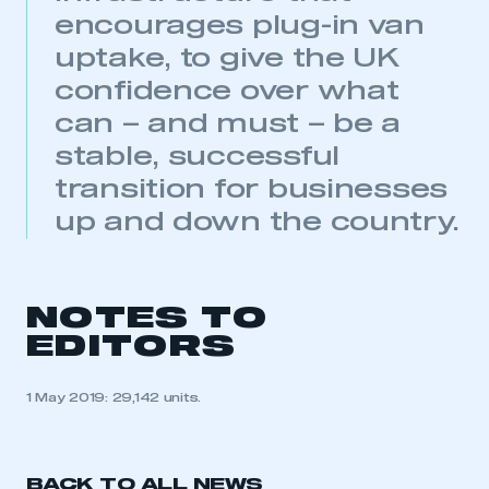
encourages plug-in van
uptake, to give the UK
confidence over what
This is a secure area and requires you to
can – and must – be a
be logged in to the Members’ Zone.
stable, successful
transition for businesses
My organisation has an SMMT membership and I
have an account
up and down the country.
LOG IN
My organisation has an SMMT membership and I
need to register for an account
NOTES TO
EDITORS
REGISTER
I am not part of an organisation that has an SMMT
1 May 2019: 29,142 units.
membership
APPLY TO JOIN
BACK TO ALL NEWS