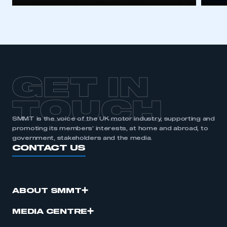
GET IN
TOUCH
SMMT is the voice of the UK motor industry, supporting and
promoting its members’ interests, at home and abroad, to
government, stakeholders and the media.
CONTACT US
ABOUT SMMT
MEDIA CENTRE