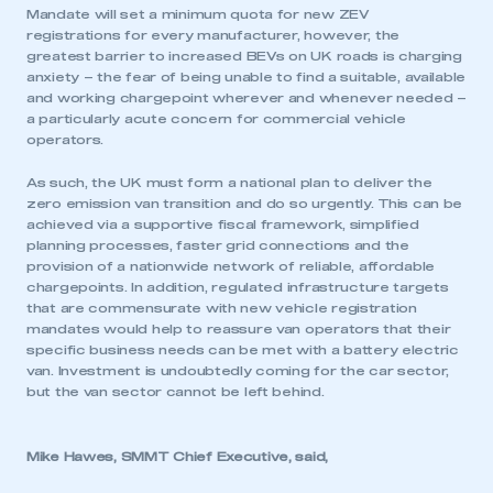
Mandate will set a minimum quota for new ZEV
registrations for every manufacturer, however, the
greatest barrier to increased BEVs on UK roads is charging
anxiety – the fear of being unable to find a suitable, available
and working chargepoint wherever and whenever needed –
a particularly acute concern for commercial vehicle
operators.
As such, the UK must form a national plan to deliver the
zero emission van transition and do so urgently. This can be
achieved via a supportive fiscal framework, simplified
planning processes, faster grid connections and the
provision of a nationwide network of reliable, affordable
chargepoints. In addition, regulated infrastructure targets
that are commensurate with new vehicle registration
mandates would help to reassure van operators that their
specific business needs can be met with a battery electric
van. Investment is undoubtedly coming for the car sector,
but the van sector cannot be left behind.
Mike Hawes, SMMT Chief Executive, said,