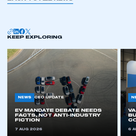
KEEP EXPLORING
NEWS
N
CEO UPDATE
EV MANDATE DEBATE NEEDS
V
FACTS, NOT ANTI-INDUSTRY
BU
FICTION
C
7 AUG 2026
6 