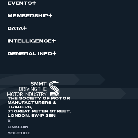
EVENTS
MEMBERSHIP
DATA
INTELLIGENCE
GENERAL INFO
THE SOCIETY OF MOTOR
MANUFACTURERS &
TRADERS,
71 GREAT PETER STREET,
LONDON, SW1P 2BN
X
LINKEDIN
YOUTUBE