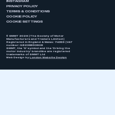
INSTAGRAM
PRIVACY POLICY
TERMS & CONDITIONS
COOKIE POLICY
COOKIE SETTINGS
© SMMT 2026 | The Society of Motor
Manufacturers and Traders Limited |
Registered in England & Wales: 74359 | VAT
number: GB238893808
SMMT, the ‘S’ symbol and the ‘Driving the
motor industry’ brandline are registered
trademarks of SMMT Ltd
Web Design by
London Website Design