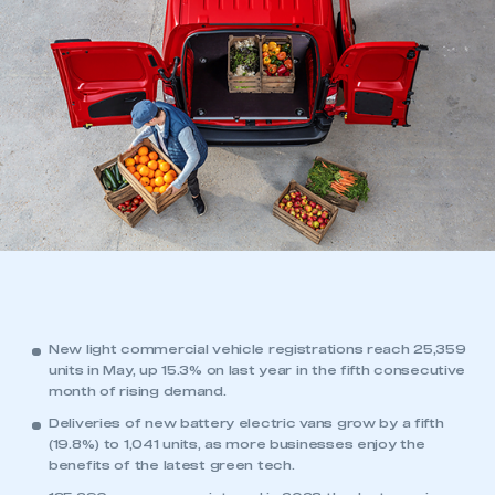
New light commercial vehicle registrations reach 25,359
units in May, up 15.3% on last year in the fifth consecutive
month of rising demand.
Deliveries of new battery electric vans grow by a fifth
(19.8%) to 1,041 units, as more businesses enjoy the
benefits of the latest green tech.