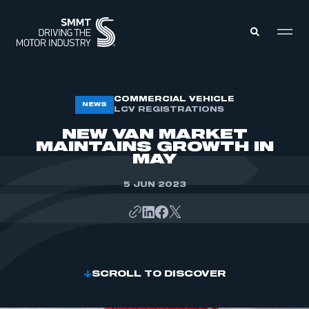
MEMBERS ZONE
COMMERCIAL VEHICLE
NEWS
LCV REGISTRATIONS
NEW VAN MARKET
ABOUT
MAINTAINS GROWTH IN
MEMBERSHIP
MAY
INTELLIGENCE
DATA
EVENTS
5 JUN 2023
INTERNATIONAL
MEDIA CENTRE
SCROLL TO DISCOVER