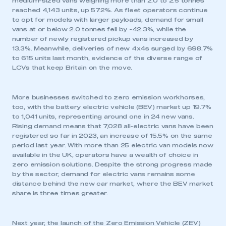
medium-sized vans weighing more than 2.0 to 2.5 tonnes
reached 4,143 units, up 57.2%. As fleet operators continue
to opt for models with larger payloads, demand for small
vans at or below 2.0 tonnes fell by -42.3%, while the
number of newly registered pickup vans increased by
13.3%. Meanwhile, deliveries of new 4x4s surged by 698.7%
to 615 units last month, evidence of the diverse range of
LCVs that keep Britain on the move.
More businesses switched to zero emission workhorses,
too, with the battery electric vehicle (BEV) market up 19.7%
to 1,041 units, representing around one in 24 new vans.
Rising demand means that 7,028 all-electric vans have been
registered so far in 2023, an increase of 15.5% on the same
period last year. With more than 25 electric van models now
available in the UK, operators have a wealth of choice in
zero emission solutions. Despite the strong progress made
by the sector, demand for electric vans remains some
distance behind the new car market, where the BEV market
share is three times greater.
Next year, the launch of the Zero Emission Vehicle (ZEV)