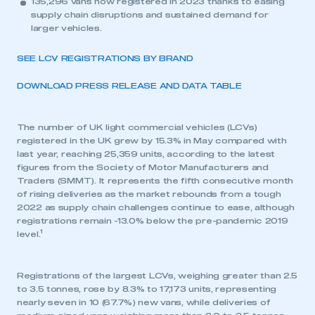
135,296 vans now registered in 2023 thanks to easing
supply chain disruptions and sustained demand for
larger vehicles.
SEE LCV REGISTRATIONS BY BRAND
DOWNLOAD PRESS RELEASE AND DATA TABLE
The number of UK light commercial vehicles (LCVs)
registered in the UK grew by 15.3% in May compared with
last year, reaching 25,359 units, according to the latest
figures from the Society of Motor Manufacturers and
Traders (SMMT). It represents the fifth consecutive month
of rising deliveries as the market rebounds from a tough
2022 as supply chain challenges continue to ease, although
registrations remain -13.0% below the pre-pandemic 2019
1
level.
Registrations of the largest LCVs, weighing greater than 2.5
to 3.5 tonnes, rose by 8.3% to 17,173 units, representing
nearly seven in 10 (67.7%) new vans, while deliveries of