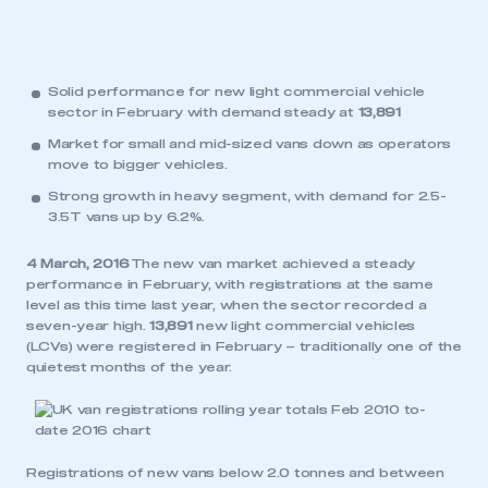
Solid performance for new light commercial vehicle
sector in February with demand steady at
13,891
Market for small and mid-sized vans down as operators
move to bigger vehicles.
Strong growth in heavy segment, with demand for 2.5-
3.5T vans up by 6.2%.
4 March, 2016
The new van market achieved a steady
performance in February, with registrations at the same
level as this time last year, when the sector recorded a
seven-year high.
13,891
new light commercial vehicles
(LCVs) were registered in February – traditionally one of the
quietest months of the year.
Registrations of new vans below 2.0 tonnes and between