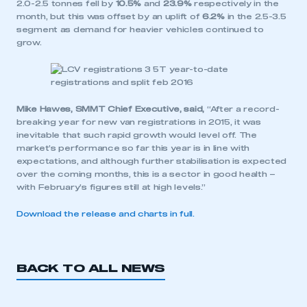
2.0-2.5 tonnes fell by
10.5%
and
23.9%
respectively in the
month, but this was offset by an uplift of
6.2%
in the 2.5-3.5
segment as demand for heavier vehicles continued to
grow.
Mike Hawes, SMMT Chief Executive, said,
“After a record-
breaking year for new van registrations in 2015, it was
inevitable that such rapid growth would level off. The
market’s performance so far this year is in line with
expectations, and although further stabilisation is expected
over the coming months, this is a sector in good health –
with February’s figures still at high levels.”
Download the release and charts in full.
BACK TO ALL NEWS
This is a secure area and requires you to
be logged in to the Members’ Zone.