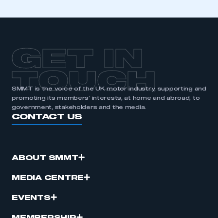
GET IN
TOUCH
SMMT is the voice of the UK motor industry, supporting and
promoting its members’ interests, at home and abroad, to
government, stakeholders and the media.
CONTACT US
ABOUT SMMT
MEDIA CENTRE
EVENTS