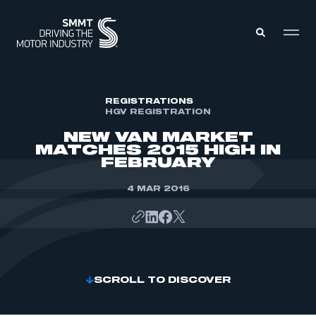
MEMBERS ZONE
REGISTRATIONS
HGV REGISTRATION
NEW VAN MARKET
ABOUT
MATCHES 2015 HIGH IN
MEMBERSHIP
FEBRUARY
INTELLIGENCE
DATA
EVENTS
4 MAR 2016
INTERNATIONAL
MEDIA CENTRE
SCROLL TO DISCOVER