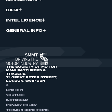
MEMBERSHIP
DATA
INTELLIGENCE
GENERAL INFO
THE SOCIETY OF MOTOR
MANUFACTURERS &
TRADERS,
71 GREAT PETER STREET,
LONDON, SW1P 2BN
X
LINKEDIN
YOUTUBE
INSTAGRAM
PRIVACY POLICY
TERMS & CONDITIONS