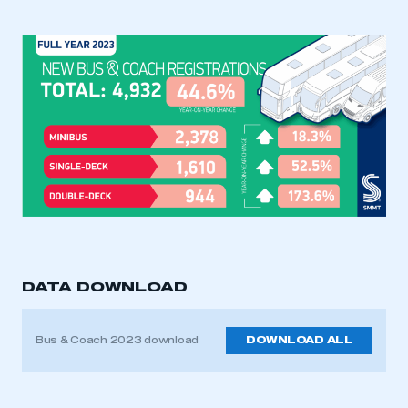
DATA DOWNLOAD
Bus & Coach 2023 download
DOWNLOAD ALL