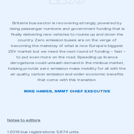
Britain’s bus sector is recovering strongly, powered by
rising passenger numbers and government funding that is
finally delivering new vehicles to routes up and down the
country. Zero emission buses are on the verge of
becoming the mainstay of what is now Europe’s biggest
ZEV market but we need the next round of funding – fast –
to put even more on the road. Speeding up licence
derogations could unleash demand in the minibus market,
helping provide zero emission mass mobility for all with the
air quality, carbon emission and wider economic benefits
that come with this transition.
MIKE HAWES, SMMT CHIEF EXECUTIVE
Notes to editors
1 2019 bus registrations: 5,874 units.