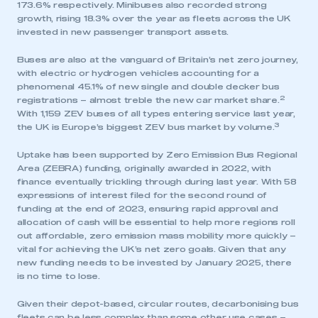
173.6% respectively. Minibuses also recorded strong
growth, rising 18.3% over the year as fleets across the UK
invested in new passenger transport assets.
Buses are also at the vanguard of Britain’s net zero journey,
with electric or hydrogen vehicles accounting for a
phenomenal 45.1% of new single and double decker bus
2
registrations – almost treble the new car market share.
With 1,159 ZEV buses of all types entering service last year,
3
the UK is Europe’s biggest ZEV bus market by volume.
Uptake has been supported by Zero Emission Bus Regional
Area (ZEBRA) funding, originally awarded in 2022, with
finance eventually trickling through during last year. With 58
expressions of interest filed for the second round of
funding at the end of 2023, ensuring rapid approval and
allocation of cash will be essential to help more regions roll
out affordable, zero emission mass mobility more quickly –
vital for achieving the UK’s net zero goals. Given that any
new funding needs to be invested by January 2025, there
is no time to lose.
Given their depot-based, circular routes, decarbonising bus
fleets can be less complex than some other use cases –