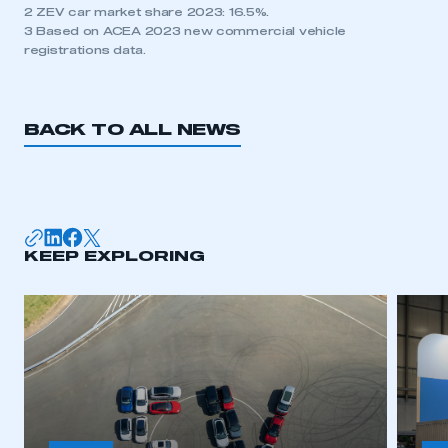
2 ZEV car market share 2023: 16.5%.
3 Based on ACEA 2023 new commercial vehicle
registrations data.
BACK TO ALL NEWS
KEEP EXPLORING