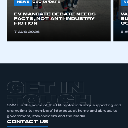
NEWS
N
CEO UPDATE
EV MANDATE DEBATE NEEDS
V
FACTS, NOT ANTI-INDUSTRY
BU
FICTION
C
7 AUG 2026
6 
GET IN
TOUCH
SMMT is the voice of the UK motor industry, supporting and
promoting its members’ interests, at home and abroad, to
government, stakeholders and the media.
CONTACT US