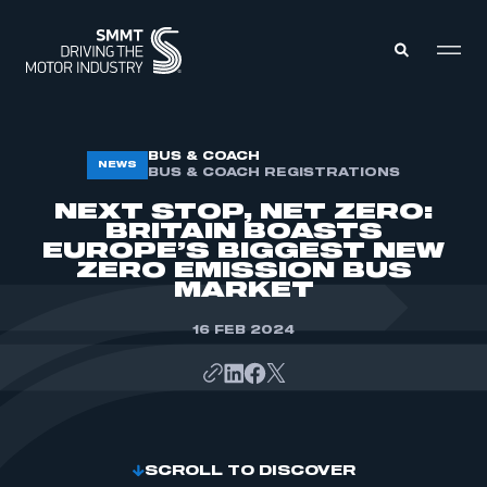
MEMBERS ZONE
BUS & COACH
NEWS
BUS & COACH REGISTRATIONS
NEXT STOP, NET ZERO:
ABOUT
BRITAIN BOASTS
MEMBERSHIP
EUROPE’S BIGGEST NEW
INTELLIGENCE
DATA
ZERO EMISSION BUS
EVENTS
MARKET
INTERNATIONAL
MEDIA CENTRE
16 FEB 2024
SCROLL TO DISCOVER