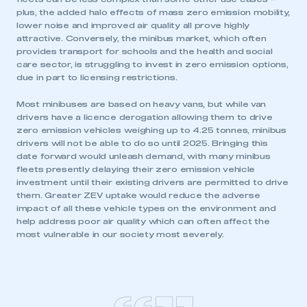
plus, the added halo effects of mass zero emission mobility,
lower noise and improved air quality all prove highly
This is a secure area and requires you to
attractive. Conversely, the minibus market, which often
be logged in to the Members’ Zone.
provides transport for schools and the health and social
care sector, is struggling to invest in zero emission options,
due in part to licensing restrictions.
My organisation has an SMMT membership and I
have an account
Most minibuses are based on heavy vans, but while van
drivers have a licence derogation allowing them to drive
LOG IN
zero emission vehicles weighing up to 4.25 tonnes, minibus
drivers will not be able to do so until 2025. Bringing this
My organisation has an SMMT membership and I
date forward would unleash demand, with many minibus
need to register for an account
fleets presently delaying their zero emission vehicle
investment until their existing drivers are permitted to drive
REGISTER
them. Greater ZEV uptake would reduce the adverse
impact of all these vehicle types on the environment and
I am not part of an organisation that has an SMMT
help address poor air quality which can often affect the
membership
most vulnerable in our society most severely.
APPLY TO JOIN