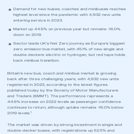
Demand for new buses, coaches and minibuses reaches
highest level since the pandemic with 4,932 new units
entering service in 2023.
Market up 44.6% on previous year but remains -16.0%
down on 2019.
Sector leads UK’s Net Zero journey as Europe’s biggest
zero emission bus market, with 45.1% of new single and
double deckers electric or hydrogen, but red tape holds
back minibus transition.
Britain’s new bus, coach and minibus market is growing
back after three challenging years, with 4,932 new units
registered in 2023, according to the latest figures
published today by the Society of Motor Manufacturers
and Traders (SMMT). The performance represents a
44.6% increase on 2022 levels as passenger confidence
continues to return, although uptake remains -16.0% below
1
2019 levels.
The market was driven by strong investment in single and
double-decker buses, with registrations up 52.5% and