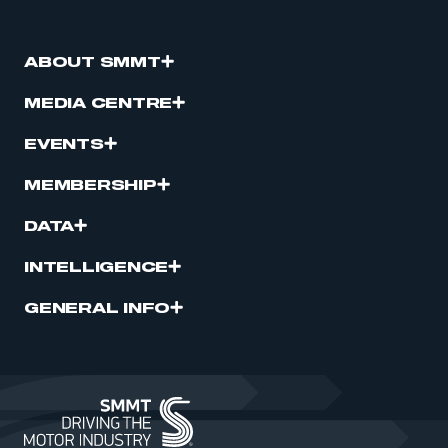
ABOUT SMMT
MEDIA CENTRE
EVENTS
MEMBERSHIP
DATA
INTELLIGENCE
GENERAL INFO