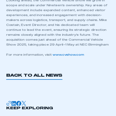
Looking ahead, the Commercial Vehicle Show will grow in
APPLY TO JOIN
scope and scale under Nineteen’s ownership. Key areas of
development include expanded content, enhanced visitor
experiences, and increased engagement with decision-
makers across logistics, transport, and supply chains
.
Mike
Costain, Event Director, and his dedicated team will
continue to lead the event, ensuring its strategic direction
remains closely aligned with the industry’s future. The
acquisition comes just ahead of the Commercial Vehicle
Show 2025, taking place 29 April–1 May at NEC Birmingham
For more information, visit
www.cvshow.com
BACK TO ALL NEWS
KEEP EXPLORING