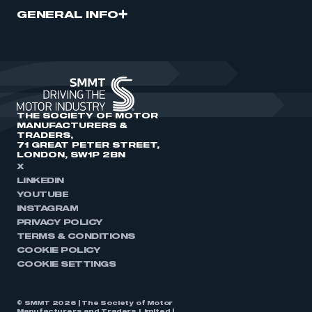
GENERAL INFO
THE SOCIETY OF MOTOR
MANUFACTURERS &
TRADERS,
71 GREAT PETER STREET,
LONDON, SW1P 2BN
X
LINKEDIN
YOUTUBE
INSTAGRAM
PRIVACY POLICY
TERMS & CONDITIONS
COOKIE POLICY
COOKIE SETTINGS
© SMMT 2026 | The Society of Motor