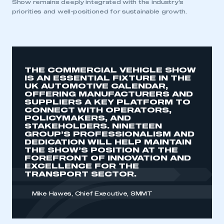
Show remains deeply integrated with the industry’s
priorities and well-positioned for sustainable growth.
THE COMMERCIAL VEHICLE SHOW
IS AN ESSENTIAL FIXTURE IN THE
UK AUTOMOTIVE CALENDAR,
OFFERING MANUFACTURERS AND
SUPPLIERS A KEY PLATFORM TO
CONNECT WITH OPERATORS,
POLICYMAKERS, AND
STAKEHOLDERS. NINETEEN
GROUP’S PROFESSIONALISM AND
DEDICATION WILL HELP MAINTAIN
THE SHOW’S POSITION AT THE
FOREFRONT OF INNOVATION AND
EXCELLENCE FOR THE
TRANSPORT SECTOR.
Mike Hawes, Chief Executive, SMMT