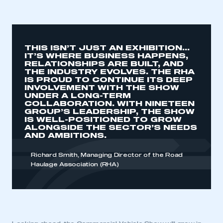
THIS ISN’T JUST AN EXHIBITION…
IT’S WHERE BUSINESS HAPPENS,
RELATIONSHIPS ARE BUILT, AND
This is a secure area and requires you to
THE INDUSTRY EVOLVES. THE RHA
be logged in to the Members’ Zone.
IS PROUD TO CONTINUE ITS DEEP
INVOLVEMENT WITH THE SHOW
UNDER A LONG-TERM
My organisation has an SMMT membership and I
COLLABORATION. WITH NINETEEN
have an account
GROUP’S LEADERSHIP, THE SHOW
IS WELL-POSITIONED TO GROW
ALONGSIDE THE SECTOR’S NEEDS
LOG IN
AND AMBITIONS.
My organisation has an SMMT membership and I
need to register for an account
Richard Smith, Managing Director of the Road
Haulage Association (RHA)
REGISTER
I am not part of an organisation that has an SMMT
membership