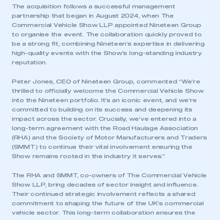
The acquisition follows a successful management
partnership that began in August 2024, when The
Commercial Vehicle Show LLP appointed Nineteen Group
to organise the event. The collaboration quickly proved to
be a strong fit, combining Nineteen’s expertise in delivering
high-quality events with the Show’s long-standing industry
reputation.
Peter Jones, CEO of Nineteen Group, commented “We’re
thrilled to officially welcome the Commercial Vehicle Show
into the Nineteen portfolio. It’s an iconic event, and we’re
committed to building on its success and deepening its
impact across the sector. Crucially, we’ve entered into a
long-term agreement with the Road Haulage Association
(RHA) and the Society of Motor Manufacturers and Traders
(SMMT) to continue their vital involvement ensuring the
Show remains rooted in the industry it serves.”
The RHA and SMMT, co-owners of The Commercial Vehicle
Show LLP, bring decades of sector insight and influence.
Their continued strategic involvement reflects a shared
commitment to shaping the future of the UK’s commercial
vehicle sector. This long-term collaboration ensures the