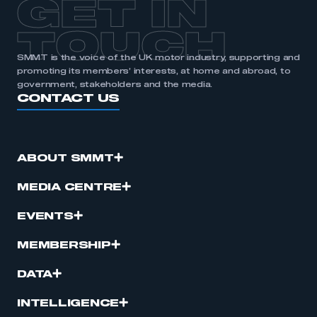
GET IN
TOUCH
SMMT is the voice of the UK motor industry, supporting and
promoting its members’ interests, at home and abroad, to
government, stakeholders and the media.
CONTACT US
ABOUT SMMT
MEDIA CENTRE
EVENTS
MEMBERSHIP
DATA
INTELLIGENCE