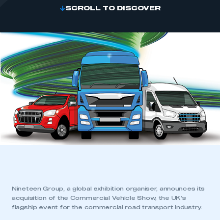
SCROLL TO DISCOVER
Nineteen Group, a global exhibition organiser, announces its
acquisition of the Commercial Vehicle Show, the UK’s
flagship event for the commercial road transport industry.