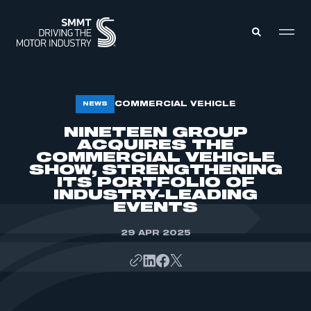
MEMBERS ZONE
COMMERCIAL VEHICLE
NEWS
NINETEEN GROUP
ACQUIRES THE
ABOUT
MEMBERSHIP
COMMERCIAL VEHICLE
INTELLIGENCE
SHOW, STRENGTHENING
DATA
EVENTS
ITS PORTFOLIO OF
INTERNATIONAL
INDUSTRY-LEADING
MEDIA CENTRE
EVENTS
29 APR 2025