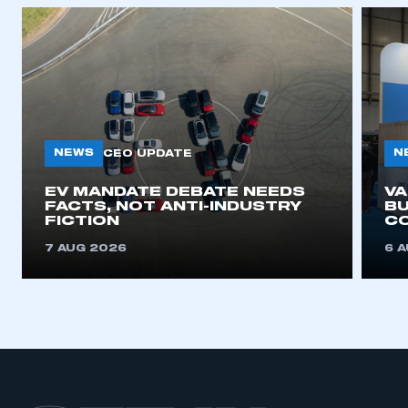
NEWS
N
CEO UPDATE
EV MANDATE DEBATE NEEDS
V
FACTS, NOT ANTI-INDUSTRY
BU
FICTION
C
7 AUG 2026
6 