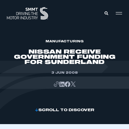
MEMBERS ZONE
MANUFACTURING
NISSAN RECEIVE
GOVERNMENT FUNDING
ABOUT
FOR SUNDERLAND
MEMBERSHIP
INTELLIGENCE
DATA
3 JUN 2008
EVENTS
INTERNATIONAL
MEDIA CENTRE
SCROLL TO DISCOVER