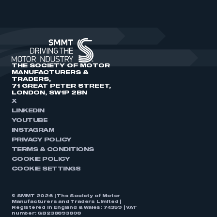
THE SOCIETY OF MOTOR
MANUFACTURERS &
TRADERS,
71 GREAT PETER STREET,
LONDON, SW1P 2BN
X
LINKEDIN
YOUTUBE
INSTAGRAM
PRIVACY POLICY
TERMS & CONDITIONS
COOKIE POLICY
COOKIE SETTINGS
© SMMT 2026 | The Society of Motor
Manufacturers and Traders Limited |
Registered in England & Wales: 74359 | VAT
number: GB238893808