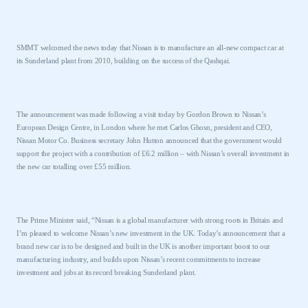
SMMT welcomed the news today that Nissan is to manufacture an all-new compact car at
its
Sunderland
plant from 2010, building on the success of the Qashqai.
The announcement was made following a visit today by Gordon Brown to Nissan’s
European Design Centre, in
London
where he met Carlos Ghosn, president and CEO,
Nissan Motor Co. Business secretary John Hutton announced that the government would
support the project with a contribution of £6.2 million – with Nissan’s overall investment in
the new car totalling over £55 million.
The Prime Minister said, “Nissan is a global manufacturer with strong roots in
Britain
and
I’m pleased to welcome Nissan’s new investment in the
UK
. Today’s announcement that a
brand new car is to be designed and built in the
UK
is another important boost to our
manufacturing industry, and builds upon Nissan’s recent commitments to increase
investment and jobs at its record breaking
Sunderland
plant.