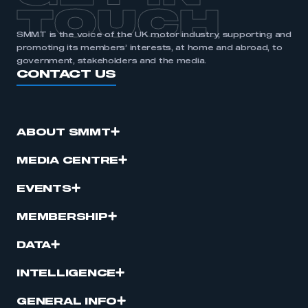
TOUCH
SMMT is the voice of the UK motor industry, supporting and
promoting its members’ interests, at home and abroad, to
government, stakeholders and the media.
CONTACT US
ABOUT SMMT
MEDIA CENTRE
EVENTS
MEMBERSHIP
DATA
INTELLIGENCE
GENERAL INFO