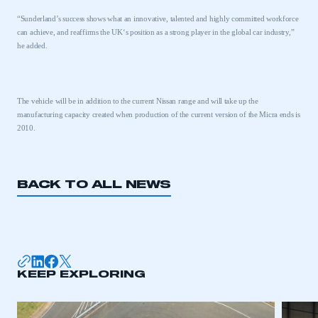
“Sunderland’s success shows what an innovative, talented and highly committed workforce
can achieve, and reaffirms the
UK
‘s position as a strong player in the global car industry,”
he added.
The vehicle will be in addition to the current Nissan range and will take up the
manufacturing capacity created when production of the current version of the Micra ends is
2010.
BACK TO ALL NEWS
This is a secure area and requires you to
be logged in to the Members’ Zone.
KEEP EXPLORING
My organisation has an SMMT membership and I
have an account