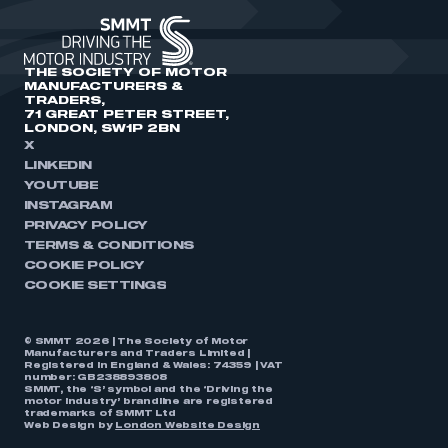
THE SOCIETY OF MOTOR
MANUFACTURERS &
TRADERS,
71 GREAT PETER STREET,
LONDON, SW1P 2BN
X
LINKEDIN
YOUTUBE
INSTAGRAM
PRIVACY POLICY
TERMS & CONDITIONS
COOKIE POLICY
COOKIE SETTINGS
© SMMT 2026 | The Society of Motor
Manufacturers and Traders Limited |
Registered in England & Wales: 74359 | VAT
number: GB238893808
SMMT, the ‘S’ symbol and the ‘Driving the
motor industry’ brandline are registered
trademarks of SMMT Ltd
Web Design by
London Website Design