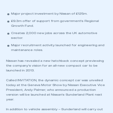
Major project investment by Nissan of £125m.
£9.3m offer of support from government’s Regional
Growth Fund.
Creates 2,000 new jobs across the UK automotive
sector.
Major recruitment activity launched for engineering and
maintenance roles.
Nissan has revealed a new hatchback concept previewing
the company’s vision for an all-new compact car to be
launched in 2013.
Called INVITATION, the dynamic concept car was unveiled
today at the Geneva Motor Show by Nissan Executive Vice
President, Andy Palmer, who announced a production
version will be launched at Nissan’s Sunderland Plant next
year.
In addition to vehicle assembly – Sunderland will carry out