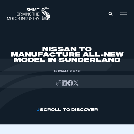
MEMBERS ZONE
NISSAN TO
MANUFACTURE ALL-NEW
MODEL IN SUNDERLAND
ABOUT
MEMBERSHIP
INTELLIGENCE
6 MAR 2012
DATA
EVENTS
INTERNATIONAL
MEDIA CENTRE
SCROLL TO DISCOVER