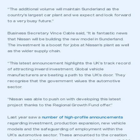
“The additional volume will maintain Sunderland as the
country’s largest car plant and we expect and look forward
to a very busy future.”
This is a secure area and requires you to
be logged in to the Members’ Zone.
Business Secretary Vince Cable said, “It is fantastic news
that Nissan will be building the new model in Sunderland.
The investment is a boost for jobs at Nissan’s plant as well
My organisation has an SMMT membership and I
as the wider supply chain.
have an account
“This latest announcement highlights the UK’s track record
LOG IN
of attracting inward investment. Global vehicle
manufacturers are beating a path to the UK’s door. They
My organisation has an SMMT membership and I
recognise that the government values the automotive
need to register for an account
sector.
REGISTER
“Nissan was able to push on with developing this latest
project thanks to the Regional Growth Fund offer.”
I am not part of an organisation that has an SMMT
membership
Last year saw a
number of high-profile announcements
regarding investment, production expansion, new vehicle
APPLY TO JOIN
models and the safeguarding of employment within the
UK’s automotive sector. These amounted to the creation