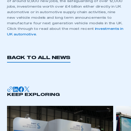
of around 9,900 new jobs, the safeguarding of over 12,000
jobs, investments worth over £4 billion either directly in UK
automotive or in automotive supply chain activities, nine
new vehicle models and long term announcements to
manufacture four next generation vehicle models in the UK.
Click through to read about the most recent
investments in
UK automotive
.
BACK TO ALL NEWS
KEEP EXPLORING