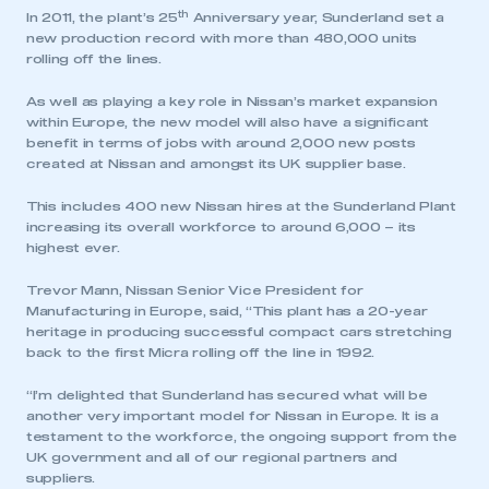
th
In 2011, the plant’s 25
Anniversary year, Sunderland set a
new production record with more than 480,000 units
rolling off the lines.
As well as playing a key role in Nissan’s market expansion
within Europe, the new model will also have a significant
benefit in terms of jobs with around 2,000 new posts
created at Nissan and amongst its UK supplier base.
This includes 400 new Nissan hires at the Sunderland Plant
increasing its overall workforce to around 6,000 – its
highest ever.
Trevor Mann, Nissan Senior Vice President for
Manufacturing in Europe, said, “This plant has a 20-year
heritage in producing successful compact cars stretching
back to the first Micra rolling off the line in 1992.
“I’m delighted that Sunderland has secured what will be
another very important model for Nissan in Europe. It is a
testament to the workforce, the ongoing support from the
UK government and all of our regional partners and
suppliers.