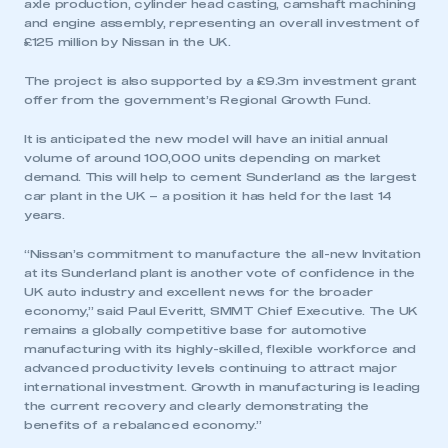
axle production, cylinder head casting, camshaft machining
and engine assembly, representing an overall investment of
£125 million by Nissan in the UK.
The project is also supported by a £9.3m investment grant
offer from the government’s Regional Growth Fund.
It is anticipated the new model will have an initial annual
volume of around 100,000 units depending on market
demand. This will help to cement Sunderland as the largest
car plant in the UK – a position it has held for the last 14
years.
“Nissan’s commitment to manufacture the all-new Invitation
at its Sunderland plant is another vote of confidence in the
UK auto industry and excellent news for the broader
economy,” said Paul Everitt, SMMT Chief Executive. The UK
remains a globally competitive base for automotive
manufacturing with its highly-skilled, flexible workforce and
advanced productivity levels continuing to attract major
international investment. Growth in manufacturing is leading
the current recovery and clearly demonstrating the
benefits of a rebalanced economy.”