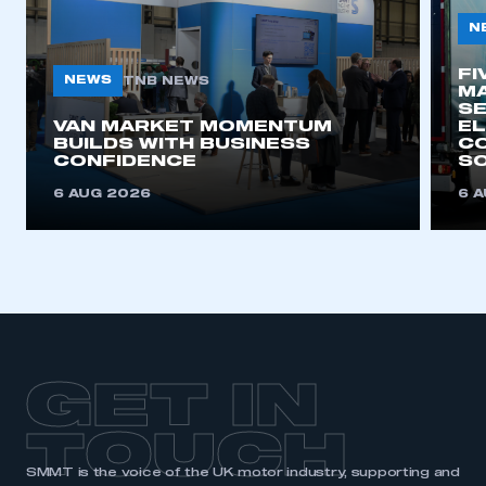
N
FI
NEWS
TNB NEWS
MA
SE
VAN MARKET MOMENTUM
EL
BUILDS WITH BUSINESS
CO
CONFIDENCE
SO
6 AUG 2026
6 
GET IN
TOUCH
SMMT is the voice of the UK motor industry, supporting and