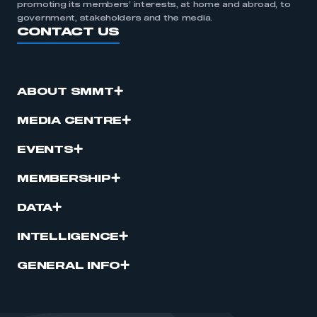
promoting its members’ interests, at home and abroad, to
government, stakeholders and the media.
CONTACT US
ABOUT SMMT
MEDIA CENTRE
EVENTS
MEMBERSHIP
DATA
INTELLIGENCE
GENERAL INFO