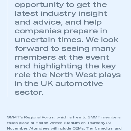
opportunity to get the
latest industry insight
and advice, and help
companies prepare in
uncertain times. We look
forward to seeing many
This is a secure area and requires you to
be logged in to the Members’ Zone.
members at the event
and highlighting the key
My organisation has an SMMT membership and I
have an account
role the North West plays
in the UK automotive
LOG IN
sector.
My organisation has an SMMT membership and I
need to register for an account
REGISTER
SMMT’s Regional Forum, which is free to SMMT members,
I am not part of an organisation that has an SMMT
takes place at Bolton Whites Stadium on Thursday 23
membership
November. Attendees will include OEMs, Tier 1, medium and