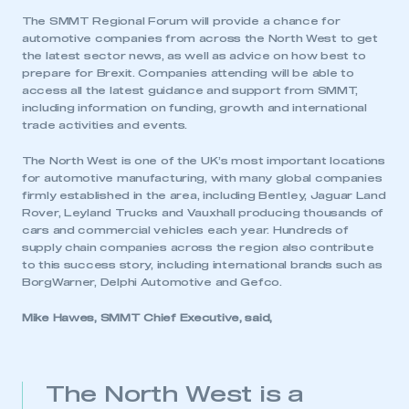
The SMMT Regional Forum will provide a chance for
automotive companies from across the North West to get
the latest sector news, as well as advice on how best to
prepare for Brexit. Companies attending will be able to
access all the latest guidance and support from SMMT,
including information on funding, growth and international
trade activities and events.
The North West is one of the UK’s most important locations
for automotive manufacturing, with many global companies
firmly established in the area, including Bentley, Jaguar Land
Rover, Leyland Trucks and Vauxhall producing thousands of
cars and commercial vehicles each year. Hundreds of
supply chain companies across the region also contribute
to this success story, including international brands such as
BorgWarner, Delphi Automotive and Gefco.
Mike Hawes, SMMT Chief Executive, said,
The North West is a