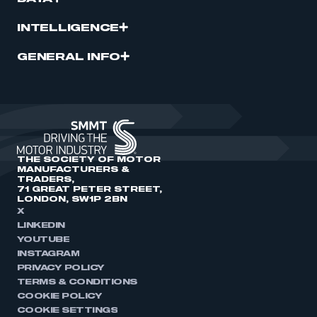
INTELLIGENCE
GENERAL INFO
THE SOCIETY OF MOTOR
MANUFACTURERS &
TRADERS,
71 GREAT PETER STREET,
LONDON, SW1P 2BN
X
LINKEDIN
YOUTUBE
INSTAGRAM
PRIVACY POLICY
TERMS & CONDITIONS
COOKIE POLICY
COOKIE SETTINGS