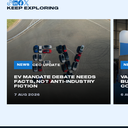
KEEP EXPLORING
NEWS
N
CEO UPDATE
EV MANDATE DEBATE NEEDS
V
FACTS, NOT ANTI-INDUSTRY
BU
FICTION
C
7 AUG 2026
6 