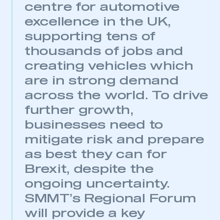
centre for automotive
excellence in the UK,
supporting tens of
thousands of jobs and
creating vehicles which
are in strong demand
across the world. To drive
further growth,
businesses need to
mitigate risk and prepare
as best they can for
Brexit, despite the
ongoing uncertainty.
SMMT’s Regional Forum
will provide a key