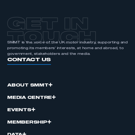
GET IN
TOUCH
SMMT is the voice of the UK motor industry, supporting and
promoting its members’ interests, at home and abroad, to
government, stakeholders and the media.
CONTACT US
ABOUT SMMT
MEDIA CENTRE
EVENTS
MEMBERSHIP
DATA