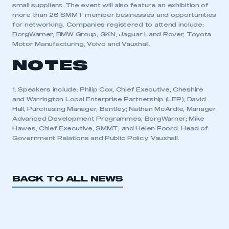
small suppliers. The event will also feature an exhibition of
more than 26 SMMT member businesses and opportunities
APPLY TO JOIN
for networking. Companies registered to attend include:
BorgWarner, BMW Group, GKN, Jaguar Land Rover, Toyota
Motor Manufacturing, Volvo and Vauxhall.
NOTES
1. Speakers include: Philip Cox, Chief Executive, Cheshire
and Warrington Local Enterprise Partnership (LEP); David
Hall, Purchasing Manager, Bentley; Nathan McArdle, Manager
Advanced Development Programmes, BorgWarner; Mike
Hawes, Chief Executive, SMMT; and Helen Foord, Head of
Government Relations and Public Policy, Vauxhall.
BACK TO ALL NEWS