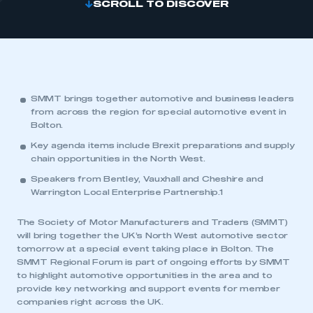
SCROLL TO DISCOVER
SMMT brings together automotive and business leaders
from across the region for special automotive event in
Bolton.
Key agenda items include Brexit preparations and supply
chain opportunities in the North West.
Speakers from Bentley, Vauxhall and Cheshire and
Warrington Local Enterprise Partnership.1
The Society of Motor Manufacturers and Traders (SMMT)
will bring together the UK’s North West automotive sector
tomorrow at a special event taking place in Bolton. The
SMMT Regional Forum is part of ongoing efforts by SMMT
to highlight automotive opportunities in the area and to
provide key networking and support events for member
companies right across the UK.