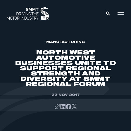
MEMBERS ZONE
MANUFACTURING
NORTH WEST
AUTOMOTIVE
ABOUT
BUSINESSES UNITE TO
MEMBERSHIP
SUPPORT REGIONAL
INTELLIGENCE
DATA
STRENGTH AND
EVENTS
DIVERSITY AT SMMT
INTERNATIONAL
MEDIA CENTRE
REGIONAL FORUM
22 NOV 2017