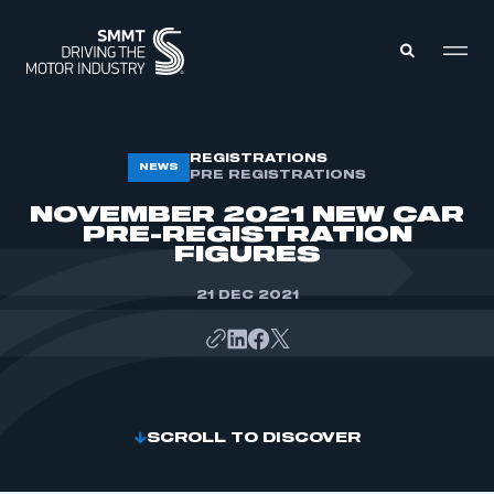
MEMBERS ZONE
REGISTRATIONS
NEWS
PRE REGISTRATIONS
NOVEMBER 2021 NEW CAR
ABOUT
PRE-REGISTRATION
MEMBERSHIP
FIGURES
INTELLIGENCE
DATA
EVENTS
21 DEC 2021
INTERNATIONAL
MEDIA CENTRE
SCROLL TO DISCOVER