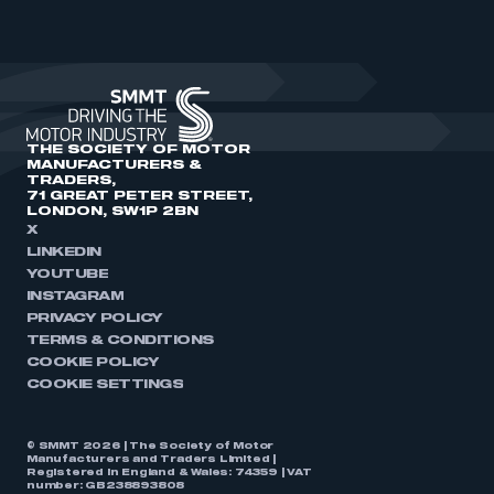
THE SOCIETY OF MOTOR
MANUFACTURERS &
TRADERS,
71 GREAT PETER STREET,
LONDON, SW1P 2BN
X
LINKEDIN
YOUTUBE
INSTAGRAM
PRIVACY POLICY
TERMS & CONDITIONS
COOKIE POLICY
COOKIE SETTINGS
© SMMT 2026 | The Society of Motor
Manufacturers and Traders Limited |
Registered in England & Wales: 74359 | VAT
number: GB238893808