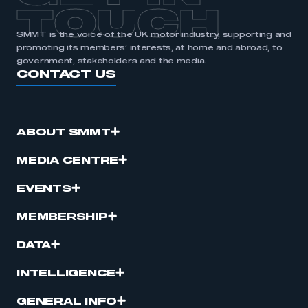
TOUCH
SMMT is the voice of the UK motor industry, supporting and
promoting its members’ interests, at home and abroad, to
government, stakeholders and the media.
CONTACT US
ABOUT SMMT
MEDIA CENTRE
EVENTS
MEMBERSHIP
DATA
INTELLIGENCE
GENERAL INFO