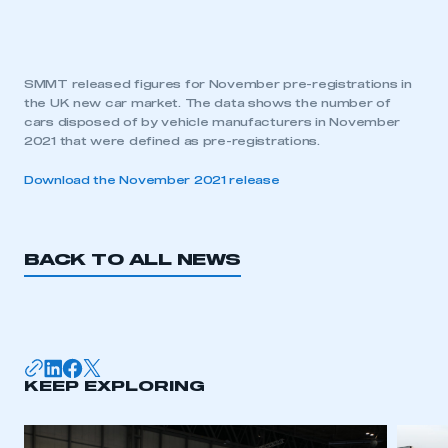
SMMT released figures for November pre-registrations in
the UK new car market. The data shows the number of
cars disposed of by vehicle manufacturers in November
2021 that were defined as pre-registrations.
Download the November 2021 release
BACK TO ALL NEWS
KEEP EXPLORING