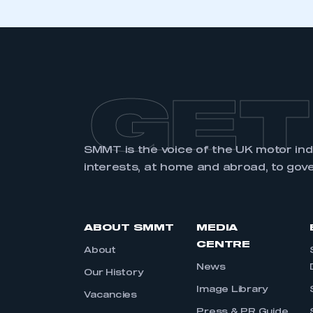
GET
SMMT is the voice of the UK motor in
interests, at home and abroad, to gov
ABOUT SMMT
MEDIA
CENTRE
About
News
Our History
Image Library
Vacancies
Press & PR Guide