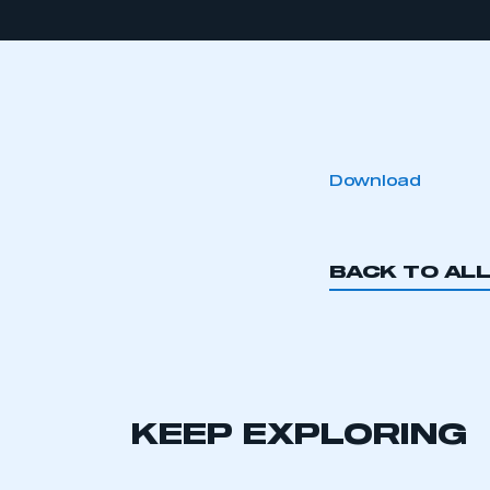
Download
BACK TO AL
KEEP EXPLORING