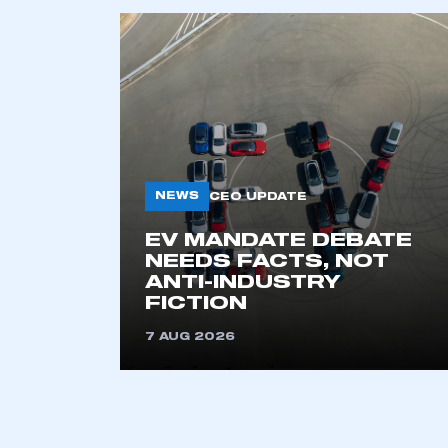
NEWS
CEO UPDATE
EV MANDATE DEBATE
This is a s
NEEDS FACTS, NOT
ANTI-INDUSTRY
FICTION
My organisation has an
7 AUG 2026
membership and I have an 
LOG IN