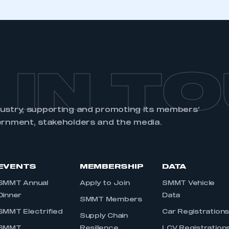
 IN T
dustry, supporting and promoting its members’
ernment, stakeholders and the media.
EVENTS
MEMBERSHIP
DATA
SMMT Annual
Apply to Join
SMMT Vehicle
Dinner
Data
SMMT Members
SMMT Electrified
Car Registration
Supply Chain
SMMT
Resilience
LCV Registration