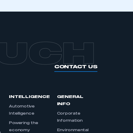
OUCH
CONTACT US
INTELLIGENCE
GENERAL
INFO
Automotive
Intelligence
Corporate
Information
s
Powering the
economy
Environmental
s