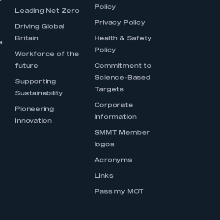
Policy
Leading Net Zero
Privacy Policy
Driving Global
Britain
Health & Safety
s
Policy
Workforce of the
future
Commitment to
Science-Based
Supporting
Targets
Sustainability
Corporate
Pioneering
Information
Innovation
SMMT Member
logos
Acronyms
Links
Pass my MOT