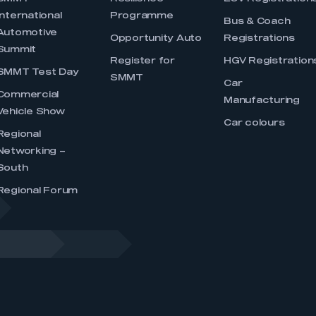
International
Programme
Bus & Coach
Automotive
Opportunity Auto
Registrations
Summit
Register for
HGV Registration
SMMT Test Day
SMMT
Car
Commercial
Manufacturing
Vehicle Show
Car colours
Regional
Networking –
South
Regional Forum