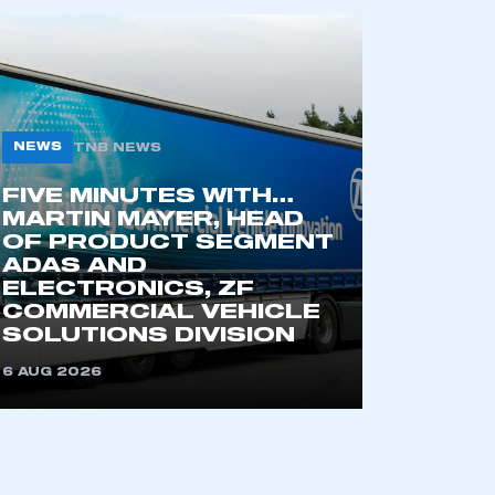
NEWS
TNB NEWS
FIVE MINUTES WITH…
MARTIN MAYER, HEAD
OF PRODUCT SEGMENT
ADAS AND
mbers’ Zone.
ELECTRONICS, ZF
COMMERCIAL VEHICLE
SOLUTIONS DIVISION
part of an organisation that has
6 AUG 2026
an SMMT membership
APPLY TO JOIN