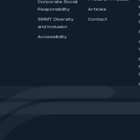
Corporate Social
Responsibility
Articles
SMMT Diversity
Contact
and Inclusion
Accessibility