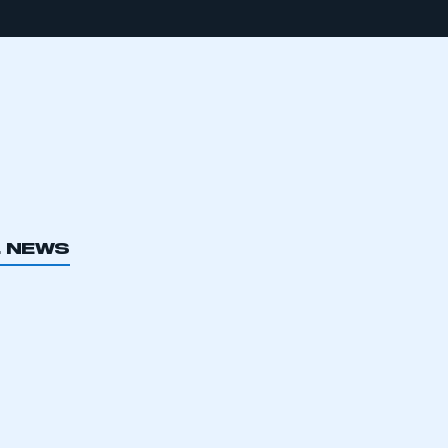
L NEWS