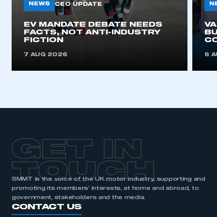
NEWS
N
CEO UPDATE
EV MANDATE DEBATE NEEDS
V
This is a secure area and requires you to
FACTS, NOT ANTI-INDUSTRY
BU
be logged in to the Members’ Zone.
FICTION
C
7 AUG 2026
6 
My organisation has an SMMT membership and I
have an account
LOG IN
My organisation has an SMMT membership and I
need to register for an account
REGISTER
GET IN
I am not part of an organisation that has an SMMT
membership
TOUCH
SMMT is the voice of the UK motor industry, supporting and
APPLY TO JOIN
promoting its members’ interests, at home and abroad, to
government, stakeholders and the media.
CONTACT US