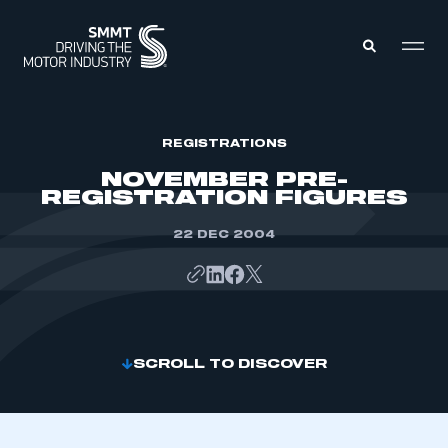
MEMBERS ZONE
REGISTRATIONS
NOVEMBER PRE-
REGISTRATION FIGURES
ABOUT
MEMBERSHIP
INTELLIGENCE
22 DEC 2004
DATA
EVENTS
INTERNATIONAL
MEDIA CENTRE
SCROLL TO DISCOVER