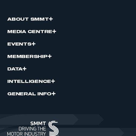
ABOUT SMMT
MEDIA CENTRE
EVENTS
MEMBERSHIP
DATA
INTELLIGENCE
GENERAL INFO