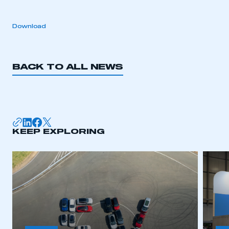
Download
BACK TO ALL NEWS
KEEP EXPLORING