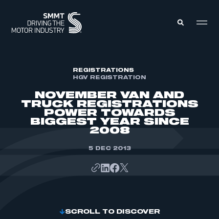
MEMBERS ZONE
REGISTRATIONS
HGV REGISTRATION
NOVEMBER VAN AND
ABOUT
TRUCK REGISTRATIONS
MEMBERSHIP
POWER TOWARDS
INTELLIGENCE
DATA
BIGGEST YEAR SINCE
EVENTS
2008
INTERNATIONAL
MEDIA CENTRE
5 DEC 2013
SCROLL TO DISCOVER