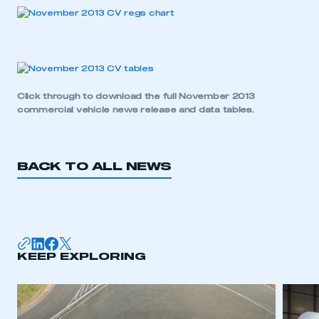
Click through to download the full
November 2013
commercial vehicle news release and data tables
.
BACK TO ALL NEWS
KEEP EXPLORING
This is a secure area and requires you to