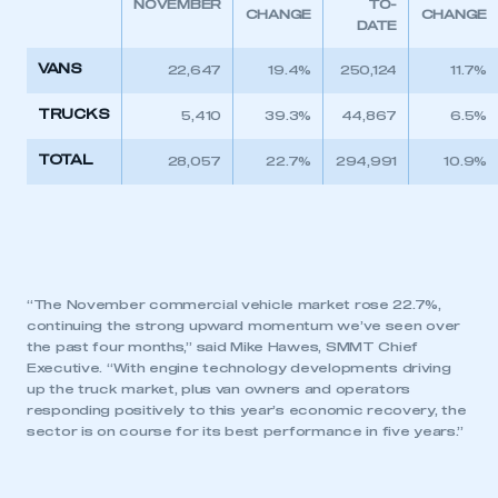
NOVEMBER
TO-
CHANGE
CHANGE
DATE
VANS
22,647
19.4%
250,124
11.7%
TRUCKS
5,410
39.3%
44,867
6.5%
TOTAL
28,057
22.7%
294,991
10.9%
“The November commercial vehicle market rose 22.7%,
continuing the strong upward momentum we’ve seen over
the past four months,” said Mike Hawes, SMMT Chief
Executive. “With engine technology developments driving
up the truck market, plus van owners and operators
responding positively to this year’s economic recovery, the
sector is on course for its best performance in five years.”