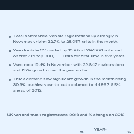
Total commercial vehicle registrations up strongly in
November, rising 22.7% to 28,057 units in the month.
Year-to-date CV market up 10.9% at 294,991 units and
on track to top 300,000 units for first time in five years.
Vans rose 19.4% in November with 22,647 registrations
and 11.7% growth over the year so far.
Truck demand saw significant growth in the month rising
39.3%, pushing year-to-date volumes to 44,867, 6.5%
ahead of 2012.
UK van and truck registrations: 2013 and % change on 2012
YEAR-
%
%