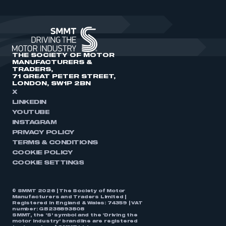
THE SOCIETY OF MOTOR
MANUFACTURERS &
TRADERS,
71 GREAT PETER STREET,
LONDON, SW1P 2BN
X
LINKEDIN
YOUTUBE
INSTAGRAM
PRIVACY POLICY
TERMS & CONDITIONS
COOKIE POLICY
COOKIE SETTINGS
© SMMT 2026 | The Society of Motor
Manufacturers and Traders Limited |
Registered in England & Wales: 74359 | VAT
number: GB238893808
SMMT, the ‘S’ symbol and the ‘Driving the
motor industry’ brandline are registered