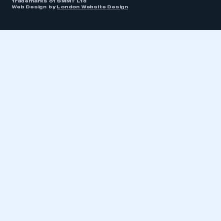
trademarks of SMMT Ltd
Web Design by
London Website Design