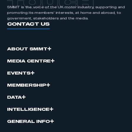
TOUCH
SMMT is the voice of the UK motor industry, supporting and
promoting its members’ interests, at home and abroad, to
government, stakeholders and the media.
CONTACT US
ABOUT SMMT
MEDIA CENTRE
EVENTS
MEMBERSHIP
DATA
INTELLIGENCE
GENERAL INFO