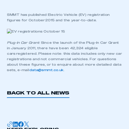
SMMT has published Electric Vehicle (EV) registration
figures for October 2015 and the year-to-date.
Plug-In Car Grant
: Since the launch of the Plug-In Car Grant
in January 2011, there have been 42,324 eligible
cars registered. Please note: this data includes only new car
registrations and not commercial vehicles. For questions
about these figures, or to enquire about more detailed data
sets, e-mail
data@smmt.co.uk
.
BACK TO ALL NEWS