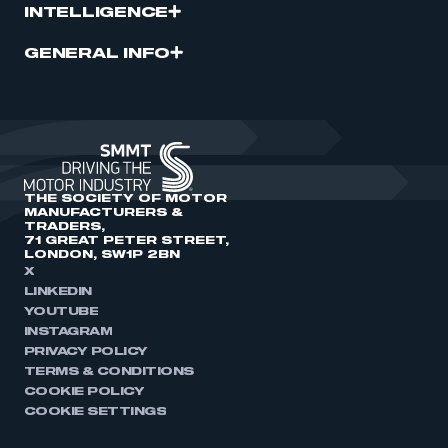
INTELLIGENCE
GENERAL INFO
THE SOCIETY OF MOTOR
MANUFACTURERS &
TRADERS,
71 GREAT PETER STREET,
LONDON, SW1P 2BN
X
LINKEDIN
YOUTUBE
INSTAGRAM
PRIVACY POLICY
TERMS & CONDITIONS
COOKIE POLICY
COOKIE SETTINGS