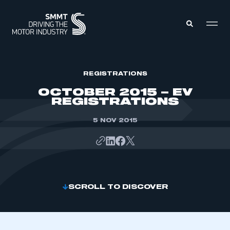
MEMBERS ZONE
REGISTRATIONS
OCTOBER 2015 – EV
REGISTRATIONS
ABOUT
MEMBERSHIP
INTELLIGENCE
5 NOV 2015
DATA
EVENTS
INTERNATIONAL
MEDIA CENTRE
SCROLL TO DISCOVER