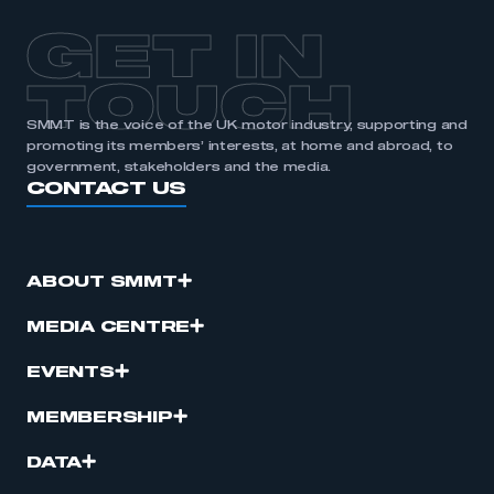
membership
GET IN
APPLY TO JOIN
TOUCH
SMMT is the voice of the UK motor industry, supporting and
promoting its members’ interests, at home and abroad, to
government, stakeholders and the media.
CONTACT US
ABOUT SMMT
MEDIA CENTRE
EVENTS
MEMBERSHIP
DATA