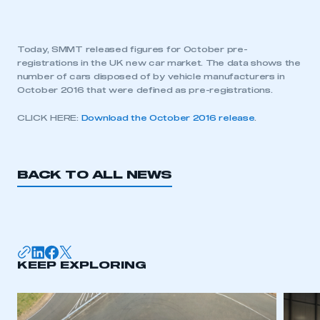
Today, SMMT released figures for October pre-
registrations in the UK new car market. The data shows the
number of cars disposed of by vehicle manufacturers in
October 2016 that were defined as pre-registrations.
CLICK HERE:
Download the October 2016 release
.
BACK TO ALL NEWS
KEEP EXPLORING