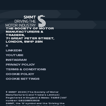
THE SOCIETY OF MOTOR
MANUFACTURERS &
TRADERS,
71 GREAT PETER STREET,
LONDON, SW1P 2BN
X
LINKEDIN
YOUTUBE
INSTAGRAM
PRIVACY POLICY
TERMS & CONDITIONS
COOKIE POLICY
COOKIE SETTINGS
© SMMT 2026 | The Society of Motor
Manufacturers and Traders Limited |
Registered in England & Wales: 74359 | VAT
number: GB238893808
SMMT, the ‘S’ symbol and the ‘Driving the