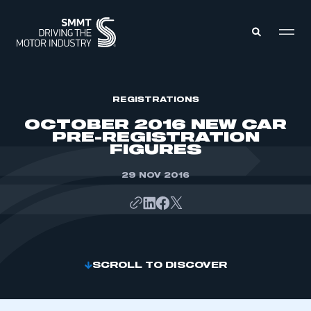
MEMBERS ZONE
REGISTRATIONS
OCTOBER 2016 NEW CAR
PRE-REGISTRATION
ABOUT
FIGURES
MEMBERSHIP
INTELLIGENCE
DATA
29 NOV 2016
EVENTS
INTERNATIONAL
MEDIA CENTRE
SCROLL TO DISCOVER