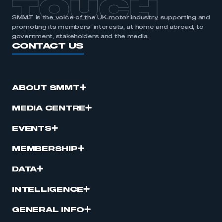
TOUCH
SMMT is the voice of the UK motor industry, supporting and
promoting its members’ interests, at home and abroad, to
government, stakeholders and the media.
CONTACT US
ABOUT SMMT
MEDIA CENTRE
EVENTS
MEMBERSHIP
DATA
INTELLIGENCE
GENERAL INFO