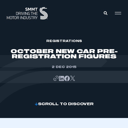
MEMBERS ZONE
REGISTRATIONS
OCTOBER NEW CAR PRE-
REGISTRATION FIGURES
ABOUT
MEMBERSHIP
INTELLIGENCE
2 DEC 2015
DATA
EVENTS
INTERNATIONAL
MEDIA CENTRE
SCROLL TO DISCOVER