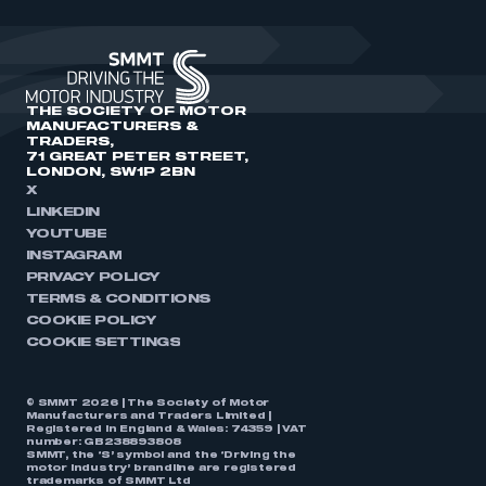
THE SOCIETY OF MOTOR
MANUFACTURERS &
TRADERS,
71 GREAT PETER STREET,
LONDON, SW1P 2BN
X
LINKEDIN
YOUTUBE
INSTAGRAM
PRIVACY POLICY
TERMS & CONDITIONS
COOKIE POLICY
COOKIE SETTINGS
© SMMT 2026 | The Society of Motor
Manufacturers and Traders Limited |
Registered in England & Wales: 74359 | VAT
number: GB238893808
SMMT, the ‘S’ symbol and the ‘Driving the
motor industry’ brandline are registered
trademarks of SMMT Ltd