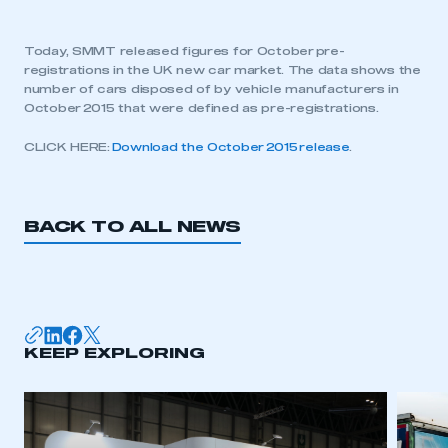
Today, SMMT released figures for October pre-
registrations in the UK new car market. The data shows the
number of cars disposed of by vehicle manufacturers in
October 2015 that were defined as pre-registrations.
CLICK HERE:
Download the October 2015 release
.
BACK TO ALL NEWS
KEEP EXPLORING