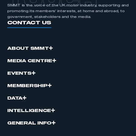
TOUCH
SMMT is the voice of the UK motor industry, supporting and
promoting its members’ interests, at home and abroad, to
government, stakeholders and the media.
CONTACT US
ABOUT SMMT
MEDIA CENTRE
EVENTS
MEMBERSHIP
DATA
INTELLIGENCE
GENERAL INFO