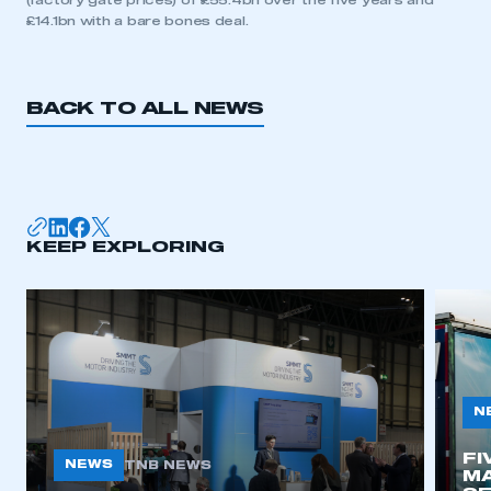
(factory gate prices) of £55.4bn over the five years and
£14.1bn with a bare bones deal.
BACK TO ALL NEWS
KEEP EXPLORING
N
FI
NEWS
TNB NEWS
MA