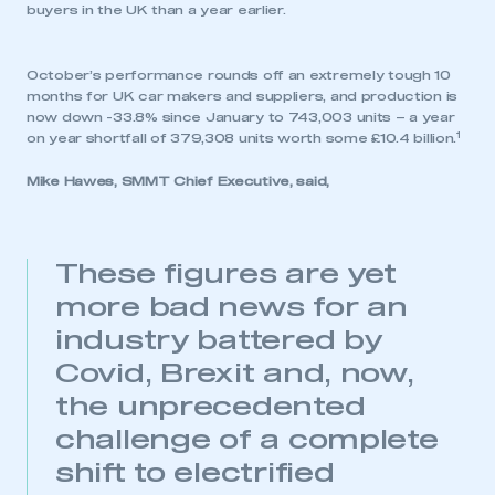
buyers in the UK than a year earlier.
October’s performance rounds off an extremely tough 10
months for UK car makers and suppliers, and production is
now down -33.8% since January to 743,003 units – a year
1
on year shortfall of 379,308 units worth some £10.4 billion.
Mike Hawes, SMMT Chief Executive, said,
These figures are yet
more bad news for an
industry battered by
Covid, Brexit and, now,
the unprecedented
challenge of a complete
shift to electrified