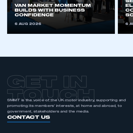
SE
VAN MARKET MOMENTUM
EL
BUILDS WITH BUSINESS
CO
CONFIDENCE
SO
6 AUG 2026
6 
GET IN
TOUCH
SMMT is the voice of the UK motor industry, supporting and
promoting its members’ interests, at home and abroad, to
government, stakeholders and the media.
CONTACT US