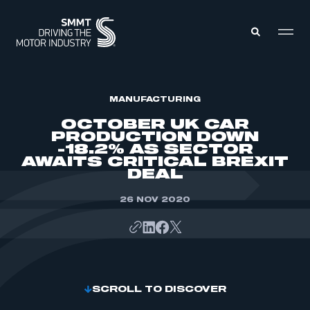
MEMBERS ZONE
MANUFACTURING
OCTOBER UK CAR
PRODUCTION DOWN
ABOUT
-18.2% AS SECTOR
MEMBERSHIP
AWAITS CRITICAL BREXIT
INTELLIGENCE
DATA
DEAL
EVENTS
INTERNATIONAL
MEDIA CENTRE
26 NOV 2020
SCROLL TO DISCOVER