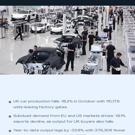
UK car production falls -18.2% in October with 110,179
units leaving factory gates.
Subdued demand from EU and US markets drives -19.1%
exports decline, as output for UK buyers also falls.
Year-to-date output lags by -33.8% with 379,308 fewer