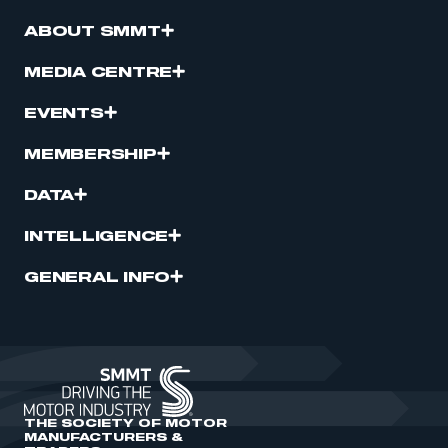
ABOUT SMMT
MEDIA CENTRE
EVENTS
MEMBERSHIP
DATA
INTELLIGENCE
GENERAL INFO
THE SOCIETY OF MOTOR
MANUFACTURERS &