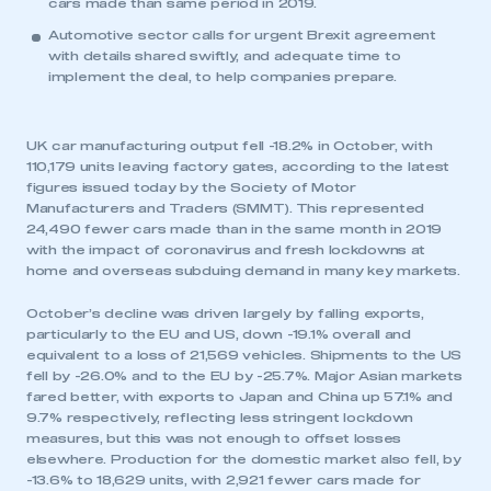
cars made than same period in 2019.
Automotive sector calls for urgent Brexit agreement
with details shared swiftly, and adequate time to
implement the deal, to help companies prepare.
UK car manufacturing output fell -18.2% in October, with
110,179 units leaving factory gates, according to the latest
figures issued today by the Society of Motor
Manufacturers and Traders (SMMT). This represented
24,490 fewer cars made than in the same month in 2019
with the impact of coronavirus and fresh lockdowns at
home and overseas subduing demand in many key markets.
October’s decline was driven largely by falling exports,
particularly to the EU and US, down -19.1% overall and
equivalent to a loss of 21,569 vehicles. Shipments to the US
fell by -26.0% and to the EU by -25.7%. Major Asian markets
fared better, with exports to Japan and China up 57.1% and
9.7% respectively, reflecting less stringent lockdown
measures, but this was not enough to offset losses
elsewhere. Production for the domestic market also fell, by
-13.6% to 18,629 units, with 2,921 fewer cars made for