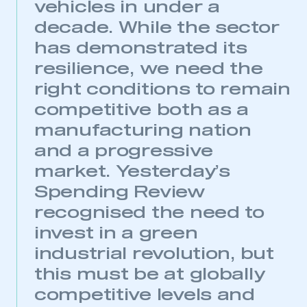
vehicles in under a
decade. While the sector
has demonstrated its
resilience, we need the
right conditions to remain
competitive both as a
manufacturing nation
and a progressive
market. Yesterday’s
Spending Review
recognised the need to
invest in a green
industrial revolution, but
this must be at globally
competitive levels and