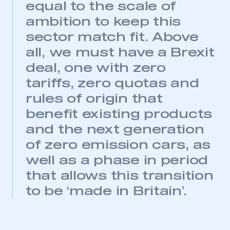
equal to the scale of
This is a secure area and requires you to
ambition to keep this
be logged in to the Members’ Zone.
sector match fit. Above
all, we must have a Brexit
My organisation has an SMMT membership and I
have an account
deal, one with zero
tariffs, zero quotas and
LOG IN
rules of origin that
My organisation has an SMMT membership and I
need to register for an account
benefit existing products
and the next generation
REGISTER
of zero emission cars, as
I am not part of an organisation that has an SMMT
well as a phase in period
membership
that allows this transition
APPLY TO JOIN
to be ‘made in Britain’.