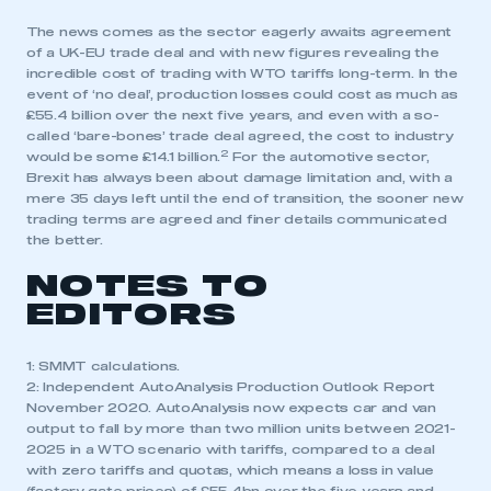
The news comes as the sector eagerly awaits agreement
of a UK-EU trade deal and with new figures revealing the
incredible cost of trading with WTO tariffs long-term. In the
event of ‘no deal’, production losses could cost as much as
£55.4 billion over the next five years, and even with a so-
called ‘bare-bones’ trade deal agreed, the cost to industry
2
would be some £14.1 billion.
For the automotive sector,
Brexit has always been about damage limitation and, with a
mere 35 days left until the end of transition, the sooner new
trading terms are agreed and finer details communicated
the better.
NOTES TO
EDITORS
1: SMMT calculations.
2: Independent AutoAnalysis Production Outlook Report
November 2020. AutoAnalysis now expects car and van
output to fall by more than two million units between 2021-
2025 in a WTO scenario with tariffs, compared to a deal
with zero tariffs and quotas, which means a loss in value