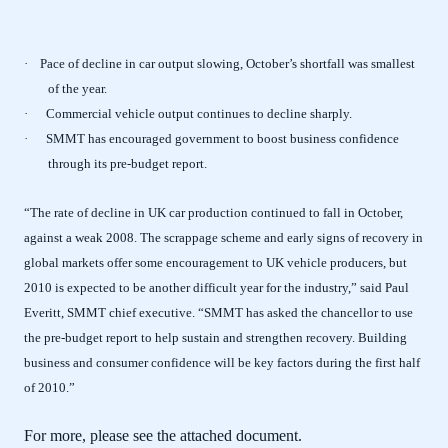
· Pace of decline in car output slowing, October’s shortfall was smallest
of the year.
·
Commercial vehicle output continues to decline sharply.
·
SMMT has encouraged government to boost business confidence
through its pre-budget report.
“The rate of decline in UK car production continued to fall in October,
against a weak 2008. The scrappage scheme and early signs of recovery in
global markets offer some encouragement to UK vehicle producers, but
2010 is expected to be another difficult year for the industry,” said Paul
Everitt, SMMT chief executive. “SMMT has asked the chancellor to use
the pre-budget report to help sustain and strengthen recovery. Building
business and consumer confidence will be key factors during the first half
of 2010.”
For more, please see the attached document.