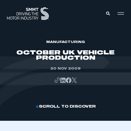
MEMBERS ZONE
MANUFACTURING
OCTOBER UK VEHICLE
PRODUCTION
ABOUT
MEMBERSHIP
INTELLIGENCE
20 NOV 2009
DATA
EVENTS
INTERNATIONAL
MEDIA CENTRE
SCROLL TO DISCOVER