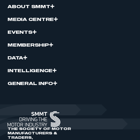
ABOUT SMMT
MEDIA CENTRE
EVENTS
MEMBERSHIP
DATA
INTELLIGENCE
GENERAL INFO
THE SOCIETY OF MOTOR
MANUFACTURERS &
TRADERS,