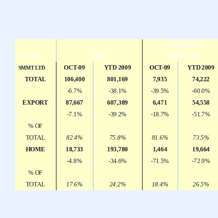
COMMERCIAL
CARS
VEHICLES
SOURCE:
OCT-09
YTD 2009
OCT-09
YTD 2009
SMMT LTD
TOTAL
106,400
801,169
7,935
74,222
-6.7%
-38.1%
-39.5%
-60.0%
EXPORT
87,667
607,389
6,471
54,558
-7.1%
-39.2%
-18.7%
-51.7%
% OF
TOTAL
82.4%
75.8%
81.6%
73.5%
HOME
18,733
193,780
1,464
19,664
-4.8%
-34.6%
-71.5%
-72.9%
% OF
TOTAL
17.6%
24.2%
18.4%
26.5%