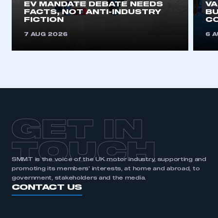
EV MANDATE DEBATE NEEDS
V
FACTS, NOT ANTI-INDUSTRY
BU
FICTION
C
7 AUG 2026
6 
GET IN
TOUCH
SMMT is the voice of the UK motor industry, supporting and
promoting its members’ interests, at home and abroad, to
government, stakeholders and the media.
CONTACT US