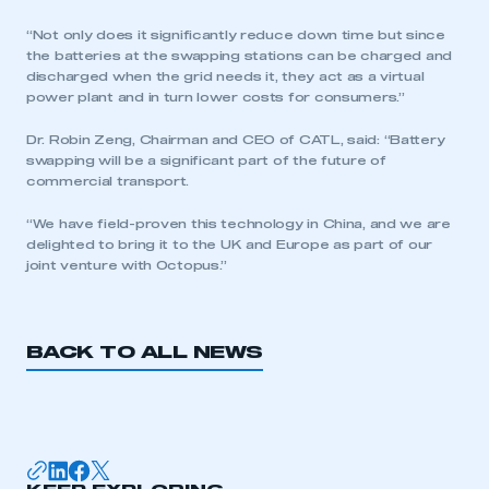
“Not only does it significantly reduce down time but since
the batteries at the swapping stations can be charged and
discharged when the grid needs it, they act as a virtual
power plant and in turn lower costs for consumers.”
Dr. Robin Zeng, Chairman and CEO of CATL, said: “Battery
This is a secure area and requires you to
swapping will be a significant part of the future of
be logged in to the Members’ Zone.
commercial transport.
“We have field-proven this technology in China, and we are
My organisation has an SMMT membership and I
delighted to bring it to the UK and Europe as part of our
have an account
joint venture with Octopus.”
LOG IN
My organisation has an SMMT membership and I
BACK TO ALL NEWS
need to register for an account
REGISTER
I am not part of an organisation that has an SMMT
membership