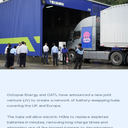
Octopus Energy and CATL have announced a new joint
venture (JV) to create a network of battery-swapping hubs
covering the UK and Europe.
The hubs will allow electric HGVs to replace depleted
batteries in minutes, removing long charge times and
eliminating one of the biggest barriers to decarbonising