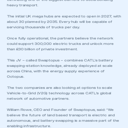
heavy transport.
The initial UK mega hubs are expected to open in 2027, with
about 30 planned by 2035. Every hub will be capable of
servicing thousands of trucks per day.
Once fully operational, the partners believe the network
could support 300,000 electric trucks and unlock more
than £30 billion of private investment.
This JV – called Swaptopus – combines CATL’s battery
swapping-station knowledge, already deployed at scale
across China, with the energy supply experience of
Octopus.
The two companies are also looking at options to scale
Vehicle-to-Grid (V2G) technology across CATL’s global
network of automotive partners.
William Rowe, CEO and Founder of Swaptopus, said: “We
believe the future of land based transport is electric and
autonomous, and battery swapping is a massive part of the
enabling infrastructure.