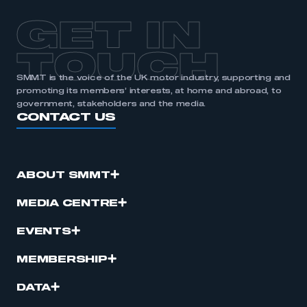
GET IN
TOUCH
SMMT is the voice of the UK motor industry, supporting and
promoting its members’ interests, at home and abroad, to
government, stakeholders and the media.
CONTACT US
ABOUT SMMT
MEDIA CENTRE
EVENTS
MEMBERSHIP
DATA