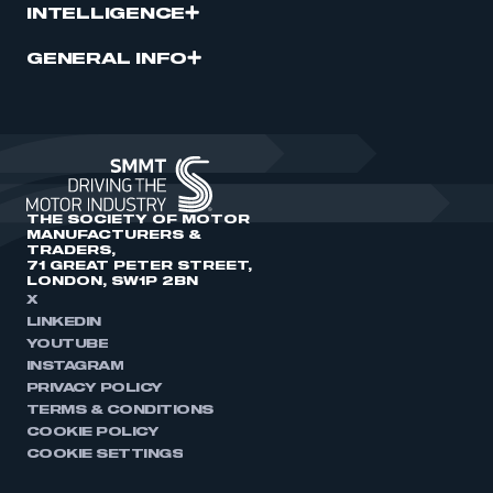
INTELLIGENCE
GENERAL INFO
THE SOCIETY OF MOTOR
MANUFACTURERS &
TRADERS,
71 GREAT PETER STREET,
LONDON, SW1P 2BN
X
LINKEDIN
YOUTUBE
INSTAGRAM
PRIVACY POLICY
TERMS & CONDITIONS
COOKIE POLICY
COOKIE SETTINGS