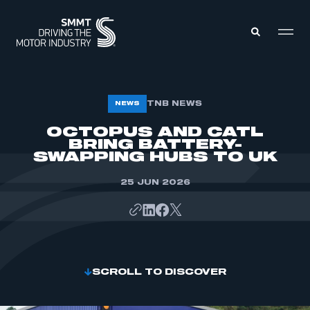
MEMBERS ZONE
TNB NEWS
NEWS
OCTOPUS AND CATL
BRING BATTERY-
ABOUT
MEMBERSHIP
SWAPPING HUBS TO UK
INTELLIGENCE
DATA
EVENTS
25 JUN 2026
INTERNATIONAL
MEDIA CENTRE
SCROLL TO DISCOVER