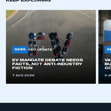
KEEP EXPLORING
APPLY TO JOIN
NEWS
N
CEO UPDATE
EV MANDATE DEBATE NEEDS
V
FACTS, NOT ANTI-INDUSTRY
BU
FICTION
C
7 AUG 2026
6 