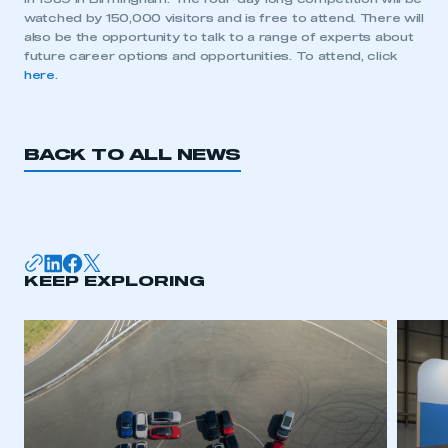
watched by 150,000 visitors and is free to attend. There will
also be the opportunity to talk to a range of experts about
future career options and opportunities. To attend, click
This is a secure area and requires you to
here
.
be logged in to the Members’ Zone.
My organisation has an SMMT membership and I
have an account
BACK TO ALL NEWS
LOG IN
My organisation has an SMMT membership and I
need to register for an account
KEEP EXPLORING
REGISTER
I am not part of an organisation that has an SMMT
membership
APPLY TO JOIN