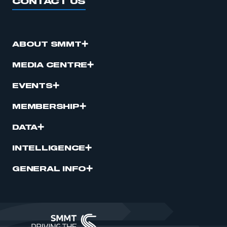
CONTACT US
ABOUT SMMT
MEDIA CENTRE
EVENTS
MEMBERSHIP
DATA
INTELLIGENCE
GENERAL INFO