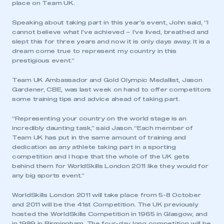
place on Team UK.
Speaking about taking part in this year’s event, John said, “I
cannot believe what I’ve achieved – I’ve lived, breathed and
slept this for three years and now it is only days away. It is a
dream come true to represent my country in this
prestigious event.”
Team UK Ambassador and Gold Olympic Medallist, Jason
Gardener, CBE, was last week on hand to offer competitors
some training tips and advice ahead of taking part.
“Representing your country on the world stage is an
incredibly daunting task,” said Jason. “Each member of
Team UK has put in the same amount of training and
dedication as any athlete taking part in a sporting
competition and I hope that the whole of the UK gets
behind them for WorldSkills London 2011 like they would for
any big sports event.”
WorldSkills London 2011 will take place from 5-8 October
and 2011 will be the 41st Competition. The UK previously
hosted the WorldSkills Competition in 1965 in Glasgow, and
in 1989 in Birmingham. The four-day long competition will be