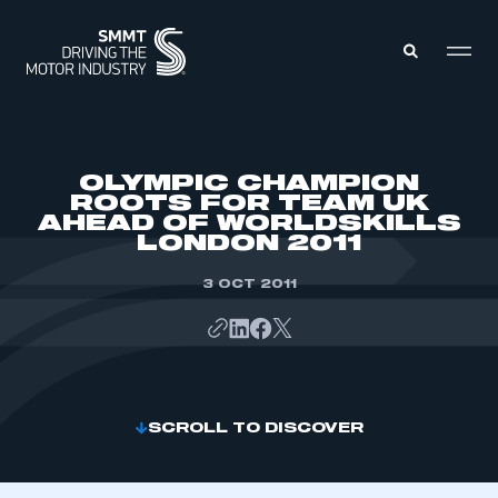
MEMBERS ZONE
OLYMPIC CHAMPION
ROOTS FOR TEAM UK
AHEAD OF WORLDSKILLS
ABOUT
LONDON 2011
MEMBERSHIP
INTELLIGENCE
DATA
3 OCT 2011
EVENTS
INTERNATIONAL
MEDIA CENTRE
SCROLL TO DISCOVER