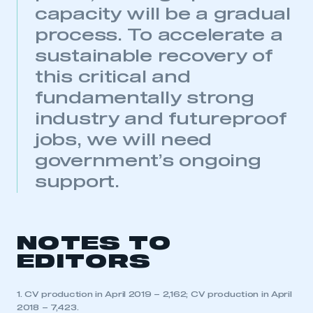
capacity will be a gradual
This is a secure area and requires you to
be logged in to the Members’ Zone.
process. To accelerate a
sustainable recovery of
My organisation has an SMMT membership and I
have an account
this critical and
fundamentally strong
LOG IN
industry and futureproof
My organisation has an SMMT membership and I
jobs, we will need
need to register for an account
government’s ongoing
REGISTER
support.
I am not part of an organisation that has an SMMT
membership
NOTES TO
APPLY TO JOIN
EDITORS
1. CV production in April 2019 – 2,162; CV production in April
2018 – 7,423.