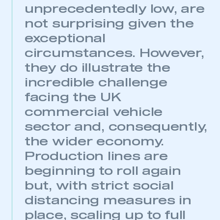
unprecedentedly low, are
not surprising given the
exceptional
circumstances. However,
they do illustrate the
incredible challenge
facing the UK
commercial vehicle
sector and, consequently,
the wider economy.
Production lines are
beginning to roll again
but, with strict social
distancing measures in
place, scaling up to full