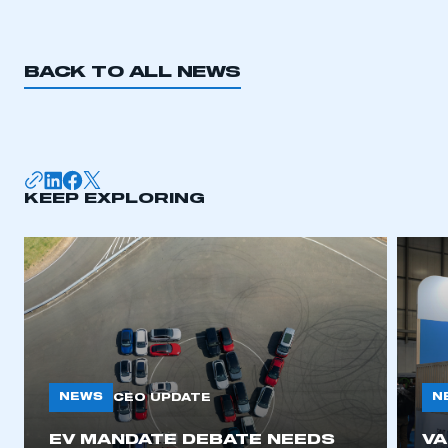
BACK TO ALL NEWS
KEEP EXPLORING
NEWS
N
CEO UPDATE
EV MANDATE DEBATE NEEDS
V