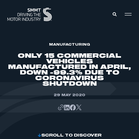
MEMBERS ZONE
MANUFACTURING
ONLY 15 COMMERCIAL
VEHICLES
ABOUT
MANUFACTURED IN APRIL,
MEMBERSHIP
DOWN -99.3% DUE TO
INTELLIGENCE
DATA
CORONAVIRUS
EVENTS
SHUTDOWN
INTERNATIONAL
MEDIA CENTRE
29 MAY 2020
SCROLL TO DISCOVER