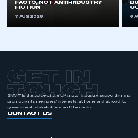
FACTS, NOT ANTI-INDUSTRY
BU
FICTION
C
7 AUG 2026
6 
GET IN
TOUCH
SMMT is the voice of the UK motor industry, supporting and
promoting its members’ interests, at home and abroad, to
government, stakeholders and the media.
CONTACT US