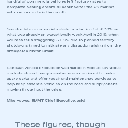
handful of commercial vehicles left factory gates to
complete existing orders, all destined for the UK market,
with zero exports in the month.
Year-to-date commercial vehicle production fell -27.6% on
what was already an exceptionally weak April in 2019, when
volumes fell a staggering -70.9% due to planned factory
shutdowns timed to mitigate any disruption arising from the
anticipated March Brexit.
Although vehicle production was halted in April as key global
markets closed, many manufacturers continued to make
spare parts and offer repair and maintenance services to
help keep essential vehicles on the road and supply chains
moving throughout the crisis.
Mike Hawes, SMMT Chief Executive, said,
These figures, though