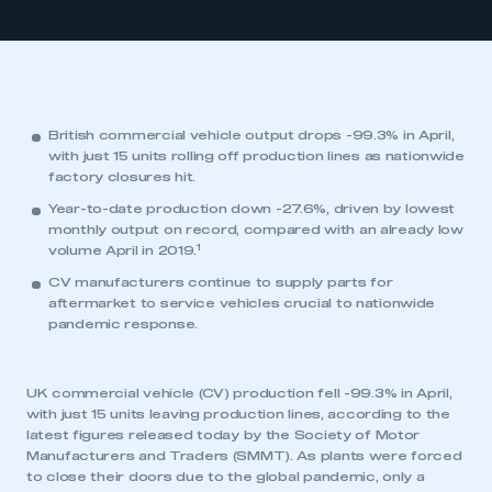
British commercial vehicle output drops -99.3% in April,
with just 15 units rolling off production lines as nationwide
factory closures hit.
Year-to-date production down -27.6%, driven by lowest
monthly output on record, compared with an already low
1
volume April in 2019.
CV manufacturers continue to supply parts for
aftermarket to service vehicles crucial to nationwide
pandemic response.
UK commercial vehicle (CV) production fell -99.3% in April,
with just 15 units leaving production lines, according to the
latest figures released today by the Society of Motor
Manufacturers and Traders (SMMT). As plants were forced
to close their doors due to the global pandemic, only a