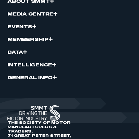
ABOUT SMMT
MEDIA CENTRE
EVENTS
MEMBERSHIP
DATA
INTELLIGENCE
GENERAL INFO
THE SOCIETY OF MOTOR
MANUFACTURERS &
TRADERS,
71 GREAT PETER STREET,