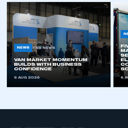
APPLY TO JOIN
N
FI
NEWS
TNB NEWS
MA
SE
VAN MARKET MOMENTUM
EL
BUILDS WITH BUSINESS
CO
CONFIDENCE
SO
6 AUG 2026
6 