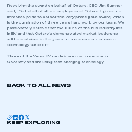
Receiving the award on behalf of Optare, CEO Jim Sumner
said, “On behalf of all our employees at Optare it gives me
immense pride to collect this very prestigious award, which
is the culmination of three years hard work by our team. We
passionately believe that the future of the bus industry lies
in EV and that Optare’s demonstrated market leadership
This is a secure area and requires you to
will be sustained in the years to come as zero emission
be logged in to the Members’ Zone.
technology takes off.”
Three of the Versa EV models are now in service in
My organisation has an SMMT membership and I
Coventry and are using fast-charging technology.
have an account
LOG IN
BACK TO ALL NEWS
My organisation has an SMMT membership and I
need to register for an account
REGISTER
I am not part of an organisation that has an SMMT
membership
KEEP EXPLORING