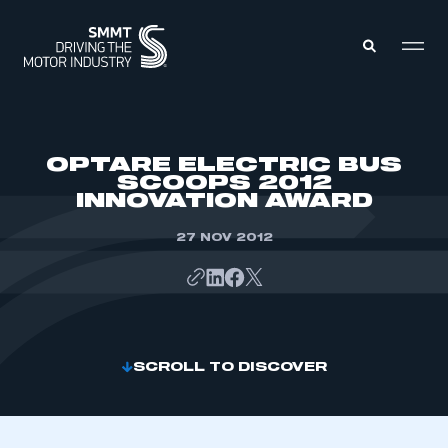
MEMBERS ZONE
OPTARE ELECTRIC BUS
SCOOPS 2012
INNOVATION AWARD
ABOUT
MEMBERSHIP
INTELLIGENCE
27 NOV 2012
DATA
EVENTS
INTERNATIONAL
MEDIA CENTRE
SCROLL TO DISCOVER