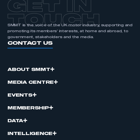
GET IN
TOUCH
SMMT is the voice of the UK motor industry, supporting and
promoting its members’ interests, at home and abroad, to
government, stakeholders and the media.
CONTACT US
ABOUT SMMT
MEDIA CENTRE
EVENTS
MEMBERSHIP
DATA
INTELLIGENCE