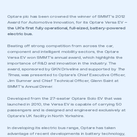
Optare plc has been crowned the winner of SMMT’s 2012
Award for Automotive Innovation, for its Optare Versa EV
–
the UK’s first fully operational, full-sized, battery-powered
electric bus.
Beating off strong competition from across the car,
component and intelligent mobility sectors, the Optare
Versa EV won SMMT’s annual award, which highlights the
importance of R&D and innovation in the industry. The
award, sponsored by GKN Driveline and supported by
The
Times,
was presented to Optare’s Chief Executive Officer,
Jim Sumner and Chief Technical Officer, Glenn Saint at
SMMT’s Annual Dinner.
Developed from the 27-seater Optare Solo EV that was
launched in 2010, the Versa EV is capable of carrying 50
passengers and is designed and engineered exclusively at
Optare’s UK facility in North Yorkshire.
In developing its electric bus range, Optare has taken
advantage of recent developments in battery technology,