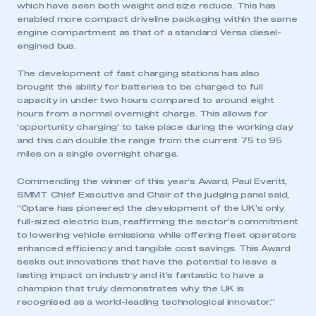
which have seen both weight and size reduce. This has
enabled more compact driveline packaging within the same
engine compartment as that of a standard Versa diesel-
engined bus.
The development of fast charging stations has also
brought the ability for batteries to be charged to full
capacity in under two hours compared to around eight
hours from a normal overnight charge. This allows for
‘opportunity charging’ to take place during the working day
and this can double the range from the current 75 to 95
miles on a single overnight charge.
Commending the winner of this year’s Award, Paul Everitt,
SMMT Chief Executive and Chair of the judging panel said,
“Optare has pioneered the development of the UK’s only
full-sized electric bus, reaffirming the sector’s commitment
to lowering vehicle emissions while offering fleet operators
enhanced efficiency and tangible cost savings. This Award
seeks out innovations that have the potential to leave a
lasting impact on industry and it’s fantastic to have a
champion that truly demonstrates why the UK is
recognised as a world-leading technological innovator.”