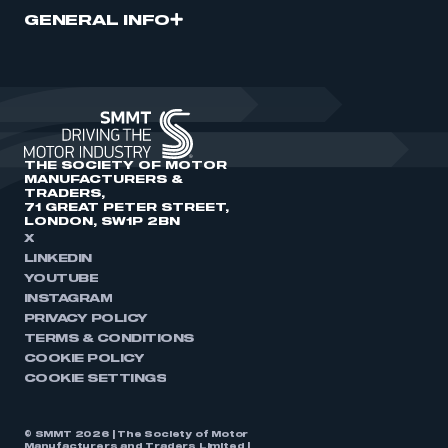
GENERAL INFO
THE SOCIETY OF MOTOR
MANUFACTURERS &
TRADERS,
71 GREAT PETER STREET,
LONDON, SW1P 2BN
X
LINKEDIN
YOUTUBE
INSTAGRAM
PRIVACY POLICY
TERMS & CONDITIONS
COOKIE POLICY
COOKIE SETTINGS
© SMMT 2026 | The Society of Motor
Manufacturers and Traders Limited |