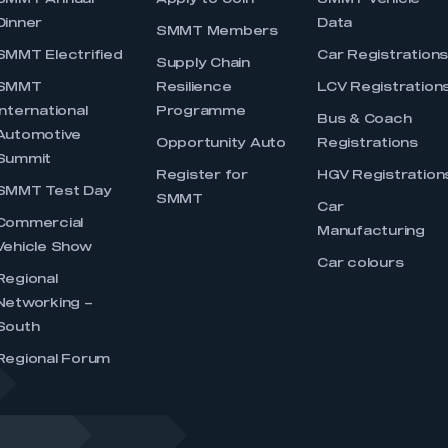
SMMT Annual
Apply to Join
SMMT Vehicle
Dinner
Data
SMMT Members
SMMT Electrified
Car Registration
Supply Chain
SMMT
Resilience
LCV Registration
International
Programme
Bus & Coach
Automotive
Opportunity Auto
Registrations
Summit
Register for
HGV Registration
SMMT Test Day
SMMT
Car
Commercial
Manufacturing
Vehicle Show
Car colours
Regional
Networking –
South
Regional Forum