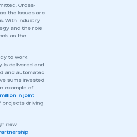
mitted. Cross-
 as the issues are
s. With industry
tegy and the role
eek as the
ady to work
y is delivered and
ted and automated
ive sums invested
An example of
illion in joint
projects driving
ugh new
artnership