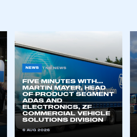
REGISTER
NEWS
TNB NEWS
FIVE MINUTES WITH…
MARTIN MAYER, HEAD
OF PRODUCT SEGMENT
ADAS AND
ELECTRONICS, ZF
COMMERCIAL VEHICLE
SOLUTIONS DIVISION
6 AUG 2026