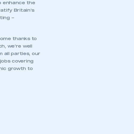
to enhance the
tify Britain’s
ting –
 come thanks to
h, we’re well
 all parties, our
jobs covering
mic growth to
mbers’ Zone.
part of an organisation that has
an SMMT membership