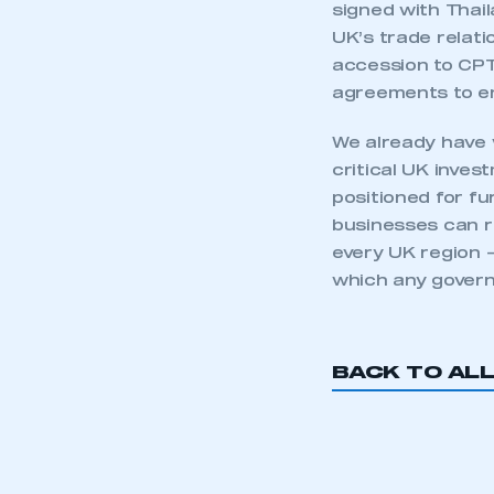
signed with Thail
UK’s trade relati
accession to CPT
agreements to e
We already have 
critical UK inves
positioned for fu
businesses can ro
every UK region 
which any govern
This is a s
BACK TO AL
My organisation has an
membership and I have an 