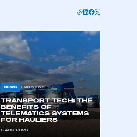
APPLY TO JOIN
NEWS
TNB NEWS
TRANSPORT TECH: THE
BENEFITS OF
TELEMATICS SYSTEMS
FOR HAULIERS
6 AUG 2026