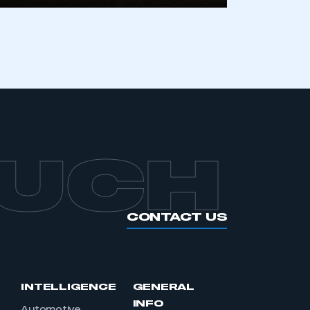
OUCH
CONTACT US
INTELLIGENCE
GENERAL
INFO