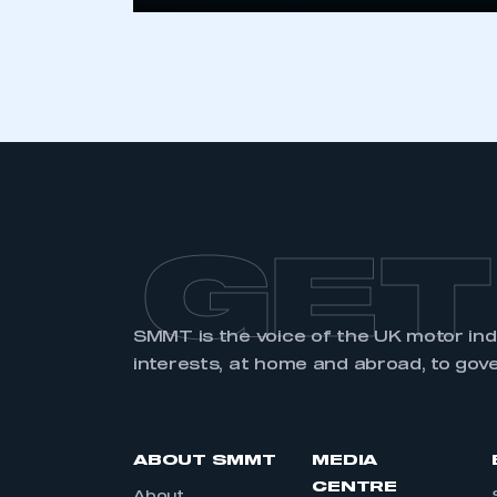
GET
SMMT is the voice of the UK motor in
interests, at home and abroad, to gov
ABOUT SMMT
MEDIA
CENTRE