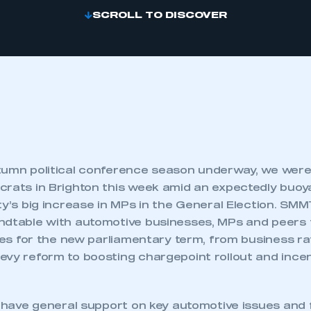
SCROLL TO DISCOVER
tumn political conference season underway, we were 
crats in Brighton this week amid an expectedly buo
ty’s big increase in MPs in the General Election. SM
ndtable with automotive businesses, MPs and peers 
ties for the new parliamentary term, from business r
evy reform to boosting chargepoint rollout and incen
o have general support on key automotive issues and 