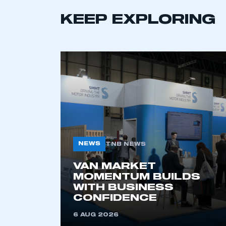
LOG IN
KEEP EXPLORING
NEWS
TNB NEWS
VAN MARKET
MOMENTUM BUILDS
WITH BUSINESS
CONFIDENCE
6 AUG 2026