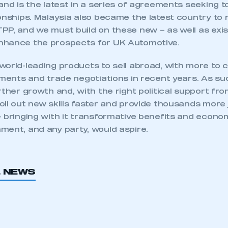
and is the latest in a series of agreements seeking 
onships. Malaysia also became the latest country to ra
PP, and we must build on these new – as well as exis
nhance the prospects for UK Automotive.
world-leading products to sell abroad, with more to
tments and trade negotiations in recent years. As suc
rther growth and, with the right political support from
ll out new skills faster and provide thousands more 
– bringing with it transformative benefits and econo
ment, and any party, would aspire.
ecure area and requires you to be logged in to the Me
L NEWS
My organisation has an SMMT
 SMMT
I am not 
membership and I need to register for
account
an account