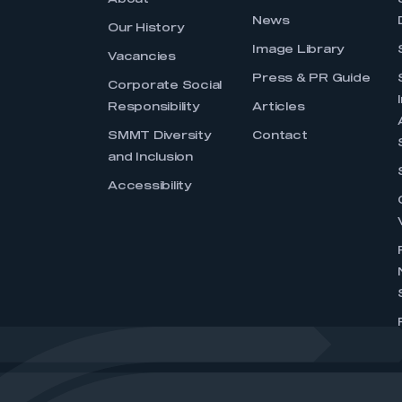
About
News
Our History
Image Library
Vacancies
Press & PR Guide
Corporate Social
Responsibility
Articles
SMMT Diversity
Contact
and Inclusion
Accessibility