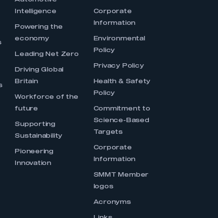
Automotive
Intelligence
Corporate
Information
s
Powering the
economy
Environmental
s
Policy
Leading Net Zero
Privacy Policy
Driving Global
Britain
Health & Safety
s
Policy
Workforce of the
future
Commitment to
Science-Based
Supporting
Targets
Sustainability
Corporate
Pioneering
Information
Innovation
SMMT Member
logos
Acronyms