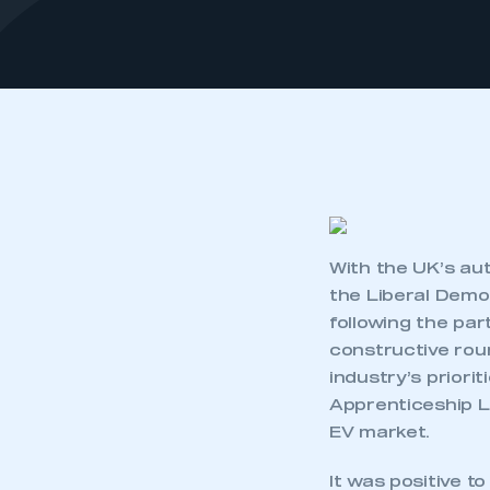
With the UK’s au
the Liberal Demo
following the par
constructive rou
industry’s priori
Apprenticeship L
EV market.
It was positive t