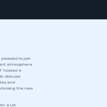
pleased to join
yant atmosphere
MT hosted a
to discuss
ates and
tivising the new
for a UK