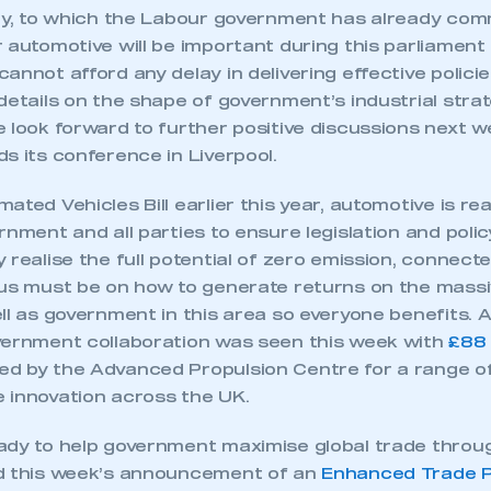
egy, to which the Labour government has already com
 automotive will be important during this parliament
annot afford any delay in delivering effective policie
details on the shape of government’s industrial stra
 look forward to further positive discussions next w
s its conference in Liverpool.
ated Vehicles Bill earlier this year, automotive is re
rnment and all parties to ensure legislation and polic
 realise the full potential of zero emission, connec
cus must be on how to generate returns on the mass
ll as government in this area so everyone benefits. 
vernment collaboration was seen this week with
£88 m
 by the Advanced Propulsion Centre for a range of 
 innovation across the UK.
ady to help government maximise global trade thro
d this week’s announcement of an
Enhanced Trade P