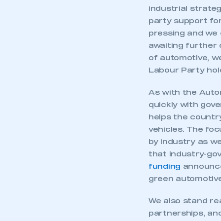
industrial strat
party support for
pressing and we c
awaiting further 
of automotive, we
Labour Party hold
As with the Autom
quickly with gove
helps the country
vehicles. The fo
by industry as we
that industry-go
funding
announced
green automotive
We also stand re
partnerships, an