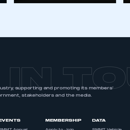
 IN T
dustry, supporting and promoting its members’
ernment, stakeholders and the media.
EVENTS
MEMBERSHIP
DATA