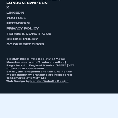
LONDON, SW1P 2BN
X
LINKEDIN
YOUTUBE
INSTAGRAM
PRIVACY POLICY
TERMS & CONDITIONS
COOKIE POLICY
COOKIE SETTINGS
© SMMT 2026 | The Society of Motor
Manufacturers and Traders Limited |
Registered in England & Wales: 74359 | VAT
number: GB238893808
SMMT, the ‘S’ symbol and the ‘Driving the
motor industry’ brandline are registered
trademarks of SMMT Ltd
Web Design by
London Website Design