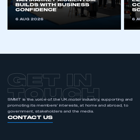
VAN MARKET MOMENTUM
EL
BUILDS WITH BUSINESS
CO
APPLY TO JOIN
CONFIDENCE
SO
6 AUG 2026
6 
GET IN
TOUCH
SMMT is the voice of the UK motor industry, supporting and
promoting its members’ interests, at home and abroad, to
government, stakeholders and the media.
CONTACT US