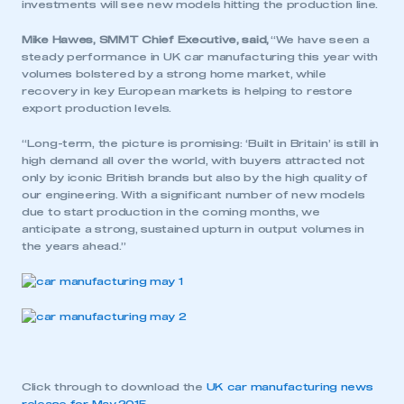
investments will see new models hitting the production line.
Mike Hawes, SMMT Chief Executive, said,
“We have seen a
steady performance in UK car manufacturing this year with
volumes bolstered by a strong home market, while
recovery in key European markets is helping to restore
export production levels.
“Long-term, the picture is promising: ‘Built in Britain’ is still in
high demand all over the world, with buyers attracted not
only by iconic British brands but also by the high quality of
our engineering. With a significant number of new models
due to start production in the coming months, we
anticipate a strong, sustained upturn in output volumes in
the years ahead.”
Click through to download the
UK car manufacturing news