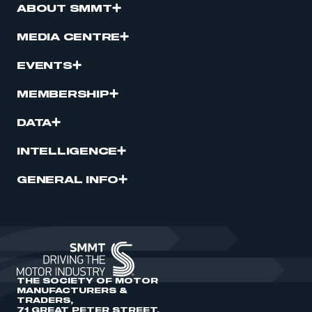
ABOUT SMMT
MEDIA CENTRE
EVENTS
MEMBERSHIP
DATA
INTELLIGENCE
GENERAL INFO
THE SOCIETY OF MOTOR
MANUFACTURERS &
TRADERS,
71 GREAT PETER STREET,