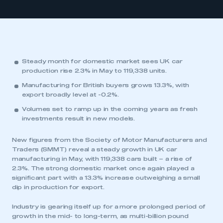
Steady month for domestic market sees UK car
production rise 2.3% in May to 119,338 units.
Manufacturing for British buyers grows 13.3%, with
export broadly level at -0.2%.
Volumes set to ramp up in the coming years as fresh
investments result in new models.
New figures from the Society of Motor Manufacturers and
Traders (SMMT) reveal a steady growth in UK car
manufacturing in May, with 119,338 cars built – a rise of
2.3%. The strong domestic market once again played a
significant part with a 13.3% increase outweighing a small
dip in production for export.
Industry is gearing itself up for a more prolonged period of
growth in the mid- to long-term, as multi-billion pound