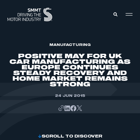
MEMBERS ZONE
MANUFACTURING
POSITIVE MAY FOR UK
CAR MANUFACTURING AS
ABOUT
EUROPE CONTINUES
MEMBERSHIP
STEADY RECOVERY AND
INTELLIGENCE
DATA
HOME MARKET REMAINS
EVENTS
STRONG
INTERNATIONAL
MEDIA CENTRE
24 JUN 2015
SCROLL TO DISCOVER