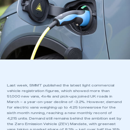
Last week, SMMT published the latest light commercial
vehicle registration figures, which showed more than
51,000 new vans, 4x4s and pick-ups joined UK roads in
March – a year-on-year decline of -3.2%. However, demand
for electric vans weighing up to 4.25 tonnesrose for the
sixth month running, reaching a new monthly record of
4,215 units. Demand still remains behind the ambition set by
the Zero Emission Vehicle (ZEV) Mandate, with greenest
vans taking a market share of 8.3% – just over half the 16%