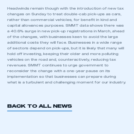
Headwinds remain though with the introduction of new tax
changes on Sunday to treat double-cab pick-ups as cars,
rather than commercial vehicles, for benefit in kind and
capital allowances purposes. SMMT data shows there was
a 40.6% surge in new pick-up registrations in March, ahead
of the changes, with businesses keen to avoid the large
additional costs they will face. Businesses in a wide range
of sectors depend on pick-ups, but it is likely that many will
This is a secure area and requires you to
hold off investing, keeping their older and more polluting
be logged in to the Members’ Zone.
vehicles on the road and, counteractively, reducing tax
revenues. SMMT continues to urge government to
My organisation has an SMMT membership and I
reconsider the change with a one-year pause on its
have an account
implementation so that businesses can prepare during
what is a turbulent and challenging moment for our industry.
LOG IN
My organisation has an SMMT membership and I
need to register for an account
BACK TO ALL NEWS
REGISTER
I am not part of an organisation that has an SMMT
membership