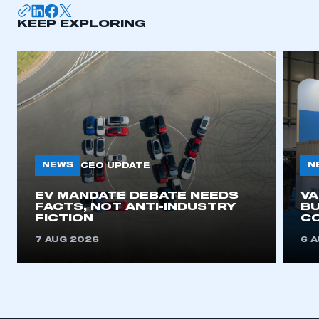
KEEP EXPLORING
APPLY TO JOIN
NEWS
N
CEO UPDATE
EV MANDATE DEBATE NEEDS
V
FACTS, NOT ANTI-INDUSTRY
BU
FICTION
C
7 AUG 2026
6 