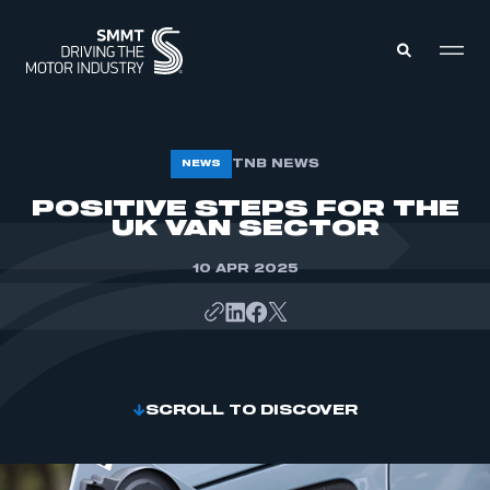
MEMBERS ZONE
TNB NEWS
NEWS
POSITIVE STEPS FOR THE
UK VAN SECTOR
ABOUT
MEMBERSHIP
INTELLIGENCE
DATA
10 APR 2025
EVENTS
INTERNATIONAL
MEDIA CENTRE
SCROLL TO DISCOVER