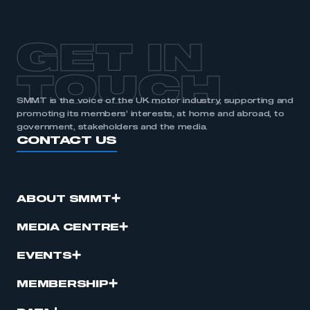
GET IN
TOUCH
SMMT is the voice of the UK motor industry, supporting and
promoting its members’ interests, at home and abroad, to
government, stakeholders and the media.
CONTACT US
ABOUT SMMT
MEDIA CENTRE
EVENTS
MEMBERSHIP