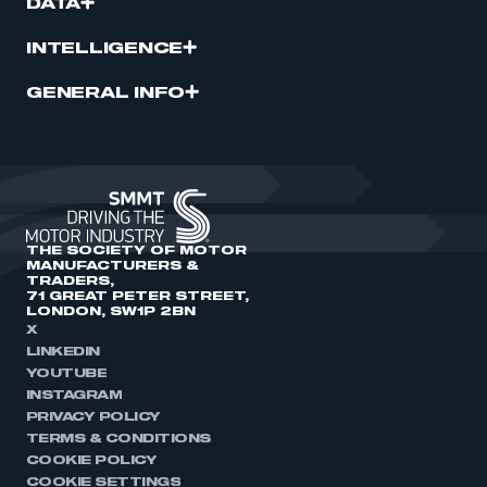
DATA
INTELLIGENCE
GENERAL INFO
THE SOCIETY OF MOTOR
MANUFACTURERS &
TRADERS,
71 GREAT PETER STREET,
LONDON, SW1P 2BN
X
LINKEDIN
YOUTUBE
INSTAGRAM
PRIVACY POLICY
TERMS & CONDITIONS
COOKIE POLICY
COOKIE SETTINGS