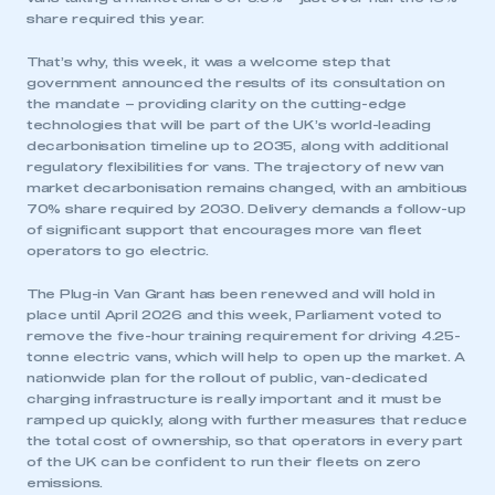
share required this year.
That’s why, this week, it was a welcome step that
government announced the results of its consultation on
the mandate – providing clarity on the cutting-edge
technologies that will be part of the UK’s world-leading
decarbonisation timeline up to 2035, along with additional
regulatory flexibilities for vans. The trajectory of new van
market decarbonisation remains changed, with an ambitious
70% share required by 2030. Delivery demands a follow-up
of significant support that encourages more van fleet
operators to go electric.
The Plug-in Van Grant has been renewed and will hold in
place until April 2026 and this week, Parliament voted to
remove the five-hour training requirement for driving 4.25-
tonne electric vans, which will help to open up the market. A
nationwide plan for the rollout of public, van-dedicated
charging infrastructure is really important and it must be
ramped up quickly, along with further measures that reduce
the total cost of ownership, so that operators in every part
of the UK can be confident to run their fleets on zero
emissions.