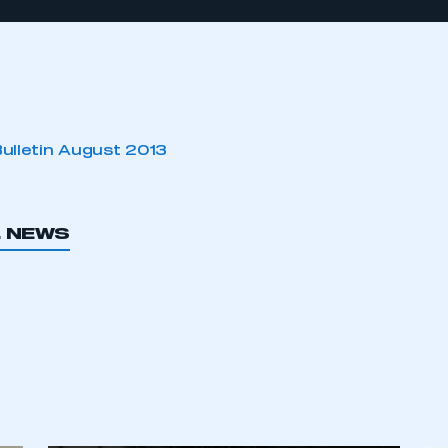
Bulletin August 2013
L NEWS