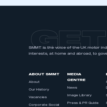
GET
SMMT is the voice of the UK motor in
interests, at home and abroad, to gov
ABOUT SMMT
MEDIA
CENTRE
About
News
Our History
Image Library
Vacancies
Press & PR Guide
Corporate Social