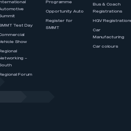
International
Programme
Bus & Coach
Automotive
Opportunity Auto
Registrations
Summit
Register for
HGV Registration
SMMT Test Day
SMMT
Car
Commercial
Manufacturing
Vehicle Show
Car colours
Regional
Networking –
South
Regional Forum