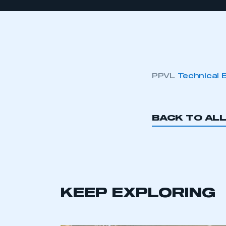
PPVL
Technical 
BACK TO AL
KEEP EXPLORING