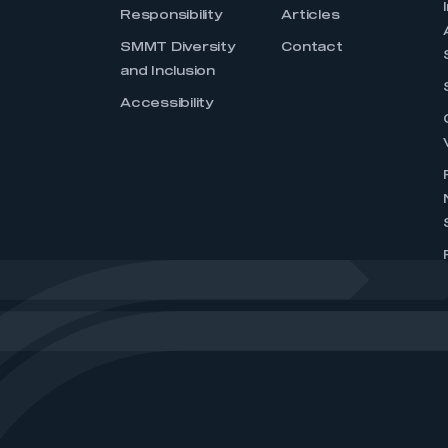
Responsibility
Articles
SMMT Diversity
Contact
and Inclusion
Accessibility