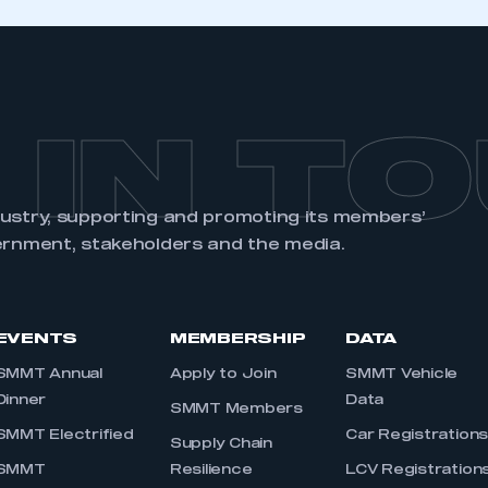
 IN T
dustry, supporting and promoting its members’
ernment, stakeholders and the media.
EVENTS
MEMBERSHIP
DATA
SMMT Annual
Apply to Join
SMMT Vehicle
Dinner
Data
SMMT Members
SMMT Electrified
Car Registration
Supply Chain
SMMT
Resilience
LCV Registration