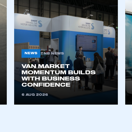
NEWS
TNB NEWS
VAN MARKET
ecure area and requires you to be logged in to the Me
MOMENTUM BUILDS
WITH BUSINESS
CONFIDENCE
My organisation has an SMMT
6 AUG 2026
 SMMT
I am not 
membership and I need to register for
account
an account
REGISTER