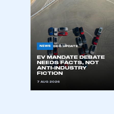
NEWS
CEO UPDATE
EV MANDATE DEBATE
This is a s
NEEDS FACTS, NOT
ANTI-INDUSTRY
FICTION
7 AUG 2026
My organisation has an
membership and I have an 
LOG IN