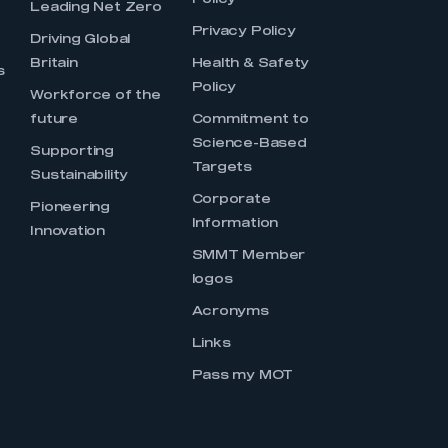
Policy
Leading Net Zero
Privacy Policy
Driving Global
Britain
Health & Safety
s
Policy
Workforce of the
future
Commitment to
Science-Based
Supporting
Targets
Sustainability
Corporate
Pioneering
Information
Innovation
SMMT Member
logos
Acronyms
Links
Pass my MOT