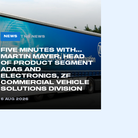
NEWS
TNB NEWS
FIVE MINUTES WITH…
MARTIN MAYER, HEAD
OF PRODUCT SEGMENT
ADAS AND
mbers’ Zone.
ELECTRONICS, ZF
COMMERCIAL VEHICLE
SOLUTIONS DIVISION
6 AUG 2026
part of an organisation that has
an SMMT membership
APPLY TO JOIN