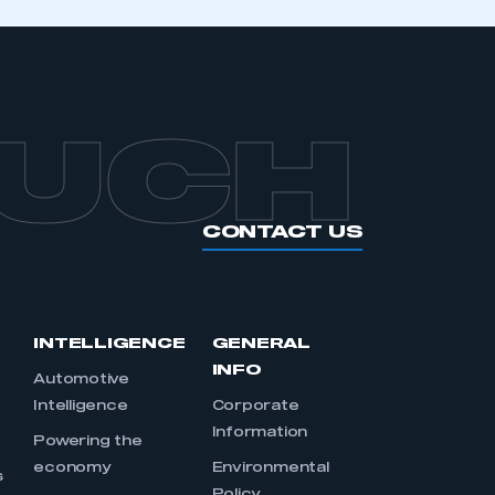
OUCH
CONTACT US
INTELLIGENCE
GENERAL
INFO
Automotive
Intelligence
Corporate
Information
s
Powering the
economy
Environmental
s