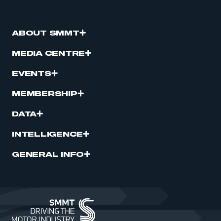
ABOUT SMMT
MEDIA CENTRE
EVENTS
MEMBERSHIP
DATA
INTELLIGENCE
GENERAL INFO