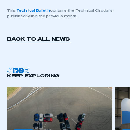
This
Technical Bulletin
contains the Technical Circulars
published within the previous month.
BACK TO ALL NEWS
KEEP EXPLORING