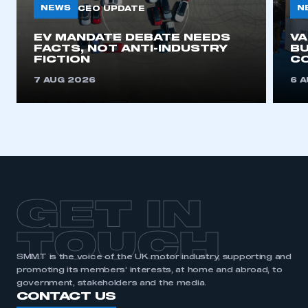
NEWS
N
CEO UPDATE
This is a secure area and requires you to
EV MANDATE DEBATE NEEDS
V
FACTS, NOT ANTI-INDUSTRY
BU
be logged in to the Members’ Zone.
FICTION
C
My organisation has an SMMT membership and I
7 AUG 2026
6 
have an account
LOG IN
My organisation has an SMMT membership and I
need to register for an account
REGISTER
GET IN
I am not part of an organisation that has an SMMT
membership
TOUCH
SMMT is the voice of the UK motor industry, supporting and
APPLY TO JOIN
promoting its members’ interests, at home and abroad, to
government, stakeholders and the media.
CONTACT US