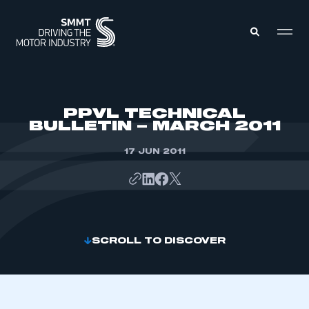
MEMBERS ZONE
PPVL TECHNICAL
BULLETIN – MARCH 2011
ABOUT
MEMBERSHIP
17 JUN 2011
INTELLIGENCE
DATA
EVENTS
INTERNATIONAL
MEDIA CENTRE
SCROLL TO DISCOVER