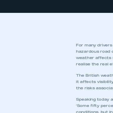
For many drivers 
hazardous road c
weather affects 
realise the real 
The British weat
it affects visibi
the risks associa
Speaking today at
‘Some fifty perce
conditions, but i