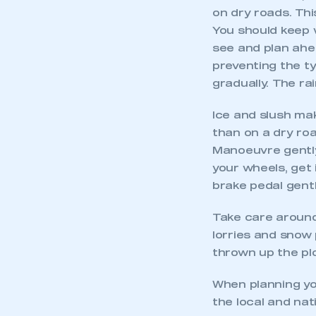
on dry roads. Thi
You should keep we
see and plan ahe
preventing the t
gradually. The ra
Ice and slush mak
than on a dry roa
Manoeuvre gently
your wheels, get 
brake pedal gentl
Take care around
lorries and snow
thrown up the pl
When planning you
the local and nat