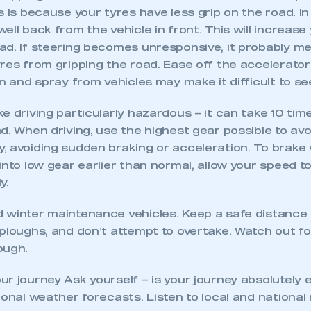
s is because your tyres have less grip on the road. I
ll back from the vehicle in front. This will increase y
ad. If steering becomes unresponsive, it probably me
yres from gripping the road. Ease off the accelerato
in and spray from vehicles may make it difficult to s
e driving particularly hazardous – it can take 10 tim
d. When driving, use the highest gear possible to avo
, avoiding sudden braking or acceleration. To brake 
into low gear earlier than normal, allow your speed to
y.
 winter maintenance vehicles. Keep a safe distance 
 ploughs, and don’t attempt to overtake. Watch out f
ough.
r journey Ask yourself – is your journey absolutely 
ional weather forecasts. Listen to local and national 