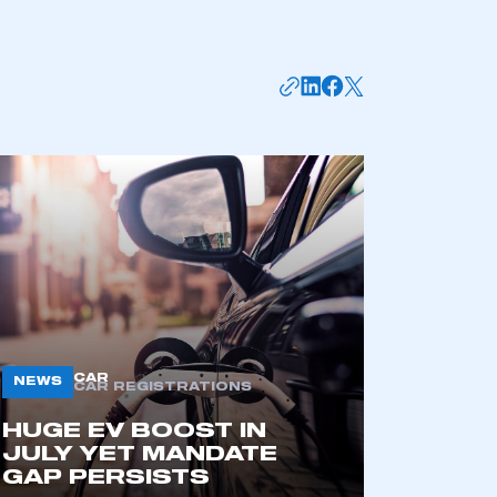
CAR
NEWS
CAR REGISTRATIONS
HUGE EV BOOST IN
JULY YET MANDATE
GAP PERSISTS