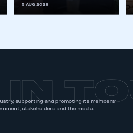
5 AUG 2026
 IN T
dustry, supporting and promoting its members’
ernment, stakeholders and the media.