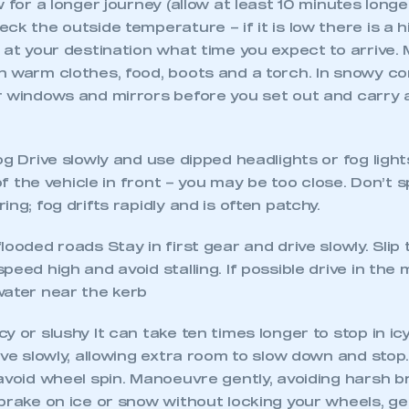
w for a longer journey (allow at least 10 minutes long
ck the outside temperature – if it is low there is a hi
 at your destination what time you expect to arrive.
 warm clothes, food, boots and a torch. In snowy con
r windows and mirrors before you set out and carry
og Drive slowly and use dipped headlights or fog ligh
 of the vehicle in front – you may be too close. Don’t s
ng; fog drifts rapidly and is often patchy.
looded roads Stay in first gear and drive slowly. Slip 
peed high and avoid stalling. If possible drive in the 
ecure area and requires you to be logged in to the Me
water near the kerb
y or slushy It can take ten times longer to stop in ic
My organisation has an SMMT
ive slowly, allowing extra room to slow down and stop
 SMMT
I am not 
membership and I need to register for
avoid wheel spin. Manoeuvre gently, avoiding harsh b
account
an account
brake on ice or snow without locking your wheels, get