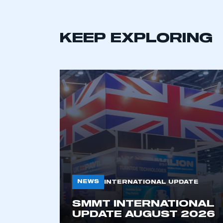
KEEP EXPLORING
NEWS
INTERNATIONAL UPDATE
SMMT INTERNATIONAL
UPDATE AUGUST 2026