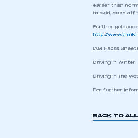
earlier than norm
LOG IN
to skid, ease off
Further guidance
http://www.think
IAM Facts Sheets 
Driving in Winter:
Driving in the we
For further info
BACK TO AL