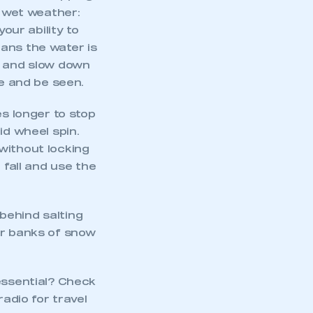
n wet weather:
our ability to
ans the water is
r and slow down
ee and be seen.
es longer to stop
id wheel spin.
without locking
 fall and use the
behind salting
or banks of snow
essential? Check
radio for travel