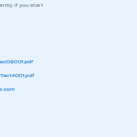
ntly. If you start
APPLY TO JOIN
fac09001.pdf
/fac14001.pdf
e.com