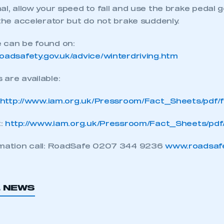
al, allow your speed to fall and use the brake pedal ge
 the accelerator but do not brake suddenly.
REGISTER
 can be found on:
roadsafety.gov.uk/advice/winterdriving.htm
are available:
http://www.iam.org.uk/Pressroom/Fact_Sheets/pdf/
t:
http://www.iam.org.uk/Pressroom/Fact_Sheets/pdf
rmation call: RoadSafe 0207 344 9236
www.roadsaf
L NEWS