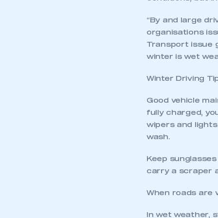
“By and large dr
organisations is
Transport issue 
winter is wet we
Winter Driving Ti
Good vehicle main
fully charged, yo
wipers and lights
wash.
Keep sunglasses 
carry a scraper 
When roads are 
In wet weather, s