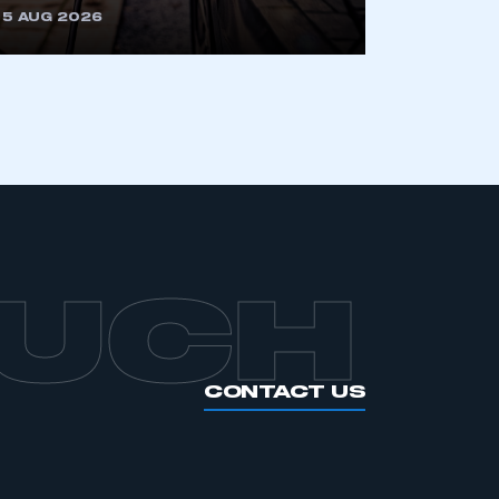
5 AUG 2026
OUCH
CONTACT US