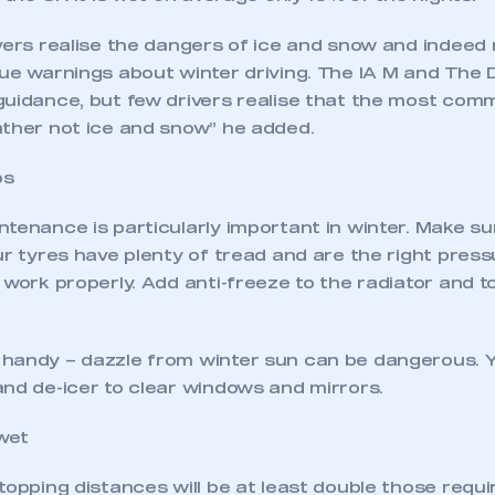
ivers realise the dangers of ice and snow and indee
sue warnings about winter driving. The IA M and The
guidance, but few drivers realise that the most com
ather not ice and snow” he added.
ps
tenance is particularly important in winter. Make su
ur tyres have plenty of tread and are the right press
 work properly. Add anti-freeze to the radiator and 
handy – dazzle from winter sun can be dangerous. 
and de-icer to clear windows and mirrors.
wet
topping distances will be at least double those requi