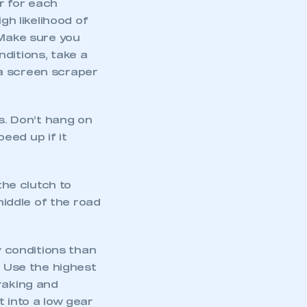
er for each
gh likelihood of
 Make sure you
ditions, take a
 a screen scraper
ts. Don’t hang on
peed up if it
the clutch to
middle of the road
mbers’ Zone.
y conditions than
. Use the highest
part of an organisation that has
raking and
an SMMT membership
 into a low gear