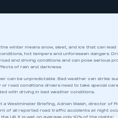
the winter means snow, sleet, and ice that can lead t
onditions, hot tempers and unforeseen dangers. Dr
road and driving conditions and can pose serious pr
effects of rain and darkness.
her can be unpredictable. Bad weather can strike s
lity or road conditions drivers need to take special ca
ted with driving in bad weather conditions.
 a Westminster Briefing, Adrian Walsh, director of R
nt of all reported road traffic accidents at night oc
n the UK it is wet on average only 10% of the nights.’