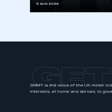
5 AUG 2026
GET
SMMT is the voice of the UK motor in
interests, at home and abroad, to gov