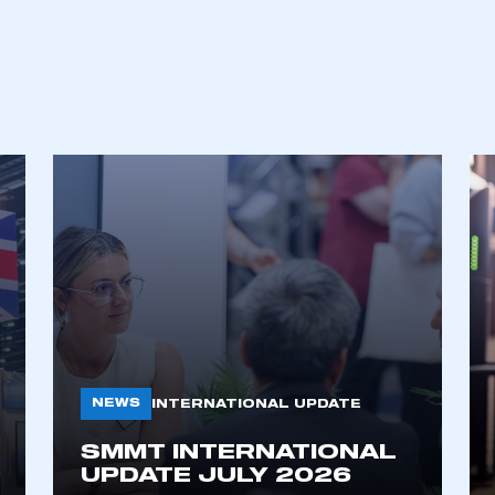
NEWS
INTERNATIONAL UPDATE
SMMT INTERNATIONAL
UPDATE JULY 2026