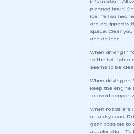
information. Allo
planned hour) Che
ice. Tell someone
are equipped with
spade. Clear you
and de-icer.
When driving in f
to the tail-lights
seems to be cleari
When driving on f
keep the engine s
This is a s
to avoid deeper 
When roads are ic
on a dry road. Dr
My organisation has an
gear possible to 
membership and I have an 
acceleration. To 