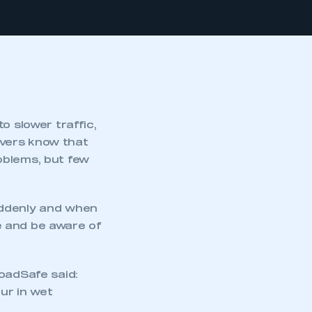
o slower traffic,
ivers know that
oblems, but few
uddenly and when
re and be aware of
oadSafe said:
cur in wet