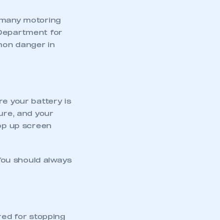
d many motoring
 Department for
mon danger in
re your battery is
ure, and your
top up screen
You should always
red for stopping