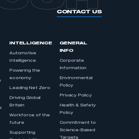
part of an organisation that has
CONTACT US
an SMMT membership
APPLY TO JOIN
INTELLIGENCE
GENERAL
INFO
Automotive
Intelligence
Corporate
Information
s
Powering the
economy
Environmental
s
Policy
Leading Net Zero
Privacy Policy
Driving Global
Britain
Health & Safety
s
Policy
Workforce of the
future
Commitment to
Science-Based
Supporting
Targets