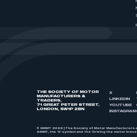
THE SOCIETY OF MOTOR
X
MANUFACTURERS &
LINKEDIN
TRADERS,
71 GREAT PETER STREET,
YOUTUBE
LONDON, SW1P 2BN
INSTAGRAM
© SMMT 2026 | The Society of Motor Manufacturers a
SMMT, the ‘S’ symbol and the ‘Driving the motor indu