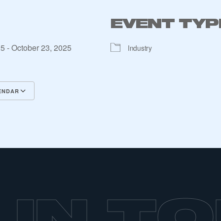
EVENT TYP
25 - October 23, 2025
Industry
ENDAR
lendar
alendar
Office 365
Outlook Live
ecure area and requires you to be logged in to the Me
 IN T