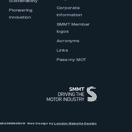
Sustainability
Corporate
Pioneering
Information
Innovation
SMMT Member
logos
Acronyms
Links
Pass my MOT
r: GB238893808
Web Design by
London Website Design