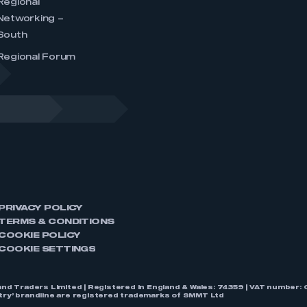
Regional
Networking –
South
Regional Forum
PRIVACY POLICY
TERMS & CONDITIONS
COOKIE POLICY
COOKIE SETTINGS
nd Traders Limited | Registered in England & Wales: 74359 | VAT numbe
stry’ brandline are registered trademarks of SMMT Ltd