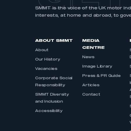
My organisation has an
SMMT is the voice of the UK motor in
membership and I have an 
interests, at home and abroad, to gov
LOG IN
ABOUT SMMT
MEDIA
CENTRE
About
News
Our History
Image Library
Vacancies
Press & PR Guide
Corporate Social
Responsibility
Articles
SMMT Diversity
Contact
and Inclusion
Accessibility