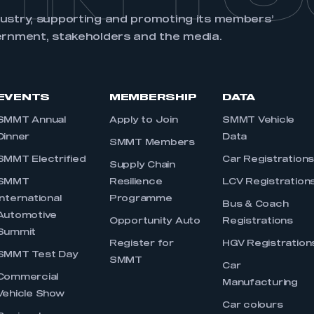
My organisation has an SMMT
 SMMT
I am not 
dustry, supporting and promoting its members’
membership and I need to register for
account
ernment, stakeholders and the media.
an account
REGISTER
EVENTS
MEMBERSHIP
DATA
SMMT Annual
Apply to Join
SMMT Vehicle
Dinner
Data
SMMT Members
SMMT Electrified
Car Registration
Supply Chain
SMMT
Resilience
LCV Registration
International
Programme
Bus & Coach
Automotive
Opportunity Auto
Registrations
Summit
Register for
HGV Registration
SMMT Test Day
SMMT
Car
Commercial
Manufacturing
Vehicle Show
Car colours