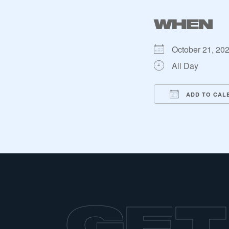
WHEN
October 21, 20
All Day
ADD TO CAL
Download ICS
Google Ca
iC
This is a s
GET