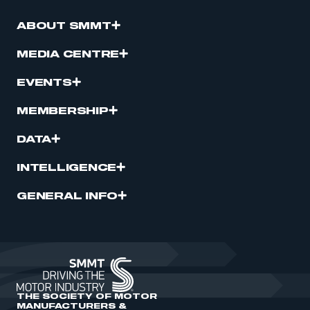
ABOUT SMMT
REGISTER
I am not part of an organisation that has an SMMT
MEDIA CENTRE
membership
EVENTS
APPLY TO JOIN
MEMBERSHIP
DATA
INTELLIGENCE
GENERAL INFO
THE SOCIETY OF MOTOR
MANUFACTURERS &