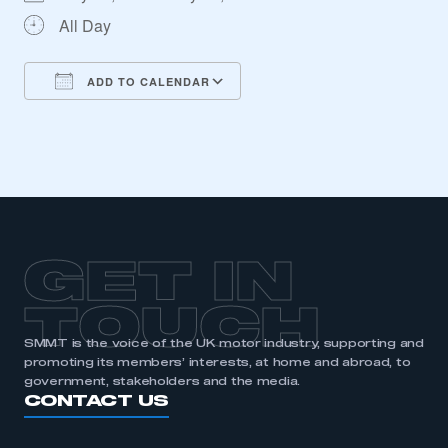
All Day
ADD TO CALENDAR
Download ICS
Google Calendar
iCalendar
Office 365
Outlook Live
This is a secure area and requires you to
GET IN
be logged in to the Members’ Zone.
TOUCH
My organisation has an SMMT membership and I
have an account
SMMT is the voice of the UK motor industry, supporting and
promoting its members’ interests, at home and abroad, to
government, stakeholders and the media.
LOG IN
CONTACT US
My organisation has an SMMT membership and I
need to register for an account