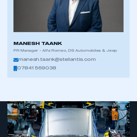
This is a secure area and requires you to
be logged in to the Members’ Zone.
MANESH TAANK
My organisation has an SMMT membership and I
PR Manager - Alfa Romeo, DS Automobiles & Jeep
have an account
manesh.taank@stellantis.com
07841 569038
LOG IN
My organisation has an SMMT membership and I
need to register for an account
REGISTER
I am not part of an organisation that has an SMMT
membership
APPLY TO JOIN