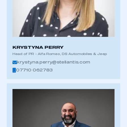
KRYSTYNA PERRY
Head of PR - Alfa Romeo, DS Automobiles & Jeep
krystyna.perry@stellantis.com
07710 062783