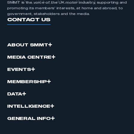
SMMT is the voice of the UK motor industry, supporting and
promoting its members’ interests, at home and abroad, to
government, stakeholders and the media.
CONTACT US
ABOUT SMMT
MEDIA CENTRE
EVENTS
MEMBERSHIP
DATA
INTELLIGENCE
GENERAL INFO