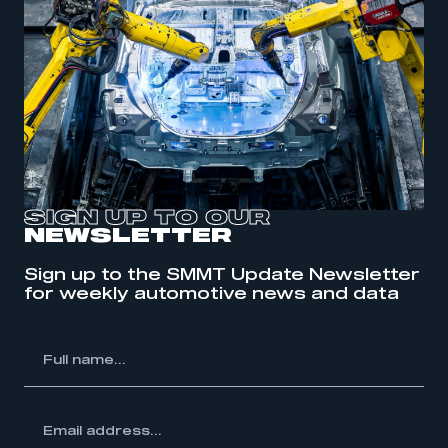
SIGN UP TO OUR
NEWSLETTER
Sign up to the SMMT Update Newsletter
for weekly automotive news and data
l
me...
ss...