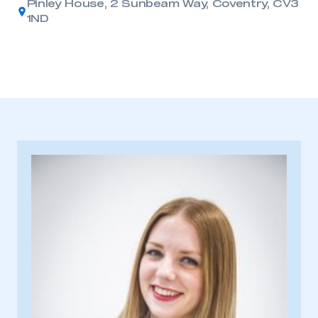
Pinley House, 2 Sunbeam Way, Coventry, CV3
1ND