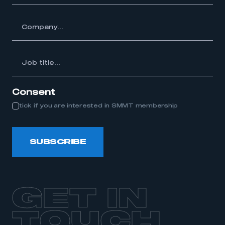
y...
Job
itle...
Consent
tick if you are interested in SMMT membership
SUBSCRIBE
GET IN
TOUCH