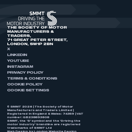
THE SOCIETY OF MOTOR
MANUFACTURERS &
TRADERS,
71 GREAT PETER STREET,
LONDON, SW1P 2BN
X
LINKEDIN
YOUTUBE
INSTAGRAM
PRIVACY POLICY
TERMS & CONDITIONS
COOKIE POLICY
COOKIE SETTINGS
© SMMT 2026 | The Society of Motor
Manufacturers and Traders Limited |
Registered in England & Wales: 74359 | VAT
number: GB238893808
SMMT, the ‘S’ symbol and the ‘Driving the
motor industry’ brandline are registered
trademarks of SMMT Ltd
Web Design by
London Website Design