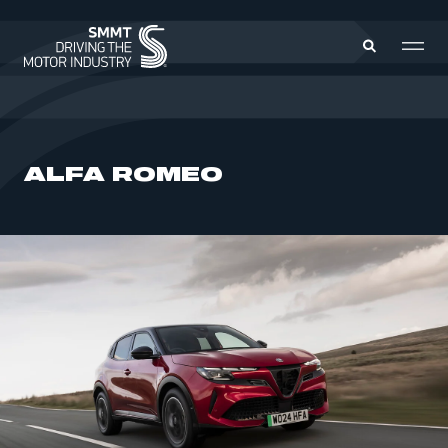
MEMBERS ZONE
ALFA ROMEO
ABOUT
MEMBERSHIP
INTELLIGENCE
DATA
EVENTS
INTERNATIONAL
MEDIA CENTRE