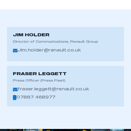
JIM HOLDER
Director of Communications, Renault Group
Jim.holder@renault.co.uk
FRASER LEGGETT
Press Officer (Press Fleet)
fraser.leggett@renault.co.uk
07887 468977