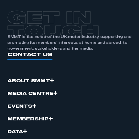
GET IN
TOUCH
SMMT is the voice of the UK motor industry, supporting and
promoting its members’ interests, at home and abroad, to
government, stakeholders and the media.
CONTACT US
ABOUT SMMT
MEDIA CENTRE
EVENTS
MEMBERSHIP
DATA