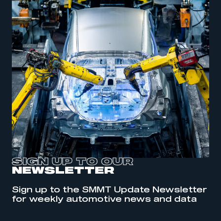
SIGN UP TO OUR
NEWSLETTER
This is a secure area and requires you to
Sign up to the SMMT Update Newsletter
be logged in to the Members’ Zone.
for weekly automotive news and data
My organisation has an SMMT membership and I