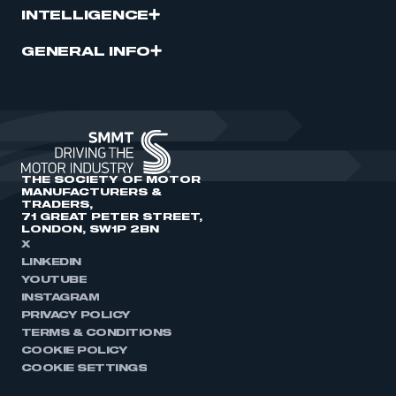
INTELLIGENCE
GENERAL INFO
THE SOCIETY OF MOTOR
MANUFACTURERS &
TRADERS,
71 GREAT PETER STREET,
LONDON, SW1P 2BN
X
LINKEDIN
YOUTUBE
INSTAGRAM
PRIVACY POLICY
TERMS & CONDITIONS
COOKIE POLICY
COOKIE SETTINGS