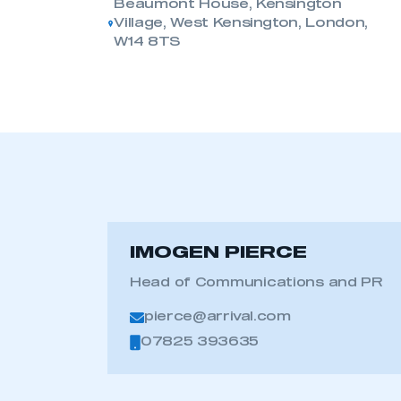
Beaumont House, Kensington
Village, West Kensington, London,
W14 8TS
IMOGEN PIERCE
Head of Communications and PR
pierce@arrival.com
07825 393635