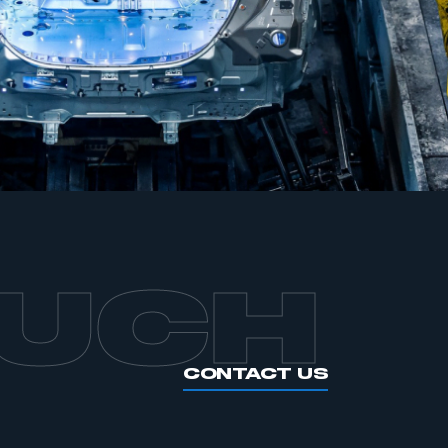
APPLY TO JOIN
OUCH
CONTACT US