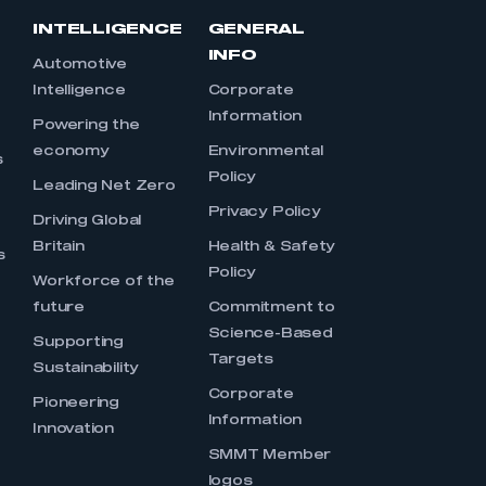
INTELLIGENCE
GENERAL
INFO
Automotive
Intelligence
Corporate
Information
s
Powering the
economy
Environmental
s
Policy
Leading Net Zero
Privacy Policy
Driving Global
Britain
Health & Safety
s
Policy
Workforce of the
future
Commitment to
Science-Based
Supporting
Targets
Sustainability
Corporate
Pioneering
Information
Innovation
SMMT Member
logos