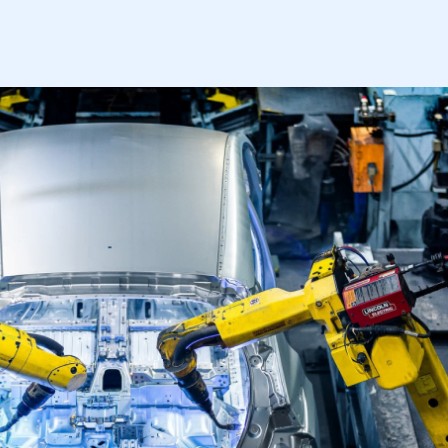
mbers’ Zone.
part of an organisation that has
an SMMT membership