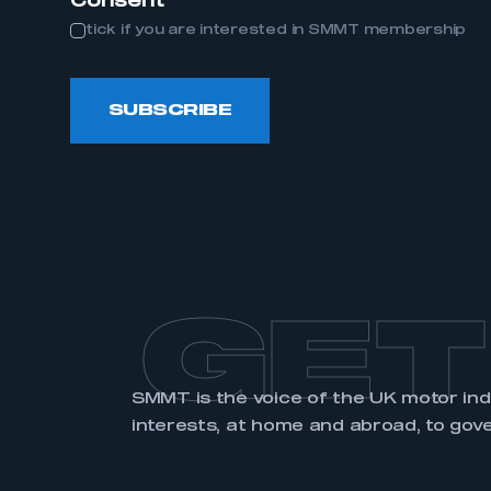
Consent
tick if you are interested in SMMT membership
LOG IN
SUBSCRIBE
GET
SMMT is the voice of the UK motor in
interests, at home and abroad, to gov