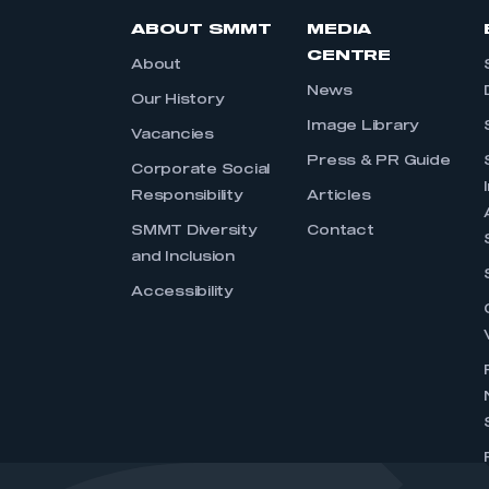
ABOUT SMMT
MEDIA
CENTRE
About
News
Our History
Image Library
Vacancies
Press & PR Guide
Corporate Social
Responsibility
Articles
SMMT Diversity
Contact
and Inclusion
Accessibility