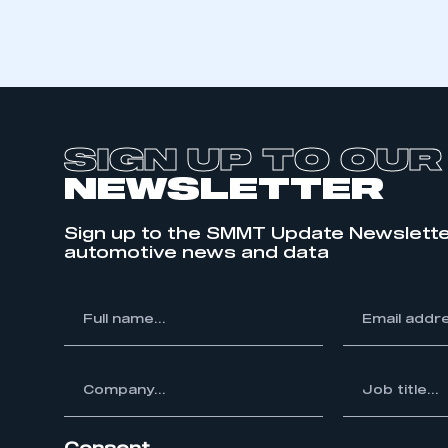
SIGN UP TO OUR
NEWSLETTER
Sign up to the SMMT Update Newslette
automotive news and data
*
Full
*
Email
This is a s
name...
address...
ompany...
*
Job
title...
My organisation has an
membership and I have an 