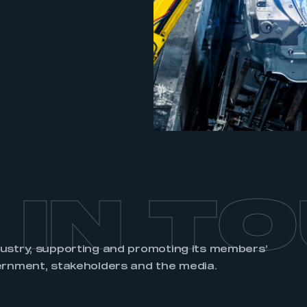
REGISTER
 IN T
dustry, supporting and promoting its members’
ernment, stakeholders and the media.