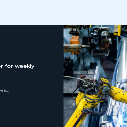
r for weekly
ecure area and requires you to be logged in to the Me
My organisation has an SMMT
 SMMT
I am not 
membership and I need to register for
account
an account