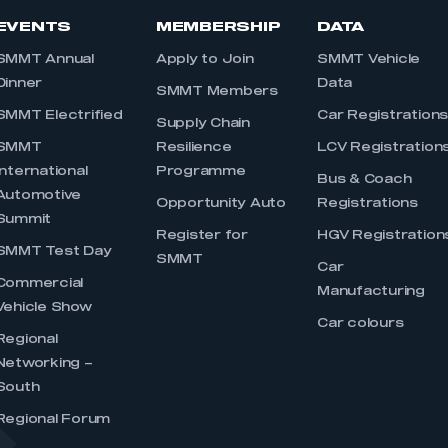
EVENTS
MEMBERSHIP
DATA
SMMT Annual
Apply to Join
SMMT Vehicle
Dinner
Data
SMMT Members
SMMT Electrified
Car Registration
Supply Chain
SMMT
Resilience
LCV Registration
International
Programme
Bus & Coach
Automotive
Opportunity Auto
Registrations
Summit
Register for
HGV Registration
SMMT Test Day
SMMT
Car
Commercial
Manufacturing
Vehicle Show
Car colours
Regional
Networking –
South
Regional Forum