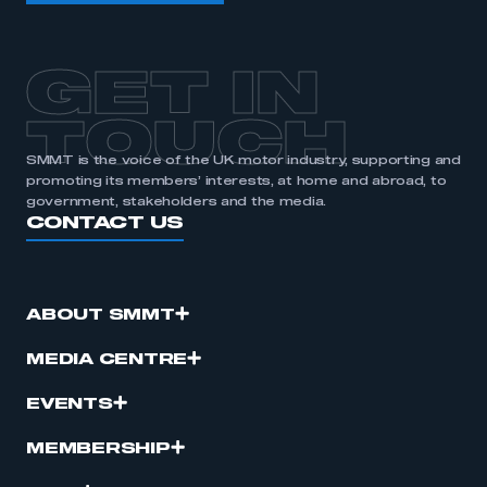
GET IN
TOUCH
SMMT is the voice of the UK motor industry, supporting and
promoting its members’ interests, at home and abroad, to
government, stakeholders and the media.
CONTACT US
ABOUT SMMT
MEDIA CENTRE
EVENTS
MEMBERSHIP