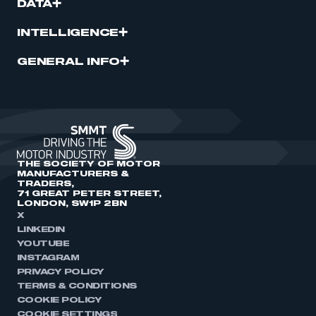
DATA
INTELLIGENCE
GENERAL INFO
THE SOCIETY OF MOTOR
MANUFACTURERS &
TRADERS,
71 GREAT PETER STREET,
LONDON, SW1P 2BN
X
LINKEDIN
YOUTUBE
INSTAGRAM
PRIVACY POLICY
TERMS & CONDITIONS
COOKIE POLICY
COOKIE SETTINGS