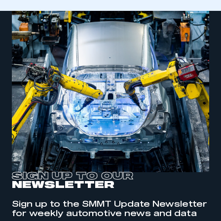
SIGN UP TO OUR
NEWSLETTER
This is a secure area and requires you to
be logged in to the Members’ Zone.
Sign up to the SMMT Update Newsletter
for weekly automotive news and data