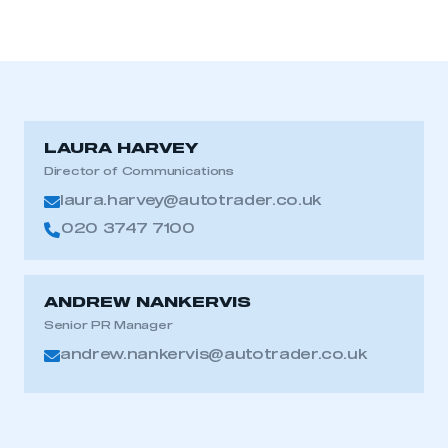
LAURA HARVEY
Director of Communications
laura.harvey@autotrader.co.uk
020 3747 7100
ANDREW NANKERVIS
Senior PR Manager
andrew.nankervis@autotrader.co.uk