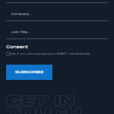
y...
Job
itle...
Consent
tick if you are interested in SMMT membership
SUBSCRIBE
GET IN
TOUCH