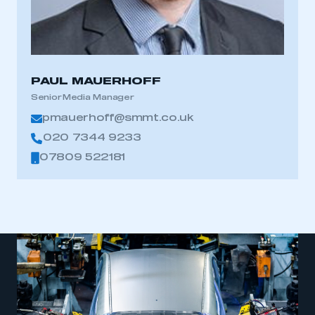
PAUL MAUERHOFF
Senior Media Manager
pmauerhoff@smmt.co.uk
020 7344 9233
07809 522181