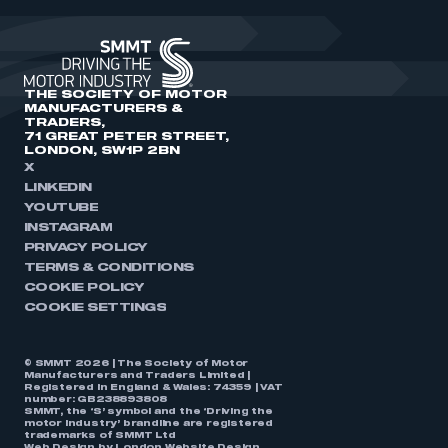
THE SOCIETY OF MOTOR
MANUFACTURERS &
TRADERS,
71 GREAT PETER STREET,
LONDON, SW1P 2BN
X
LINKEDIN
YOUTUBE
INSTAGRAM
PRIVACY POLICY
TERMS & CONDITIONS
COOKIE POLICY
COOKIE SETTINGS
© SMMT 2026 | The Society of Motor
Manufacturers and Traders Limited |
Registered in England & Wales: 74359 | VAT
number: GB238893808
SMMT, the ‘S’ symbol and the ‘Driving the
motor industry’ brandline are registered
trademarks of SMMT Ltd