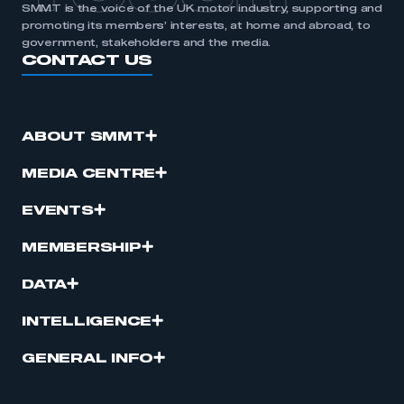
SMMT is the voice of the UK motor industry, supporting and
promoting its members’ interests, at home and abroad, to
government, stakeholders and the media.
CONTACT US
ABOUT SMMT
MEDIA CENTRE
EVENTS
MEMBERSHIP
DATA
INTELLIGENCE
GENERAL INFO