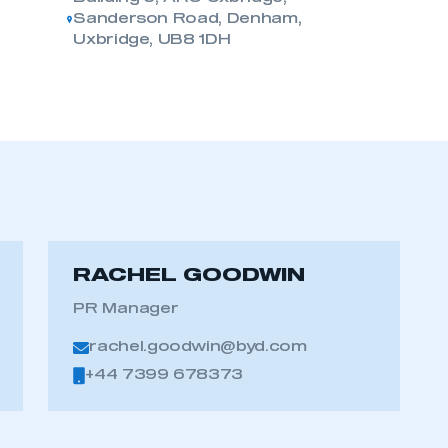
Sanderson Road, Denham,
Uxbridge, UB8 1DH
RACHEL GOODWIN
PR Manager
ecure area and requires you to be logged in to the Me
rachel.goodwin@byd.com
+44 7399 678373
My organisation has an SMMT
 SMMT
I am not 
membership and I need to register for
account
an account