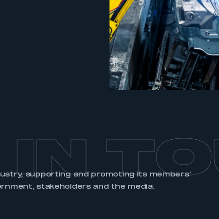
 IN T
dustry, supporting and promoting its members’
ernment, stakeholders and the media.