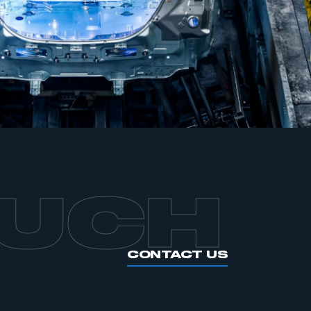
OUCH
CONTACT US