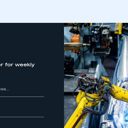
REGISTER
r for weekly