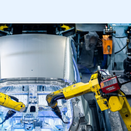
APPLY TO JOIN