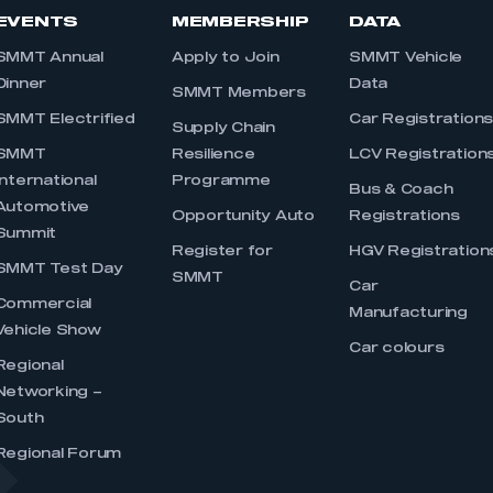
EVENTS
MEMBERSHIP
DATA
SMMT Annual
Apply to Join
SMMT Vehicle
Dinner
Data
SMMT Members
SMMT Electrified
Car Registration
Supply Chain
SMMT
Resilience
LCV Registration
International
Programme
Bus & Coach
Automotive
Opportunity Auto
Registrations
Summit
Register for
HGV Registration
SMMT Test Day
SMMT
Car
Commercial
Manufacturing
Vehicle Show
Car colours
Regional
Networking –
South
Regional Forum