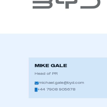
MIKE GALE
Head of PR
This is a s
michael.gale@byd.com
+44 7908 905678
My organisation has an
membership and I have an 