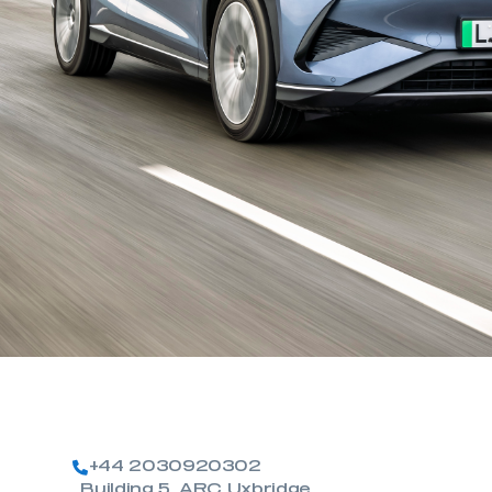
+44 2030920302
Building 5, ARC Uxbridge,