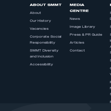
ABOUT SMMT
MEDIA
CENTRE
About
News
Our History
Image Library
Vacancies
Press & PR Guide
Corporate Social
Responsibility
Articles
SMMT Diversity
Contact
and Inclusion
Accessibility