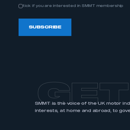
tick if you are interested in SMMT membership
SUBSCRIBE
GET
SMMT is the voice of the UK motor in
interests, at home and abroad, to gov