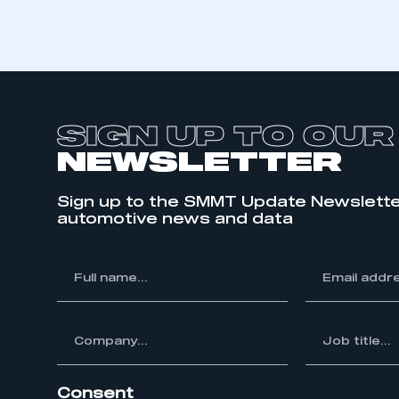
LOG IN
SIGN UP TO OUR
NEWSLETTER
Sign up to the SMMT Update Newslette
automotive news and data
*
Full
*
Email
name...
address...
ompany...
*
Job
title...
Consent