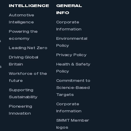
INTELLIGENCE
GENERAL
INFO
Automotive
Intelligence
Corporate
Information
s
Powering the
economy
Environmental
s
Policy
Leading Net Zero
Privacy Policy
Driving Global
Britain
Health & Safety
s
Policy
Workforce of the
future
Commitment to
Science-Based
Supporting
Targets
Sustainability
Corporate
Pioneering
Information
Innovation
SMMT Member
logos