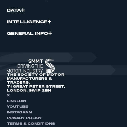
DATA
INTELLIGENCE
GENERAL INFO
THE SOCIETY OF MOTOR
MANUFACTURERS &
TRADERS,
71 GREAT PETER STREET,
LONDON, SW1P 2BN
X
LINKEDIN
YOUTUBE
INSTAGRAM
PRIVACY POLICY
TERMS & CONDITIONS