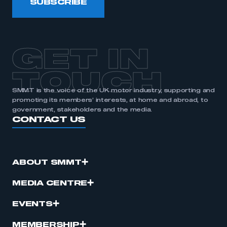
SUBSCRIBE
membership
APPLY TO JOIN
GET IN
TOUCH
SMMT is the voice of the UK motor industry, supporting and
promoting its members’ interests, at home and abroad, to
government, stakeholders and the media.
CONTACT US
ABOUT SMMT
MEDIA CENTRE
EVENTS
MEMBERSHIP