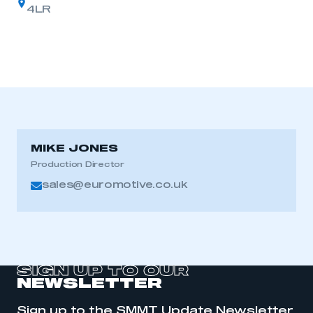
4LR
MIKE JONES
Production Director
sales@euromotive.co.uk
SIGN UP TO OUR
NEWSLETTER
Sign up to the SMMT Update Newsletter