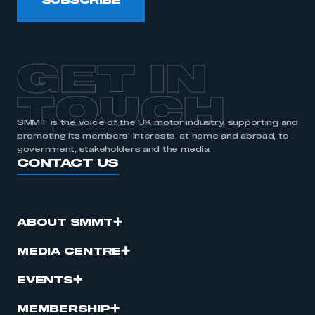
SUBSCRIBE
GET IN
TOUCH
SMMT is the voice of the UK motor industry, supporting and
promoting its members’ interests, at home and abroad, to
government, stakeholders and the media.
CONTACT US
ABOUT SMMT
MEDIA CENTRE
EVENTS
MEMBERSHIP