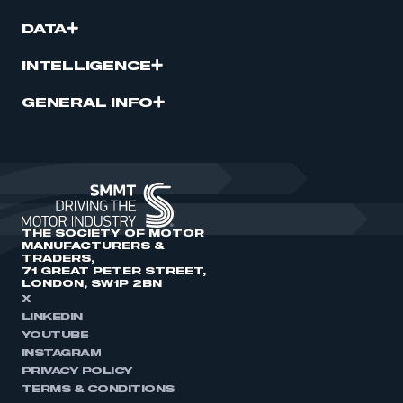
DATA
INTELLIGENCE
GENERAL INFO
THE SOCIETY OF MOTOR
MANUFACTURERS &
TRADERS,
71 GREAT PETER STREET,
LONDON, SW1P 2BN
X
LINKEDIN
YOUTUBE
INSTAGRAM
PRIVACY POLICY
TERMS & CONDITIONS