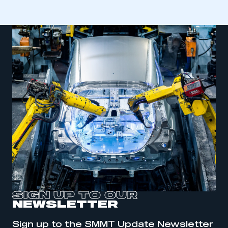
SIGN UP TO OUR
NEWSLETTER
This is a secure area and requires you to
be logged in to the Members’ Zone.
Sign up to the SMMT Update Newsletter