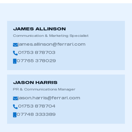
JAMES ALLINSON
Communication & Marketing Specialist
james.allinson@ferrari.com
01753 878703
07765 378029
JASON HARRIS
PR & Communications Manager
jason.harris@ferrari.com
01753 878704
07748 333389