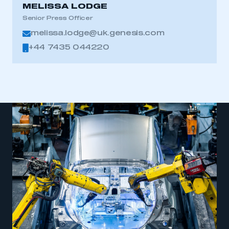
MELISSA LODGE
Senior Press Officer
melissa.lodge@uk.genesis.com
+44 7435 044220