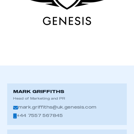
MARK GRIFFITHS
Head of Marketing and PR
mark.griffiths@uk.genesis.com
+44 7557 567845