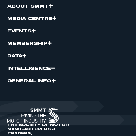
ABOUT SMMT
MEDIA CENTRE
EVENTS
MEMBERSHIP
DATA
INTELLIGENCE
GENERAL INFO
THE SOCIETY OF MOTOR
MANUFACTURERS &
TRADERS,