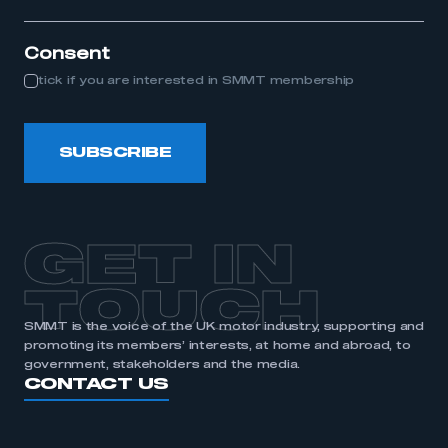
itle...
Consent
tick if you are interested in SMMT membership
SUBSCRIBE
GET IN
TOUCH
SMMT is the voice of the UK motor industry, supporting and
promoting its members’ interests, at home and abroad, to
government, stakeholders and the media.
CONTACT US