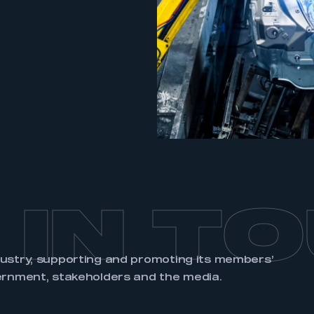
an account
REGISTER
 IN T
dustry, supporting and promoting its members’
ernment, stakeholders and the media.