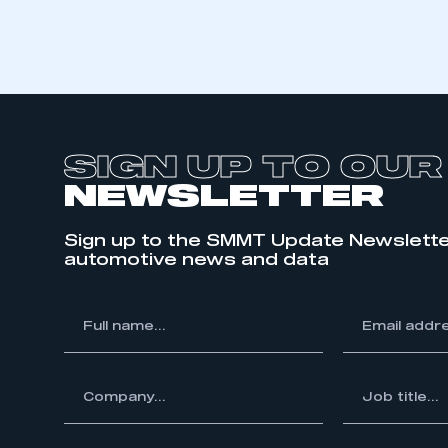
SIGN UP TO OUR
NEWSLETTER
Sign up to the SMMT Update Newslette
automotive news and data
*
Full
*
Email
This is a s
name...
address...
ompany...
*
Job
title...
My organisation has an
membership and I have an 