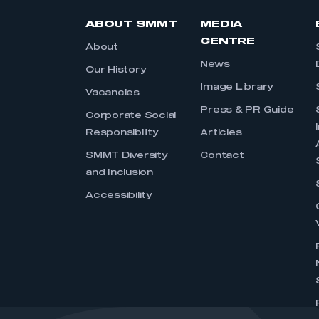
ABOUT SMMT
MEDIA
CENTRE
About
News
Our History
Image Library
Vacancies
Press & PR Guide
Corporate Social
Responsibility
Articles
SMMT Diversity
Contact
and Inclusion
Accessibility