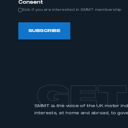
Consent
tick if you are interested in SMMT membership
LOG IN
SUBSCRIBE
GET
SMMT is the voice of the UK motor in
interests, at home and abroad, to gov