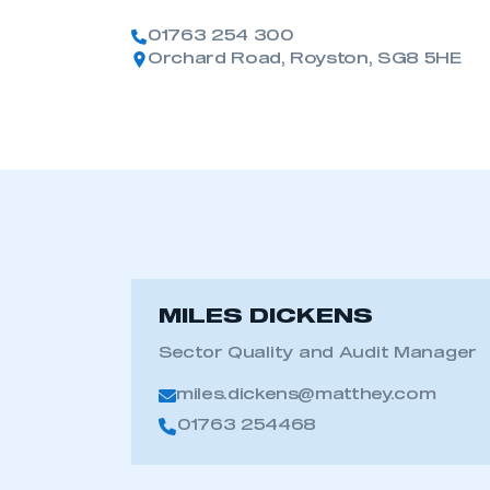
01763 254 300
Orchard Road, Royston, SG8 5HE
MILES DICKENS
Sector Quality and Audit Manager
miles.dickens@matthey.com
01763 254468