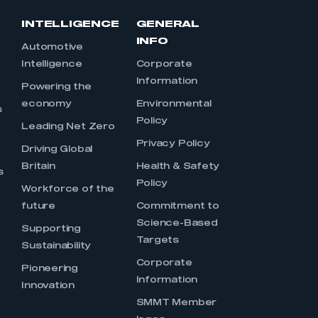
INTELLIGENCE
GENERAL
INFO
Automotive
Intelligence
Corporate
Information
s
Powering the
economy
Environmental
s
Policy
Leading Net Zero
Privacy Policy
Driving Global
Britain
Health & Safety
s
Policy
Workforce of the
future
Commitment to
Science-Based
Supporting
Targets
Sustainability
Corporate
Pioneering
Information
Innovation
SMMT Member