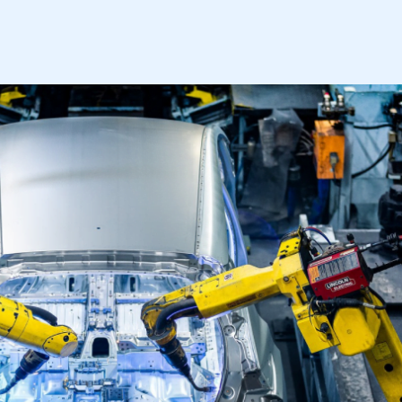
mbers’ Zone.
part of an organisation that has
an SMMT membership