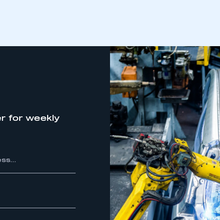
r for weekly
ecure area and requires you to be logged in to the Me
My organisation has an SMMT
 SMMT
I am not 
membership and I need to register for
account