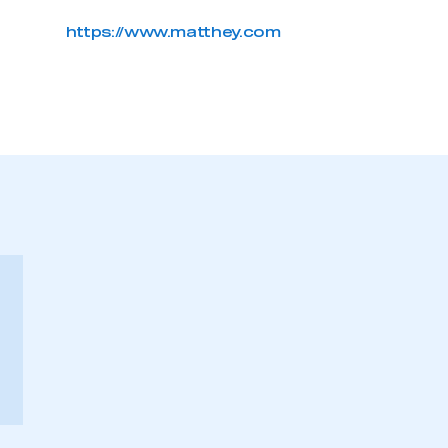
https://www.matthey.com