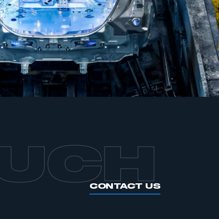
APPLY TO JOIN
OUCH
CONTACT US