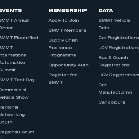
EVENTS
MEMBERSHIP
DATA
SMMT Annual
Apply to Join
SMMT Vehicle
Dinner
Data
SMMT Members
SMMT Electrified
Car Registration
Supply Chain
SMMT
Resilience
LCV Registration
International
Programme
Bus & Coach
Automotive
Opportunity Auto
Registrations
Summit
Register for
HGV Registration
SMMT Test Day
SMMT
Car
Commercial
Manufacturing
Vehicle Show
Car colours
Regional
Networking –
South
Regional Forum