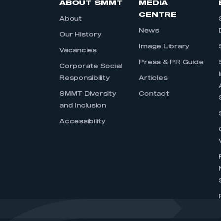
ABOUT SMMT
MEDIA
CENTRE
About
News
Our History
Image Library
Vacancies
Press & PR Guide
Corporate Social
Responsibility
Articles
SMMT Diversity
Contact
and Inclusion
Accessibility