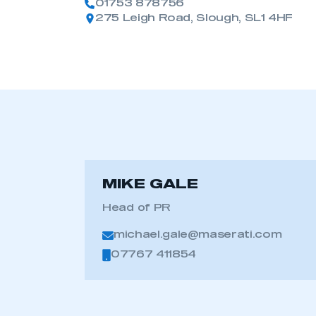
01753 878756
275 Leigh Road, Slough, SL1 4HF
MIKE GALE
Head of PR
michael.gale@maserati.com
07767 411854