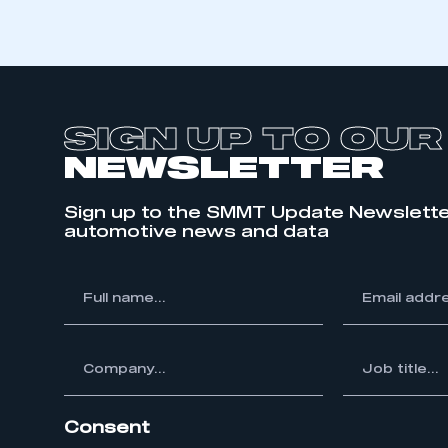
SIGN UP TO OUR
NEWSLETTER
Sign up to the SMMT Update Newslette
automotive news and data
*
Full
*
Email
This is a s
name...
address...
ompany...
*
Job
title...
My organisation has an
membership and I have an 
Consent