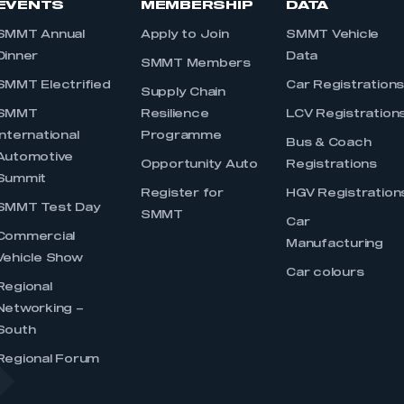
EVENTS
MEMBERSHIP
DATA
SMMT Annual
Apply to Join
SMMT Vehicle
Dinner
Data
SMMT Members
SMMT Electrified
Car Registration
Supply Chain
SMMT
Resilience
LCV Registration
International
Programme
Bus & Coach
Automotive
Opportunity Auto
Registrations
Summit
Register for
HGV Registration
SMMT Test Day
SMMT
Car
Commercial
Manufacturing
Vehicle Show
Car colours
Regional
Networking –
South
Regional Forum