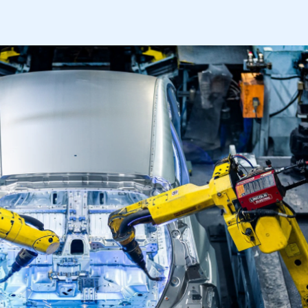
mbers’ Zone.
part of an organisation that has
an SMMT membership