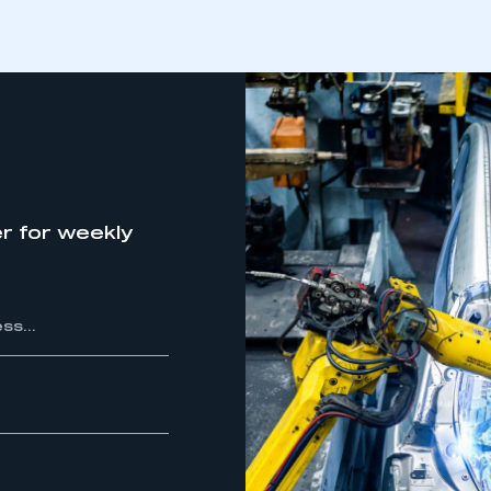
r for weekly
ecure area and requires you to be logged in to the Me
My organisation has an SMMT
 SMMT
I am not 
membership and I need to register for
account
an account