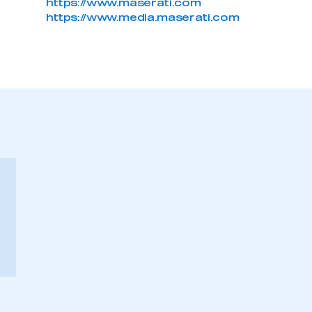
https://www.maserati.com
https://www.media.maserati.com