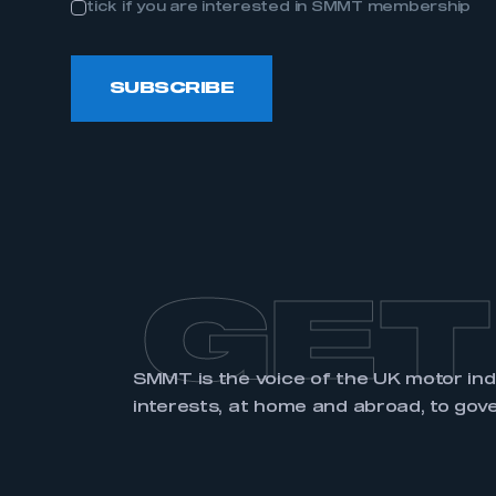
tick if you are interested in SMMT membership
LOG IN
SUBSCRIBE
GET
SMMT is the voice of the UK motor in
interests, at home and abroad, to gov