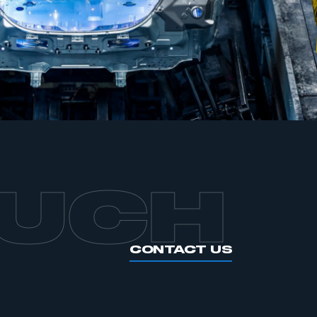
APPLY TO JOIN
OUCH
CONTACT US