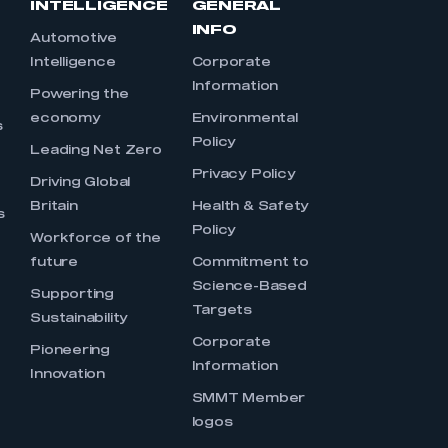
INTELLIGENCE
GENERAL
INFO
Automotive
Intelligence
Corporate
Information
s
Powering the
economy
Environmental
s
Policy
Leading Net Zero
Privacy Policy
Driving Global
Britain
Health & Safety
s
Policy
Workforce of the
future
Commitment to
Science-Based
Supporting
Targets
Sustainability
Corporate
Pioneering
Information
Innovation
SMMT Member
logos