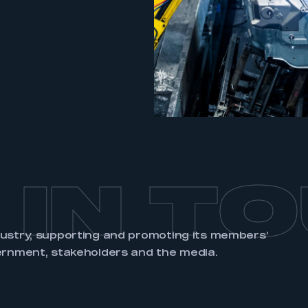
REGISTER
 IN T
dustry, supporting and promoting its members’
ernment, stakeholders and the media.