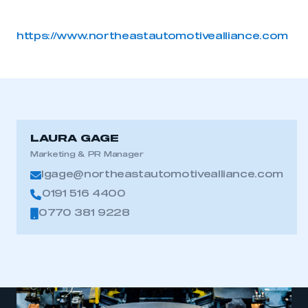
https://www.northeastautomotivealliance.com
LAURA GAGE
Marketing & PR Manager
lgage@northeastautomotivealliance.com
0191 516 4400
0770 381 9228