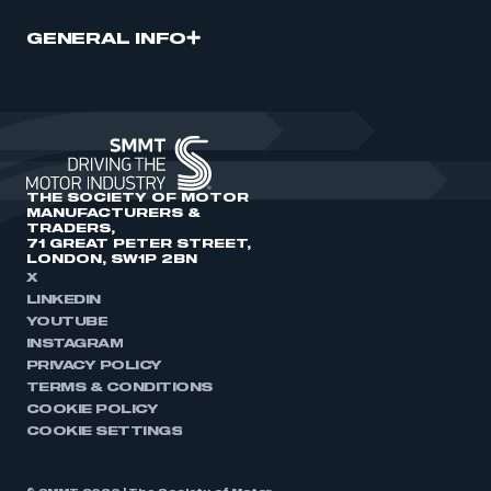
GENERAL INFO
THE SOCIETY OF MOTOR
MANUFACTURERS &
TRADERS,
71 GREAT PETER STREET,
LONDON, SW1P 2BN
X
LINKEDIN
YOUTUBE
INSTAGRAM
PRIVACY POLICY
TERMS & CONDITIONS
COOKIE POLICY
COOKIE SETTINGS