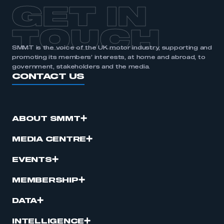
GET IN
TOUCH
SMMT is the voice of the UK motor industry, supporting and
promoting its members’ interests, at home and abroad, to
government, stakeholders and the media.
CONTACT US
ABOUT SMMT
MEDIA CENTRE
EVENTS
MEMBERSHIP
DATA
INTELLIGENCE