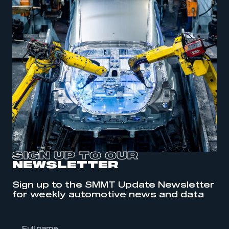
SIGN UP TO OUR
NEWSLETTER
Sign up to the SMMT Update Newsletter
This is a secure area and requires you to
for weekly automotive news and data
be logged in to the Members’ Zone.
My organisation has an SMMT membership and I
have an account
l