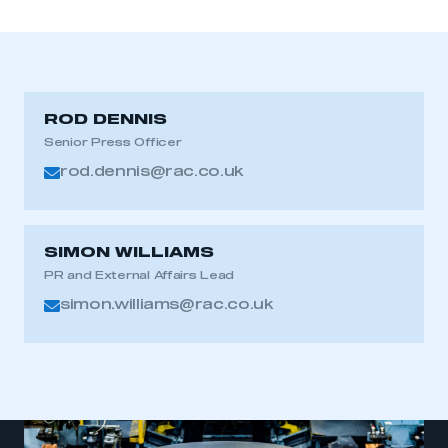
ROD DENNIS
Senior Press Officer
rod.dennis@rac.co.uk
SIMON WILLIAMS
PR and External Affairs Lead
simon.williams@rac.co.uk