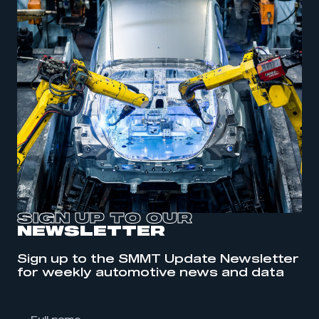
SIGN UP TO OUR
NEWSLETTER
Sign up to the SMMT Update Newsletter
This is a secure area and requires you to
for weekly automotive news and data
be logged in to the Members’ Zone.
My organisation has an SMMT membership and I
have an account
l