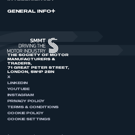
GENERAL INFO
THE SOCIETY OF MOTOR
MANUFACTURERS &
TRADERS,
71 GREAT PETER STREET,
LONDON, SW1P 2BN
X
LINKEDIN
YOUTUBE
INSTAGRAM
PRIVACY POLICY
TERMS & CONDITIONS
COOKIE POLICY
COOKIE SETTINGS