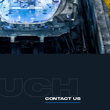
APPLY TO JOIN
OUCH
CONTACT US