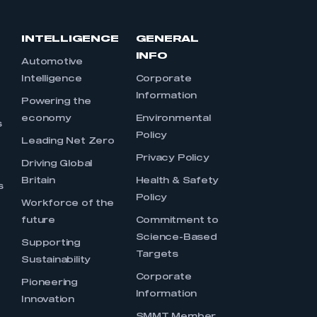
INTELLIGENCE
GENERAL
INFO
Automotive
Intelligence
Corporate
Information
s
Powering the
economy
Environmental
s
Policy
Leading Net Zero
Privacy Policy
Driving Global
Britain
Health & Safety
s
Policy
Workforce of the
future
Commitment to
Science-Based
Supporting
Targets
Sustainability
Corporate
Pioneering
Information
Innovation