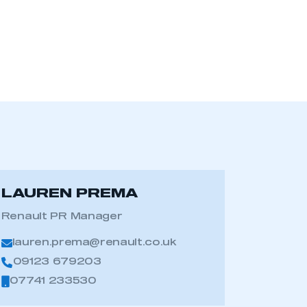
LAUREN PREMA
Renault PR Manager
lauren.prema@renault.co.uk
09123 679203
07741 233530