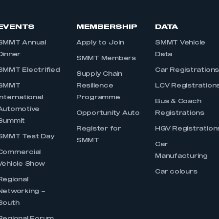
EVENTS
MEMBERSHIP
DATA
SMMT Annual
Apply to Join
SMMT Vehicle
Dinner
Data
SMMT Members
SMMT Electrified
Car Registration
Supply Chain
SMMT
Resilience
LCV Registration
International
Programme
Bus & Coach
Automotive
Opportunity Auto
Registrations
Summit
Register for
HGV Registration
SMMT Test Day
SMMT
Car
Commercial
Manufacturing
Vehicle Show
Car colours
Regional
Networking –
South