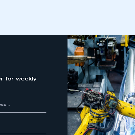
r for weekly
ecure area and requires you to be logged in to the Me
My organisation has an SMMT
 SMMT
I am not 
membership and I need to register for
account