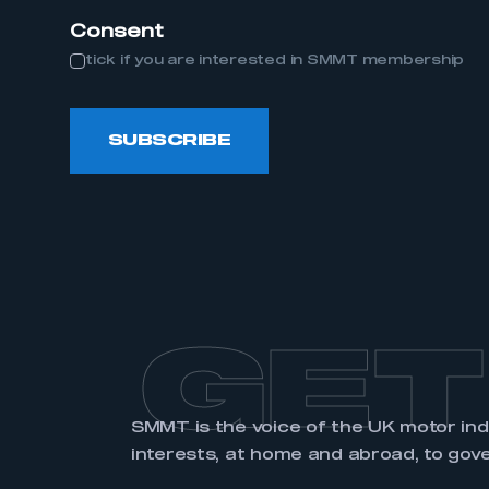
Consent
tick if you are interested in SMMT membership
LOG IN
SUBSCRIBE
GET
SMMT is the voice of the UK motor in
interests, at home and abroad, to gov