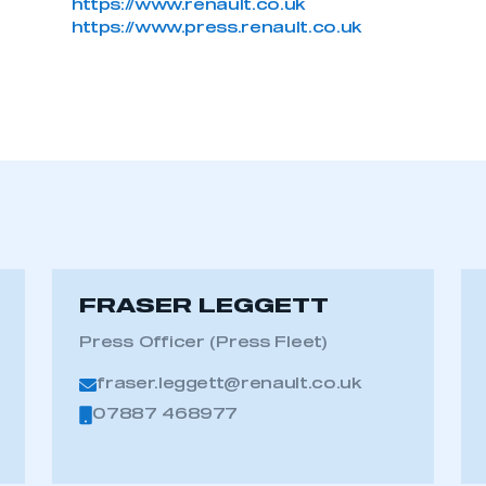
https://www.renault.co.uk
https://www.press.renault.co.uk
FRASER LEGGETT
Press Officer (Press Fleet)
fraser.leggett@renault.co.uk
07887 468977