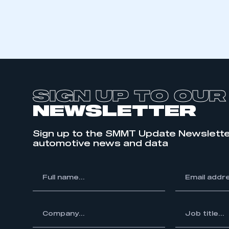
SIGN UP TO OUR
NEWSLETTER
Sign up to the SMMT Update Newslette
automotive news and data
This is a s
*
Full
*
Email
name...
address...
ompany...
*
Job
My organisation has an
title...
membership and I have an 