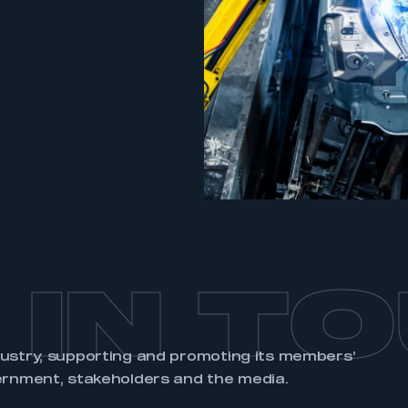
an account
REGISTER
 IN T
dustry, supporting and promoting its members’
ernment, stakeholders and the media.