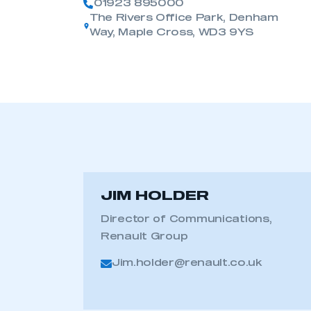
01923 895000
The Rivers Office Park, Denham
Way, Maple Cross, WD3 9YS
JIM HOLDER
Director of Communications,
Renault Group
Jim.holder@renault.co.uk