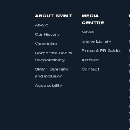
ABOUT SMMT
MEDIA
CENTRE
About
News
Our History
Image Library
Vacancies
Press & PR Guide
Corporate Social
Responsibility
Articles
SMMT Diversity
Contact
and Inclusion
Accessibility