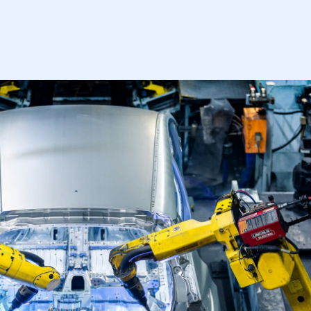
mbers’ Zone.
part of an organisation that has
an SMMT membership