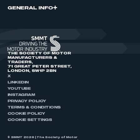
GENERAL INFO
THE SOCIETY OF MOTOR
MANUFACTURERS &
TRADERS,
71 GREAT PETER STREET,
LONDON, SW1P 2BN
X
LINKEDIN
YOUTUBE
INSTAGRAM
PRIVACY POLICY
TERMS & CONDITIONS
COOKIE POLICY
COOKIE SETTINGS
© SMMT 2026 | The Society of Motor