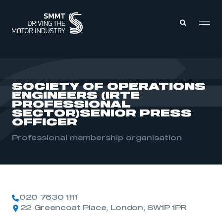
MEMBERS ZONE
SOCIETY OF OPERATIONS
ENGINEERS (IRTE
ABOUT
PROFESSIONAL
MEMBERSHIP
SECTOR)SENIOR PRESS
INTELLIGENCE
OFFICER
DATA
EVENTS
INTERNATIONAL
Professional membership organisation
MEDIA CENTRE
020 7630 1111
22 Greencoat Place, London, SW1P 1PR