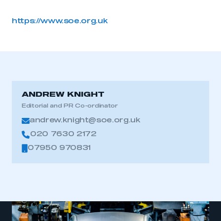
https://www.soe.org.uk
ANDREW KNIGHT
Editorial and PR Co-ordinator
andrew.knight@soe.org.uk
020 7630 2172
07950 970831