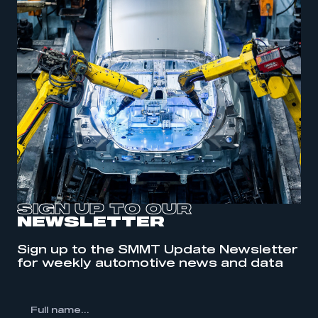
SIGN UP TO OUR
NEWSLETTER
Sign up to the SMMT Update Newsletter
This is a secure area and requires you to
for weekly automotive news and data
be logged in to the Members’ Zone.
My organisation has an SMMT membership and I
l
have an account