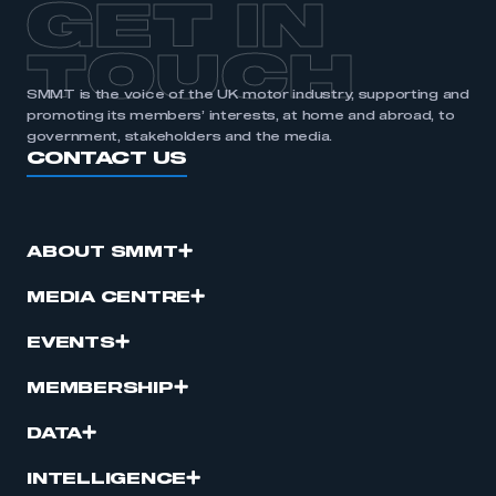
GET IN
TOUCH
SMMT is the voice of the UK motor industry, supporting and
promoting its members’ interests, at home and abroad, to
government, stakeholders and the media.
CONTACT US
ABOUT SMMT
MEDIA CENTRE
EVENTS
MEMBERSHIP
DATA
INTELLIGENCE