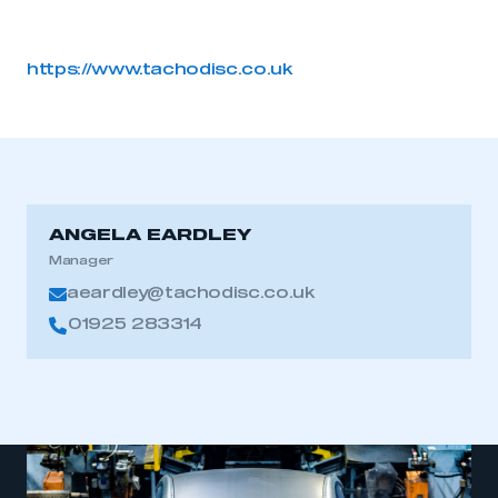
https://www.tachodisc.co.uk
ANGELA EARDLEY
Manager
aeardley@tachodisc.co.uk
01925 283314