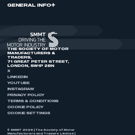
GENERAL INFO
THE SOCIETY OF MOTOR
MANUFACTURERS &
TRADERS,
71 GREAT PETER STREET,
LONDON, SW1P 2BN
X
LINKEDIN
YOUTUBE
INSTAGRAM
PRIVACY POLICY
TERMS & CONDITIONS
COOKIE POLICY
COOKIE SETTINGS
© SMMT 2026 | The Society of Motor
Manufacturers and Traders Limited |