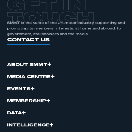
GET IN
TOUCH
SMMT is the voice of the UK motor industry, supporting and
promoting its members’ interests, at home and abroad, to
government, stakeholders and the media.
CONTACT US
ABOUT SMMT
MEDIA CENTRE
EVENTS
MEMBERSHIP
DATA
INTELLIGENCE