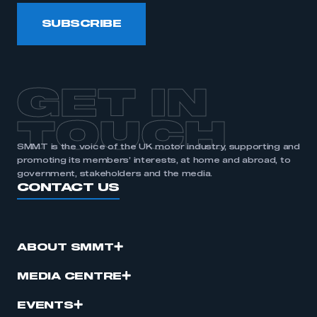
SUBSCRIBE
GET IN
TOUCH
SMMT is the voice of the UK motor industry, supporting and
promoting its members’ interests, at home and abroad, to
government, stakeholders and the media.
CONTACT US
ABOUT SMMT
MEDIA CENTRE
EVENTS