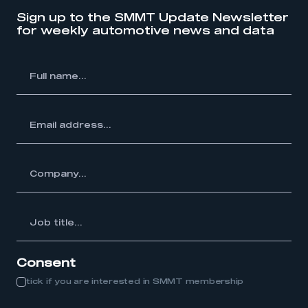
Sign up to the SMMT Update Newsletter
My organisation has an SMMT membership and I
for weekly automotive news and data
have an account
LOG IN
l
me...
My organisation has an SMMT membership and I
need to register for an account
ss...
REGISTER
I am not part of an organisation that has an SMMT
membership
y...
APPLY TO JOIN
Job
itle...
Consent
tick if you are interested in SMMT membership