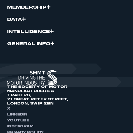
MEMBERSHIP
DATA
INTELLIGENCE
GENERAL INFO
THE SOCIETY OF MOTOR
MANUFACTURERS &
TRADERS,
71 GREAT PETER STREET,
LONDON, SW1P 2BN
X
LINKEDIN
YOUTUBE
INSTAGRAM
PRIVACY POLICY