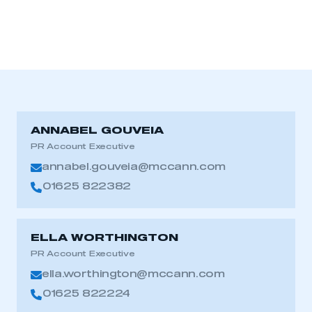
ANNABEL GOUVEIA
PR Account Executive
annabel.gouveia@mccann.com
01625 822382
ELLA WORTHINGTON
PR Account Executive
ella.worthington@mccann.com
01625 822224