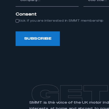
title...
Consent
tick if you are interested in SMMT membership
This is a s
SUBSCRIBE
My organisation has an
membership and I have an 
LOG IN
GET
SMMT is the voice of the UK motor in
interests, at home and abroad, to gov