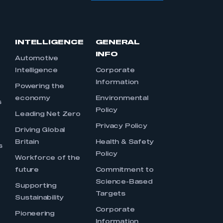
INTELLIGENCE
GENERAL
INFO
Automotive
Intelligence
Corporate
Information
s
Powering the
economy
Environmental
s
Policy
Leading Net Zero
Privacy Policy
Driving Global
Britain
Health & Safety
s
Policy
Workforce of the
future
Commitment to
Science-Based
Supporting
Targets
Sustainability
Corporate
Pioneering
Information