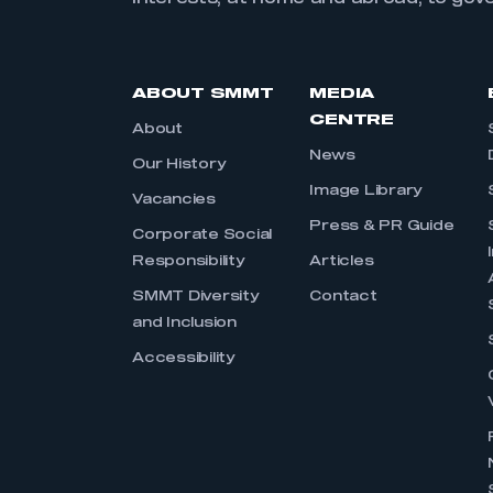
ABOUT SMMT
MEDIA
CENTRE
About
News
Our History
Image Library
Vacancies
Press & PR Guide
Corporate Social
Responsibility
Articles
SMMT Diversity
Contact
and Inclusion
Accessibility