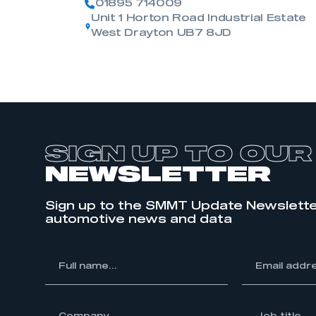
01895 714009
Unit 1 Horton Road Industrial Estate
West Drayton UB7 8JD
SIGN UP TO OUR
NEWSLETTER
Sign up to the SMMT Update Newslette
automotive news and data
*
Full
*
Email
name...
address...
ompany...
*
Job