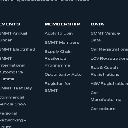
EVENTS
MEMBERSHIP
DATA
SMMT Annual
Apply to Join
SMMT Vehicle
Dinner
Data
SMMT Members
SMMT Electrified
Car Registration
Supply Chain
SMMT
Resilience
LCV Registration
International
Programme
Bus & Coach
Automotive
Opportunity Auto
Registrations
Summit
Register for
HGV Registration
SMMT Test Day
SMMT
Car
Commercial
Manufacturing
Vehicle Show
Car colours
Regional
Networking –
South