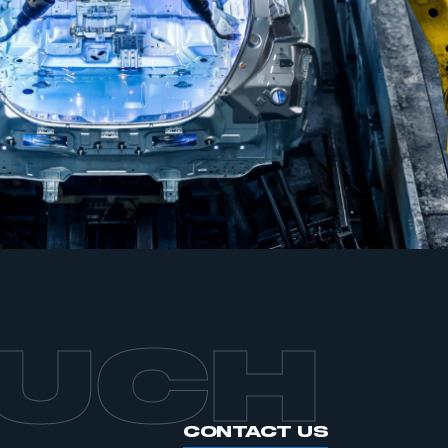
mbers’ Zone.
part of an organisation that has
an SMMT membership
APPLY TO JOIN
OUCH
CONTACT US