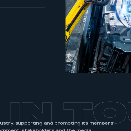
ecure area and requires you to be logged in to the Me
My organisation has an SMMT
 SMMT
I am not 
membership and I need to register for
account
an account
REGISTER
 IN T
dustry, supporting and promoting its members’
ernment, stakeholders and the media.