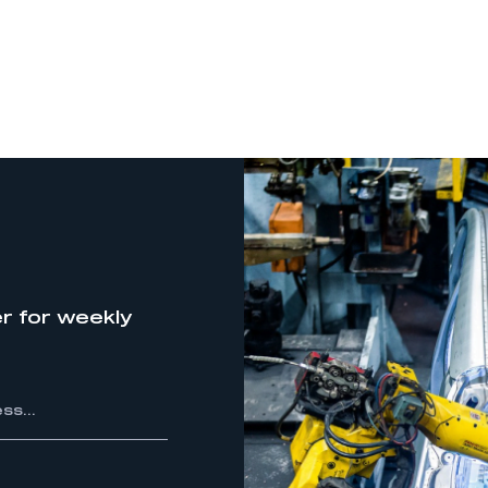
r for weekly